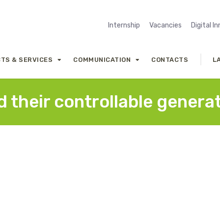
Internship
Vacancies
Digital I
TS & SERVICES
COMMUNICATION
CONTACTS
L
 their controllable genera