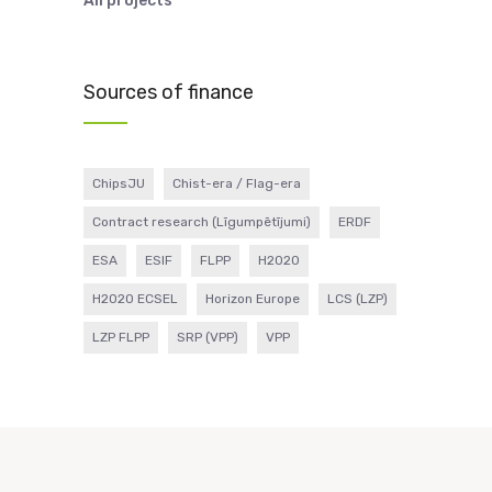
All projects
Sources of finance
ChipsJU
Chist-era / Flag-era
Contract research (Līgumpētījumi)
ERDF
ESA
ESIF
FLPP
H2020
H2020 ECSEL
Horizon Europe
LCS (LZP)
LZP FLPP
SRP (VPP)
VPP