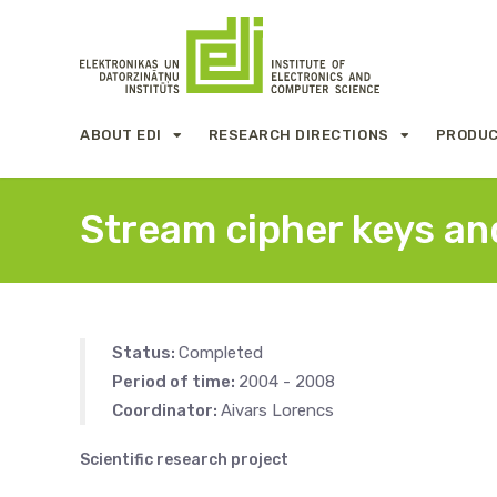
ABOUT EDI
RESEARCH DIRECTIONS
PRODUC
Stream cipher keys and
Status:
Completed
Period of time:
2004 - 2008
Coordinator:
Aivars Lorencs
Scientific research project