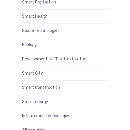
Smart Production
Smart Health
Space Technologies
Ecology
Development of EDI infrastructure
Smart City
Smart Construction
Smart energy
Information Technologies