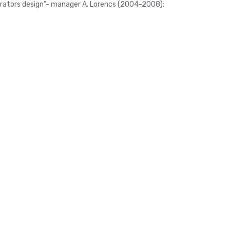
nerators design”- manager A. Lorencs (2004-2008);