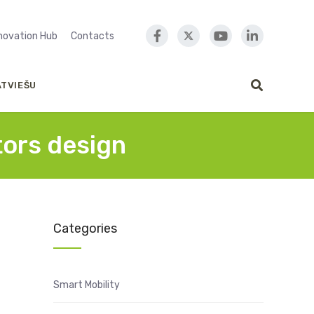
nnovation Hub
Contacts
ATVIEŠU
tors design
Categories
Smart Mobility