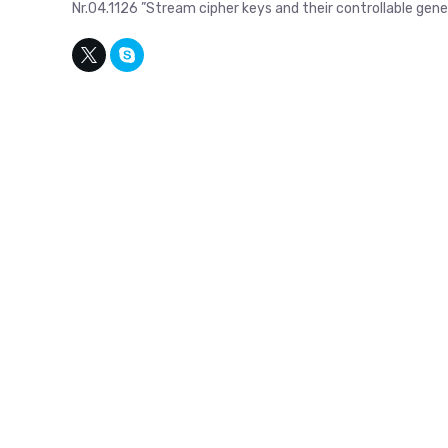
Nr.04.1126 ”Stream cipher keys and their controllable ge