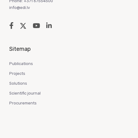
Phone: +371 67554500
info@edi.lv
Sitemap
Publications
Projects
Solutions
Scientific journal
Procurements