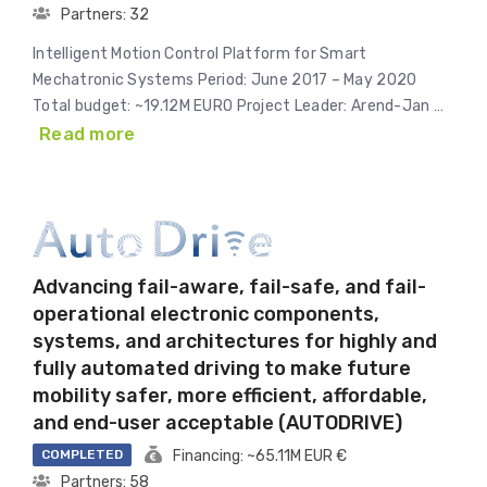
Partners: 32
Intelligent Motion Control Platform for Smart
Mechatronic Systems Period: June 2017 – May 2020
Total budget: ~19.12M EURO Project Leader: Arend-Jan …
Read more
Advancing fail-aware, fail-safe, and fail-
operational electronic components,
systems, and architectures for highly and
fully automated driving to make future
mobility safer, more efficient, affordable,
and end-user acceptable (AUTODRIVE)
COMPLETED
Financing: ~65.11M EUR €
Partners: 58