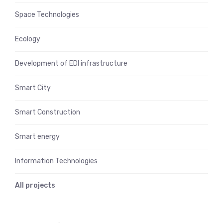
Space Technologies
Ecology
Development of EDI infrastructure
Smart City
Smart Construction
Smart energy
Information Technologies
All projects