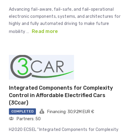
Advancing fail-aware, fail-safe, and fail-operational
electronic components, systems, and architectures for
highly and fully automated driving to make future
Read more
mobility …
Integrated Components for Complexity
Control in Affordable Electrified Cars
(3Ccar)
COMPLETED
Financing: 30,92M EUR €
Partners: 50
H2020 ECSEL “Integrated Components for Complexity