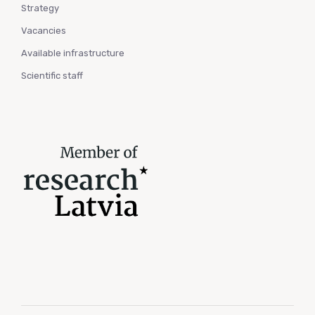
Strategy
Vacancies
Available infrastructure
Scientific staff