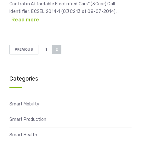
Control in Affordable Electrified Cars” (3Ccar) Call
Identifier: ECSEL 2014-1 (OJ C213 of 08-07-2014), …
Read more
Posts
1
2
PREVIOUS
pagination
Categories
Smart Mobility
Smart Production
Smart Health