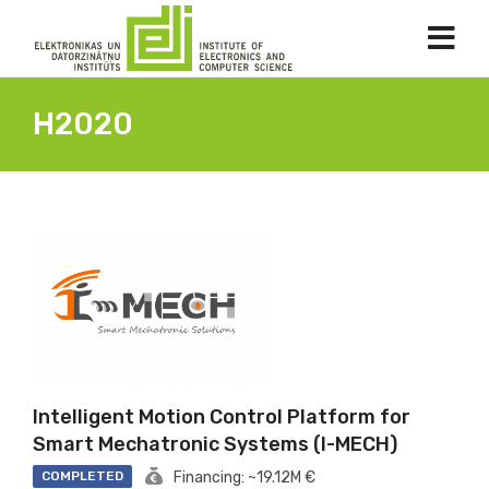
H2020
Intelligent Motion Control Platform for
Smart Mechatronic Systems (I-MECH)
COMPLETED
Financing: ~19.12M €