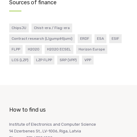
Sources of finance
ChipsJU
Chist-era / Flag-era
Contract research (Līgumpētījumi)
ERDF
ESA
ESIF
FLPP
H2020
H2020 ECSEL
Horizon Europe
LCS (LZP)
LZP FLPP
SRP (VPP)
VPP
How to find us
Institute of Electronics and Computer Science
14 Dzerbenes St., LV-1006, Riga, Latvia