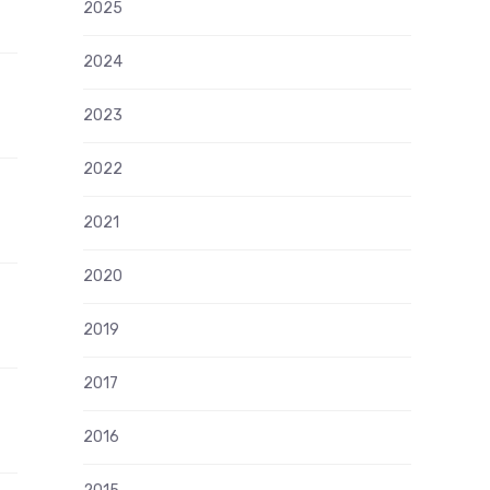
2025
2024
2023
2022
2021
2020
2019
2017
2016