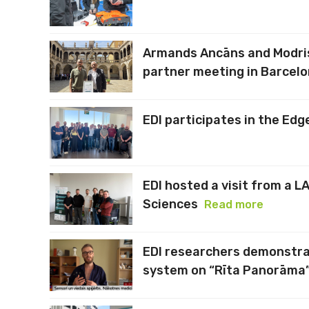
Armands Ancāns and Modris
partner meeting in Barcel
EDI participates in the Edg
EDI hosted a visit from a L
Sciences
Read more
EDI researchers demonstra
system on “Rīta Panorāma