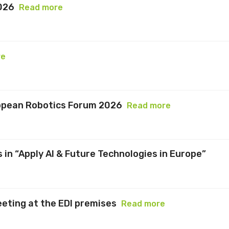
026
Read more
re
ropean Robotics Forum 2026
Read more
 in “Apply AI & Future Technologies in Europe”
eeting at the EDI premises
Read more