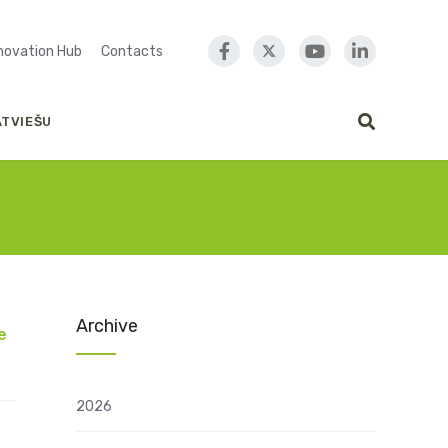
nnovation Hub
Contacts
ATVIEŠU
Archive
e
2026