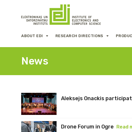
ABOUT EDI
RESEARCH DIRECTIONS
PRODUC
News
Aleksejs Onackis participa
Drone Forum in Ogre
Read 