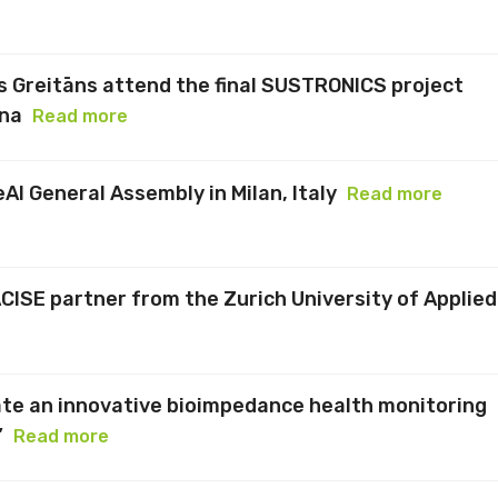
 Greitāns attend the final SUSTRONICS project
ona
Read more
eAI General Assembly in Milan, Italy
Read more
ACISE partner from the Zurich University of Applied
te an innovative bioimpedance health monitoring
”
Read more