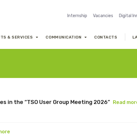
Internship
Vacancies
Digital I
TS & SERVICES
COMMUNICATION
CONTACTS
L
tes in the “TSO User Group Meeting 2026”
Read mor
more