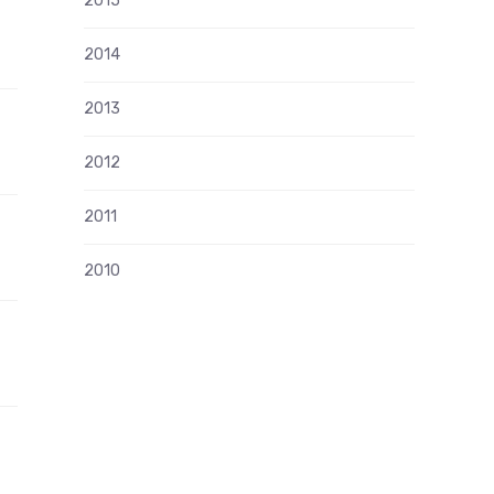
2015
2014
2013
2012
2011
2010