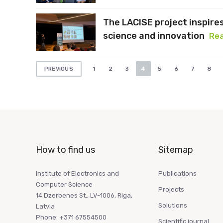
The LACISE project inspire
science and innovation
Re
Posts
1
2
3
4
5
6
7
8
PREVIOUS
pagination
How to find us
Sitemap
Institute of Electronics and
Publications
Computer Science
Projects
14 Dzerbenes St., LV-1006, Riga,
Solutions
Latvia
Phone: +371 67554500
Scientific journal