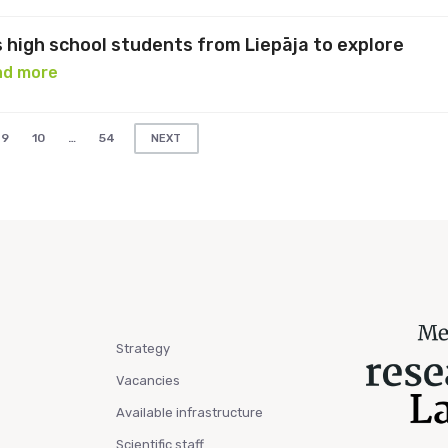
s high school students from Liepāja to explore
ad more
9
10
…
54
NEXT
Strategy
Vacancies
Available infrastructure
Scientific staff