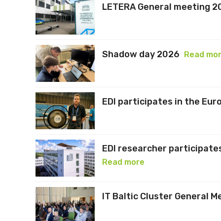
LETERA General meeting 2
Shadow day 2026
Read mo
EDI participates in the Eu
EDI researcher participates
Read more
IT Baltic Cluster General M