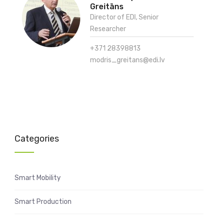
Greitāns
Director of EDI, Senior
Researcher
+371 28398813
modris_greitans@edi.lv
Categories
Smart Mobility
Smart Production