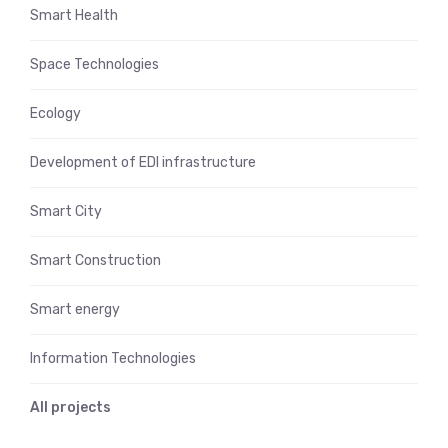
Smart Health
Space Technologies
Ecology
Development of EDI infrastructure
Smart City
Smart Construction
Smart energy
Information Technologies
All projects