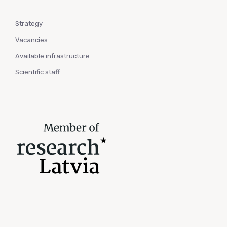
Strategy
Vacancies
Available infrastructure
Scientific staff