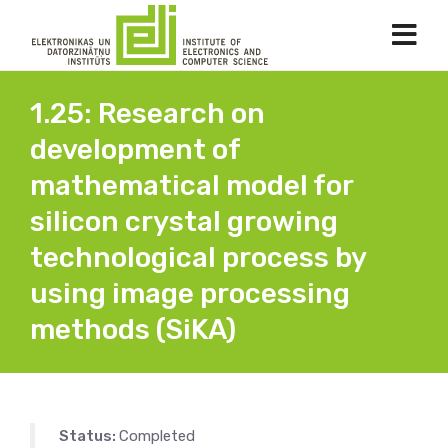
1.25: Research on
development of
mathematical model for
silicon crystal growing
technological process by
using image processing
methods (SiKA)
Status:
Completed