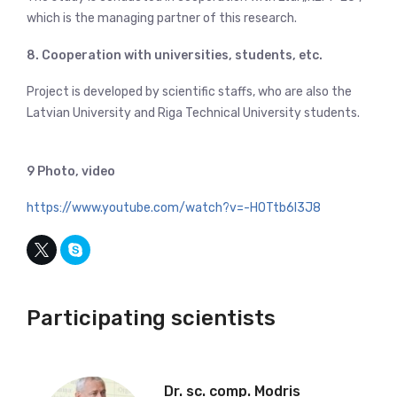
which is the managing partner of this research.
8. Cooperation with universities, students, etc.
Project is developed by scientific staffs, who are also the
Latvian University and Riga Technical University students.
9 Photo, video
https://www.youtube.com/watch?v=-HOTtb6l3J8
Participating scientists
Dr. sc. comp. Modris