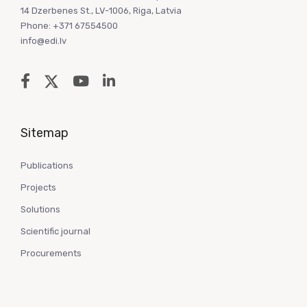
14 Dzerbenes St., LV-1006, Riga, Latvia
Phone: +371 67554500
info@edi.lv
Sitemap
Publications
Projects
Solutions
Scientific journal
Procurements