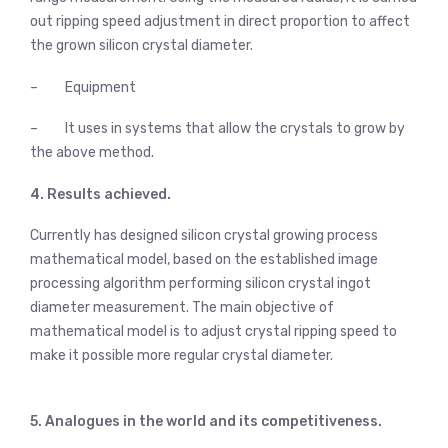
out ripping speed adjustment in direct proportion to affect
the grown silicon crystal diameter.
– Equipment
– It uses in systems that allow the crystals to grow by
the above method.
4. Results achieved.
Currently has designed silicon crystal growing process
mathematical model, based on the established image
processing algorithm performing silicon crystal ingot
diameter measurement. The main objective of
mathematical model is to adjust crystal ripping speed to
make it possible more regular crystal diameter.
5. Analogues in the world and its competitiveness.