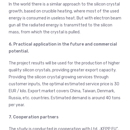
In the world there is a similar approach to the silicon crystal
growth, based on crucible heating, where most of the used
energy is consumed in useless heat. But with electron beam
gun all the radiated energy is transmitted to the silicon
mass, from which the crystal is pulled.
6. Practical application in the future and commercial
potential.
The project results will be used for the production of higher
quality silicon crystals, providing greater export capacity.
Providing the silicon crystal growing services through
customer inputs, the optimal estimated service price is 30
EUR / kilo. Export market covers China, Taiwan, Denmark,
Russia, etc. countries. Estimated demand is around 40 tons
per year.
7. Cooperation partners
The study is conducted in cooperation with Ltd. „KEPP EU”,