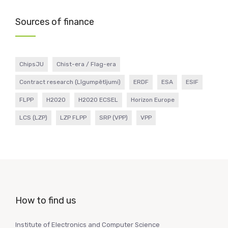
Sources of finance
ChipsJU
Chist-era / Flag-era
Contract research (Līgumpētījumi)
ERDF
ESA
ESIF
FLPP
H2020
H2020 ECSEL
Horizon Europe
LCS (LZP)
LZP FLPP
SRP (VPP)
VPP
How to find us
Institute of Electronics and Computer Science