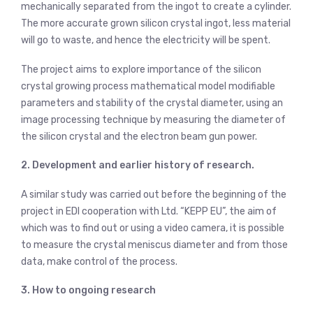
mechanically separated from the ingot to create a cylinder.
The more accurate grown silicon crystal ingot, less material
will go to waste, and hence the electricity will be spent.
The project aims to explore importance of the silicon
crystal growing process mathematical model modifiable
parameters and stability of the crystal diameter, using an
image processing technique by measuring the diameter of
the silicon crystal and the electron beam gun power.
2. Development and earlier history of research.
A similar study was carried out before the beginning of the
project in EDI cooperation with Ltd. “KEPP EU”, the aim of
which was to find out or using a video camera, it is possible
to measure the crystal meniscus diameter and from those
data, make control of the process.
3. How to ongoing research