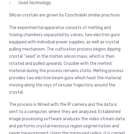
– Used technology
Silicon crystals are grown by Czochralski similar practices.
The experimental apparatus consists of melting and
towing chambers separated by valves, two electron guns
equipped with individual power supplies, as well as crystal
pulling mechanism. The cultivation process begins dipping
crystal “seed” in the molten silicon mass, which is then
rotated and pulled upwards. Crucible with the melted
material during the process remains static. Melting process
provides two electron beam guns which heat the material
moving along the rays of circular trajectory around the
crystal.
The process is filmed with the IP camera and the data is
sent to a computer, where they are analyzed. Established
image processing software analyzes the video stream data
and performs crystal meniscus region segmentation and
range measurement. Using the measured radius, it is carried