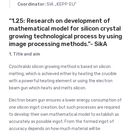
Coordinator:
SIA „KEPP EU”
“1.25: Research on development of
mathematical model for silicon crystal
growing technological process by using
image processing methods.”- SikA
1. Title and aim
Czochralski silicon growing method is based on silicon
melting, which is achieved either by heating the crucible
with a powerful heating element or using the electron
beam gun which heats and melts silicon.
Electron beam gun ensures a lower energy consumption of
one silicon ingot creation, but such processes are required
to develop their own mathematical model to establish as
accurately as possible ingot. From the formed ingot of
accuracy depends on how much material will be