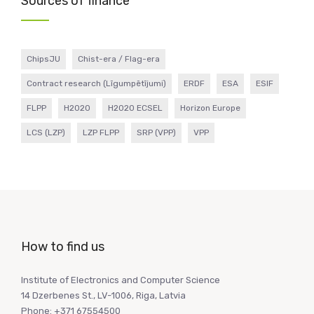
Sources of finance
ChipsJU
Chist-era / Flag-era
Contract research (Līgumpētījumi)
ERDF
ESA
ESIF
FLPP
H2020
H2020 ECSEL
Horizon Europe
LCS (LZP)
LZP FLPP
SRP (VPP)
VPP
How to find us
Institute of Electronics and Computer Science
14 Dzerbenes St., LV-1006, Riga, Latvia
Phone: +371 67554500