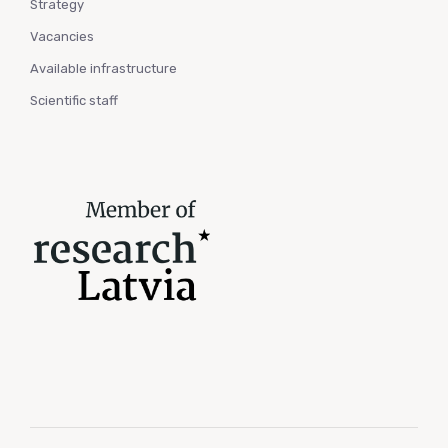
Strategy
Vacancies
Available infrastructure
Scientific staff