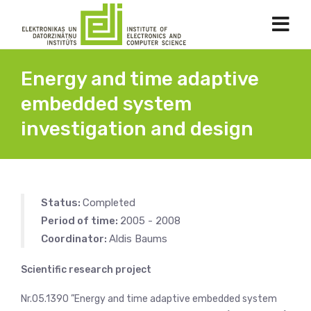
Energy and time adaptive
embedded system
investigation and design
Status:
Completed
Period of time:
2005 - 2008
Coordinator:
Aldis Baums
Scientific research project
Nr.05.1390 ”Energy and time adaptive embedded system