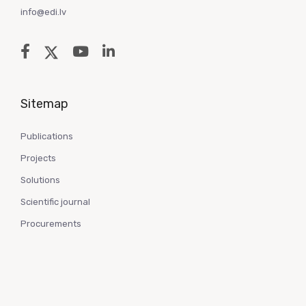
info@edi.lv
Sitemap
Publications
Projects
Solutions
Scientific journal
Procurements