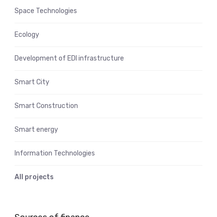
Space Technologies
Ecology
Development of EDI infrastructure
Smart City
Smart Construction
Smart energy
Information Technologies
All projects