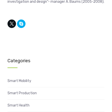
investigation and design”- manager A. Baums (2005-2008);
Categories
Smart Mobility
Smart Production
Smart Health