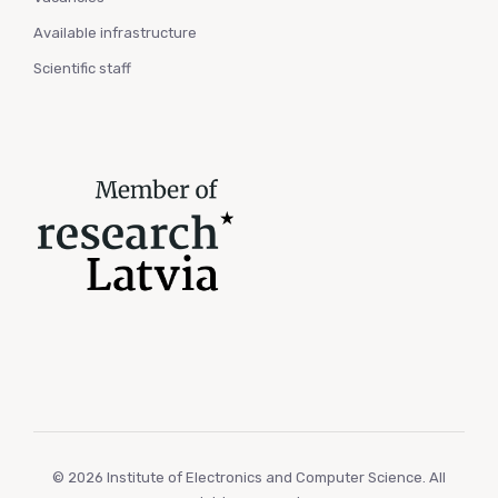
Available infrastructure
Scientific staff
© 2026 Institute of Electronics and Computer Science. All