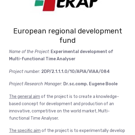
European regional development
fund
Name of the Project
:
Experimental development of
Multi-functional Time Analyser
Project number:
2DP/2.1.1.1.0/10/APIA/VIAA/084
Project Research Manager:
Dr.sc.comp. Eugene Boole
The general aim
of the project is to create a knowledge-
based concept for development and production of an
innovative, competitive on the world market, Multi-
functional Time Analyser.
The specific aim
of the project is to experimentally develop