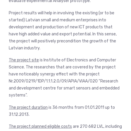
evaluate experimental Analyser prototype.
Project results will help in involving the existing (or to be
started) Latvian small and medium enterprises into
development and production of new ICT products that
have high added value and export potential. In this sense,
the project will positively precondition the growth of the
Latvian industry.
The project site
is Institute of Electronics and Computer
Science. The researches that are covered by the project
have noticeably synergy effect with the project
Nr.2009/0219/1DP/1.1.1.2.0/09/APIA/VIAA/020 “Research
and development centre for smart sensors and embedded
systems”.
The project duration
is 36 months from 01.01.2011 up to
31.12.2013.
The project planned eligible costs
are 270 682 LVL, including