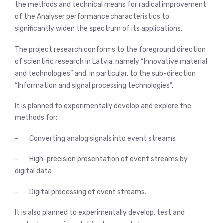
the methods and technical means for radical improvement
of the Analyser performance characteristics to
significantly widen the spectrum of its applications.
The project research conforms to the foreground direction
of scientific research in Latvia, namely “Innovative material
and technologies” and, in particular, to the sub-direction
“Information and signal processing technologies”.
It is planned to experimentally develop and explore the
methods for:
– Converting analog signals into event streams
– High-precision presentation of event streams by
digital data
– Digital processing of event streams.
It is also planned to experimentally develop, test and