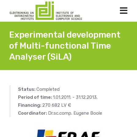
Experimental development
of Multi-functional Time
Analyser (SiLA)
Status:
Completed
Period of time:
1.01.2011. - 31.12.2013.
Financing:
270 682 LV €
Coordinator:
Dr.sc.comp. Eugene Boole