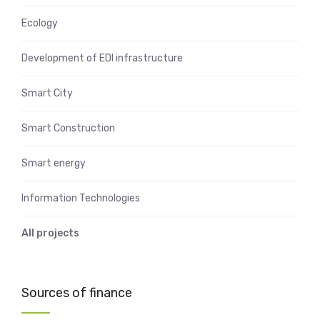
Ecology
Development of EDI infrastructure
Smart City
Smart Construction
Smart energy
Information Technologies
All projects
Sources of finance