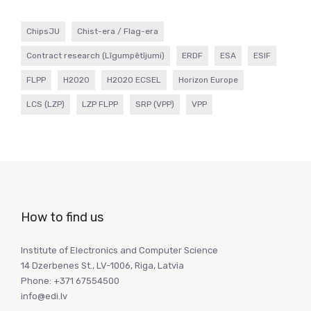
ChipsJU
Chist-era / Flag-era
Contract research (Līgumpētījumi)
ERDF
ESA
ESIF
FLPP
H2020
H2020 ECSEL
Horizon Europe
LCS (LZP)
LZP FLPP
SRP (VPP)
VPP
How to find us
Institute of Electronics and Computer Science
14 Dzerbenes St., LV-1006, Riga, Latvia
Phone: +371 67554500
info@edi.lv