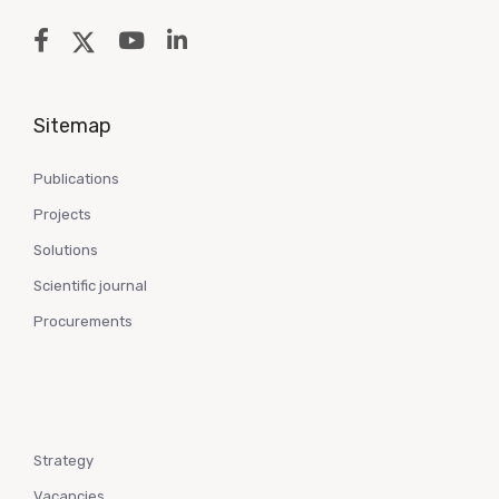
Sitemap
Publications
Projects
Solutions
Scientific journal
Procurements
Strategy
Vacancies