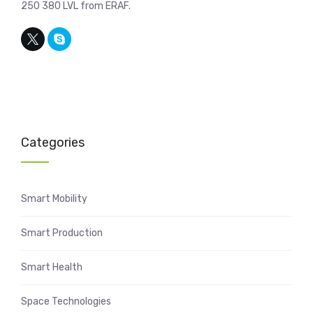
250 380 LVL from ERAF.
Categories
Smart Mobility
Smart Production
Smart Health
Space Technologies