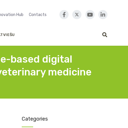
nnovation Hub
Contacts
ATVIEŠU
ce-based digital
 veterinary medicine
Categories