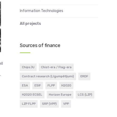
Information Technologies
All projects
Sources of finance
ll
ChipsJU
Chist-era / Flag-era
r
Contract research (Līgumpētījumi)
ERDF
ESA
ESIF
FLPP
H2020
H2020 ECSEL
Horizon Europe
LCS (LZP)
LZP FLPP
SRP (VPP)
VPP