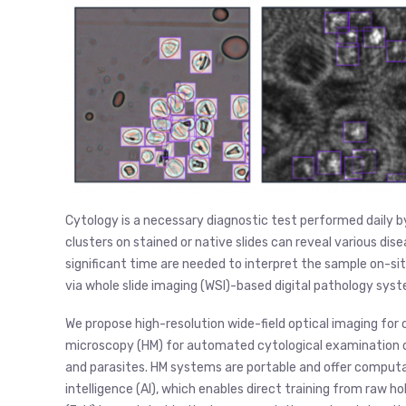
Cytology is a necessary diagnostic test performed daily by 
clusters on stained or native slides can reveal various dis
significant time are needed to interpret the sample on-site.
via whole slide imaging (WSI)-based digital pathology syst
We propose high-resolution wide-field optical imaging for c
microscopy (HM) for automated cytological examination o
and parasites. HM systems are portable and offer computati
intelligence (AI), which enables direct training from raw h