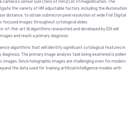
he camera’s sensor size (tens of mm2) at ×1 magnification. The
igate the variety of HM adjustable factors, including the illumination
r distance, to obtain submicron pixel resolution at wide FoV. Digital
for focused images throughout cytological slides
ate-of-the-art AI algorithms researched and developed by EDI will
images and reach a primary diagnosis.
igence algorithms that will identify significant cytological features in
 diagnosis. The primary image analysis task being examined is pollen
phic images. Since holographic images are challenging even for modern
to expand the data used for training artificial intelligence models with