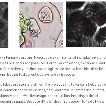
veterinary clinicians. Microscopic examination of individual cells or ce
eases like tumors and parasites. Particular knowledge, experience, and
 Alternatively, certified pathologists can review the slides directly o
ems, leading to diagnostic delays and extra costs.
ytology in veterinary clinics. The project aims to validate holographic
f common conditions in dogs, cats, and cows: inflammation, tumors,
onally cost-effective image reconstruction, including artificial
olographic images. Because HM is lensless microscopy, its field of view