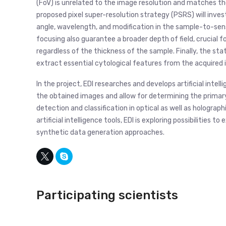
(FoV) is unrelated to the image resolution and matches t
proposed pixel super-resolution strategy (PSRS) will invest
angle, wavelength, and modification in the sample-to-senso
focusing also guarantee a broader depth of field, crucial 
regardless of the thickness of the sample. Finally, the st
extract essential cytological features from the acquired 
In the project, EDI researches and develops artificial intell
the obtained images and allow for determining the primary
detection and classification in optical as well as hologra
artificial intelligence tools, EDI is exploring possibilities 
synthetic data generation approaches.
Participating scientists