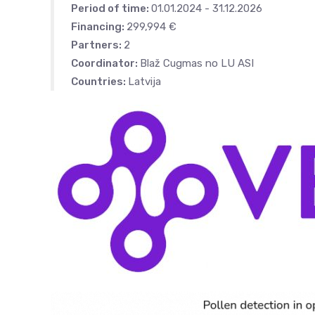
Period of time:
01.01.2024 - 31.12.2026
Financing:
299,994 €
Partners:
2
Coordinator:
Blaž Cugmas no LU ASI
Countries:
Latvija