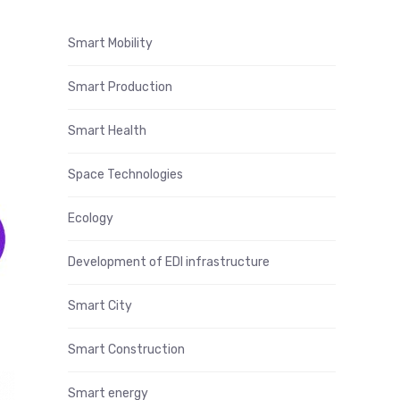
Smart Mobility
Smart Production
Smart Health
Space Technologies
Ecology
Development of EDI infrastructure
Smart City
Smart Construction
Smart energy