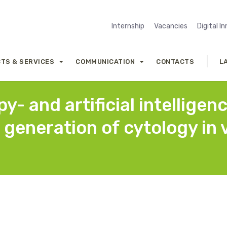
Internship
Vacancies
Digital I
TS & SERVICES
COMMUNICATION
CONTACTS
L
- and artificial intelligen
 generation of cytology in