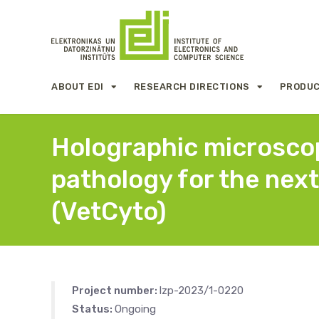
ABOUT EDI
RESEARCH DIRECTIONS
PRODUC
Holographic microscopy
pathology for the next
(VetCyto)
Project number:
lzp-2023/1-0220
Status:
Ongoing