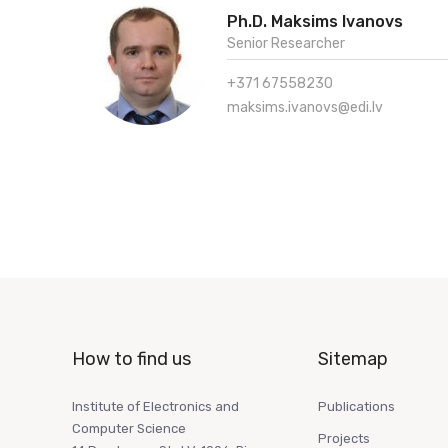
Ph.D. Maksims Ivanovs
Senior Researcher
+371 67558230
maksims.ivanovs@edi.lv
How to find us
Sitemap
Institute of Electronics and
Publications
Computer Science
Projects