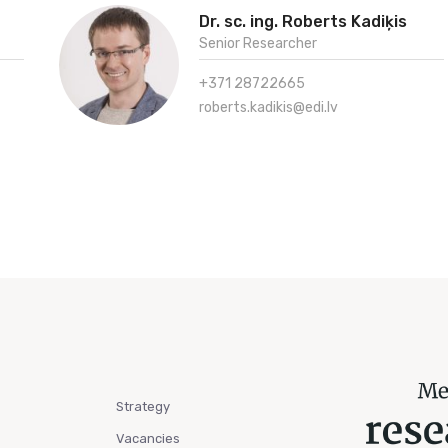
Dr. sc. ing. Roberts Kadiķis
Senior Researcher
+371 28722665
roberts.kadikis@edi.lv
Strategy
Vacancies