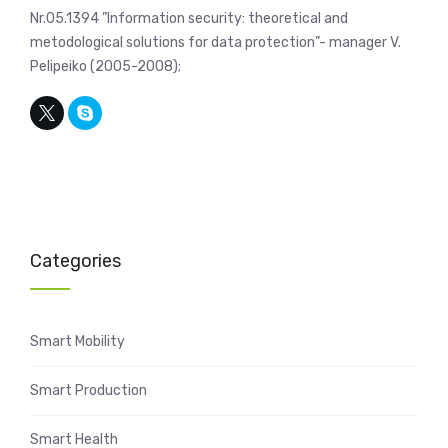
Nr.05.1394 ”Information security: theoretical and
metodological solutions for data protection”- manager V.
Pelipeiko (2005-2008);
Categories
Smart Mobility
Smart Production
Smart Health