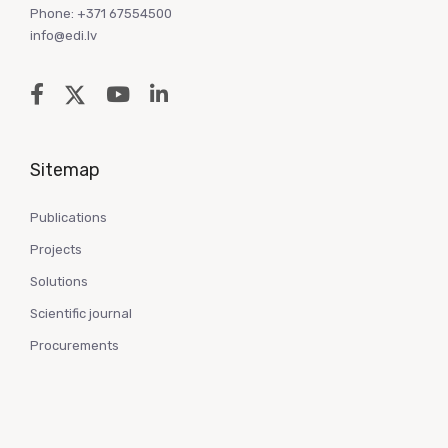
Phone: +371 67554500
info@edi.lv
Sitemap
Publications
Projects
Solutions
Scientific journal
Procurements