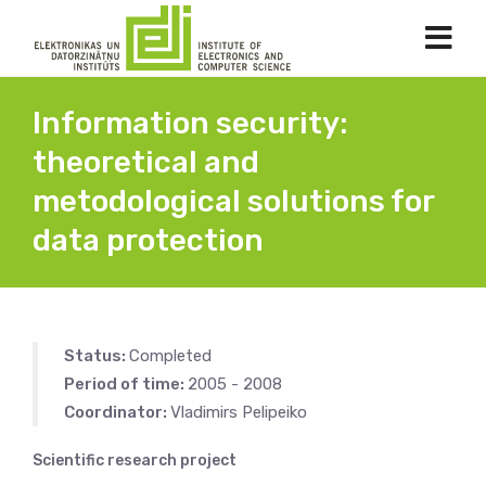
Information security:
theoretical and
metodological solutions for
data protection
Status:
Completed
Period of time:
2005 - 2008
Coordinator:
Vladimirs Pelipeiko
Scientific research project