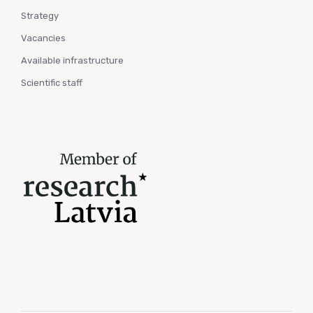
Strategy
Vacancies
Available infrastructure
Scientific staff