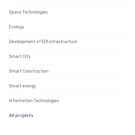
Space Technologies
Ecology
Development of EDI infrastructure
Smart City
Smart Construction
Smart energy
Information Technologies
All projects