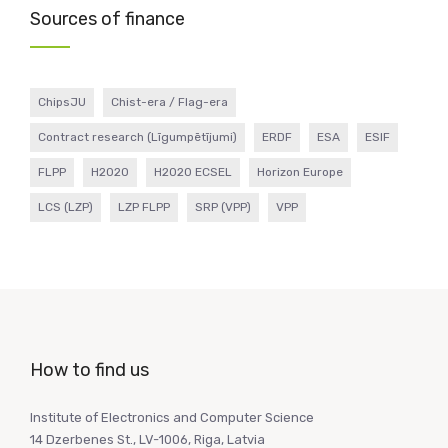
Sources of finance
ChipsJU
Chist-era / Flag-era
Contract research (Līgumpētījumi)
ERDF
ESA
ESIF
FLPP
H2020
H2020 ECSEL
Horizon Europe
LCS (LZP)
LZP FLPP
SRP (VPP)
VPP
How to find us
Institute of Electronics and Computer Science
14 Dzerbenes St., LV-1006, Riga, Latvia