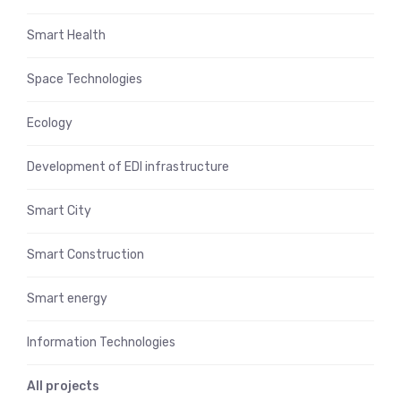
Smart Health
Space Technologies
Ecology
Development of EDI infrastructure
Smart City
Smart Construction
Smart energy
Information Technologies
All projects