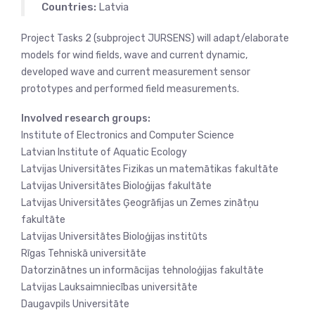
Countries:
Latvia
Project Tasks 2 (subproject JURSENS) will adapt/elaborate
models for wind fields, wave and current dynamic,
developed wave and current measurement sensor
prototypes and performed field measurements.
Involved research groups:
Institute of Electronics and Computer Science
Latvian Institute of Aquatic Ecology
Latvijas Universitātes Fizikas un matemātikas fakultāte
Latvijas Universitātes Bioloģijas fakultāte
Latvijas Universitātes Ģeogrāfijas un Zemes zinātņu
fakultāte
Latvijas Universitātes Bioloģijas institūts
Rīgas Tehniskā universitāte
Datorzinātnes un informācijas tehnoloģijas fakultāte
Latvijas Lauksaimniecības universitāte
Daugavpils Universitāte