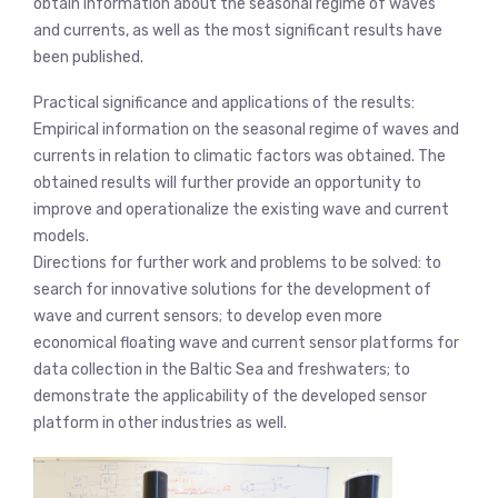
obtain information about the seasonal regime of waves
and currents, as well as the most significant results have
been published.
Practical significance and applications of the results:
Empirical information on the seasonal regime of waves and
currents in relation to climatic factors was obtained. The
obtained results will further provide an opportunity to
improve and operationalize the existing wave and current
models.
Directions for further work and problems to be solved: to
search for innovative solutions for the development of
wave and current sensors; to develop even more
economical floating wave and current sensor platforms for
data collection in the Baltic Sea and freshwaters; to
demonstrate the applicability of the developed sensor
platform in other industries as well.