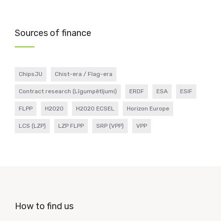
Sources of finance
ChipsJU
Chist-era / Flag-era
Contract research (Līgumpētījumi)
ERDF
ESA
ESIF
FLPP
H2020
H2020 ECSEL
Horizon Europe
LCS (LZP)
LZP FLPP
SRP (VPP)
VPP
How to find us