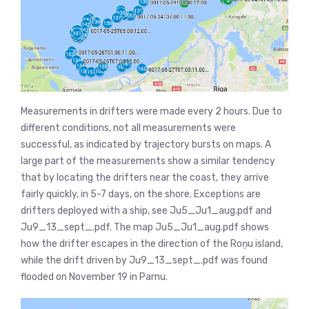
Measurements in drifters were made every 2 hours. Due to
different conditions, not all measurements were
successful, as indicated by trajectory bursts on maps. A
large part of the measurements show a similar tendency
that by locating the drifters near the coast, they arrive
fairly quickly, in 5-7 days, on the shore. Exceptions are
drifters deployed with a ship, see Ju5_Ju1_aug.pdf and
Ju9_13_sept_.pdf. The map Ju5_Ju1_aug.pdf shows
how the drifter escapes in the direction of the Roņu island,
while the drift driven by Ju9_13_sept_.pdf was found
flooded on November 19 in Parnu.