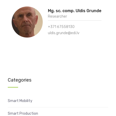
Mg. sc. comp. Uldis Grunde
Researcher
+371 67558130
uldis.grunde@edi.lv
Categories
Smart Mobility
Smart Production