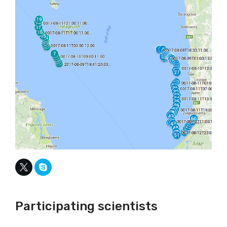
Participating scientists