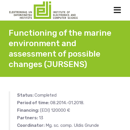
Functioning of the marine
environment and
assessment of possible
changes (JURSENS)
Status:
Completed
Period of time:
08.2014.-01.2018.
Financing:
(EDI) 120000 €
Partners:
13
Coordinator:
Mg. sc. comp. Uldis Grunde