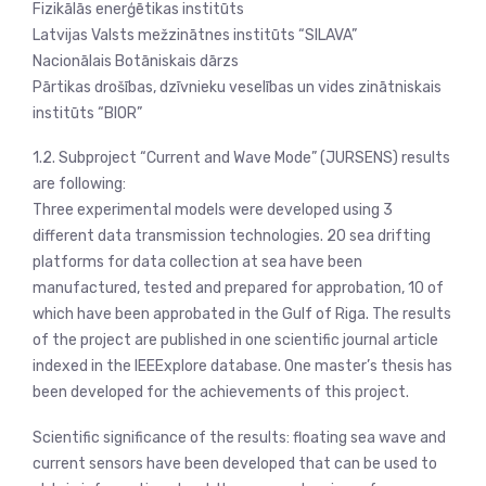
Fizikālās enerģētikas institūts
Latvijas Valsts mežzinātnes institūts “SILAVA”
Nacionālais Botāniskais dārzs
Pārtikas drošības, dzīvnieku veselības un vides zinātniskais
institūts “BIOR”
1.2. Subproject “Current and Wave Mode” (JURSENS) results
are following:
Three experimental models were developed using 3
different data transmission technologies. 20 sea drifting
platforms for data collection at sea have been
manufactured, tested and prepared for approbation, 10 of
which have been approbated in the Gulf of Riga. The results
of the project are published in one scientific journal article
indexed in the IEEExplore database. One master’s thesis has
been developed for the achievements of this project.
Scientific significance of the results: floating sea wave and
current sensors have been developed that can be used to