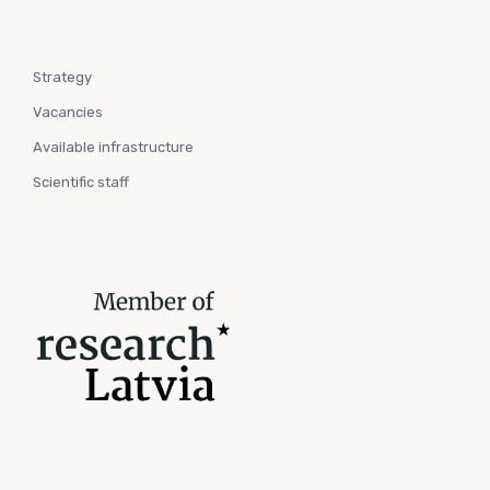
Strategy
Vacancies
Available infrastructure
Scientific staff