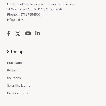
Institute of Electronics and Computer Science
14 Dzerbenes St., LV-1006, Riga, Latvia
Phone: +371 67554500
info@edi.lv
Sitemap
Publications
Projects
Solutions
Scientific journal
Procurements