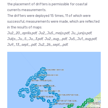
the placement of drifters is permissible for coastal
currents measurements.
The drifters were deployed 15 times, 11 of which were
successful, measurements were made, which are reflected
in the results of maps:
Ju2_20_aprilis.pdf, Ju2_Ju5_maijs.pdf, Ju_junijs.pdf,
Julijs_Ju_5_Ju_3.pdf, Ju2_aug_.pdf, Ju5_Ju1_aug.pdf,
Ju9_13_sept_.pdf, Ju2_26_sept_.pdf.