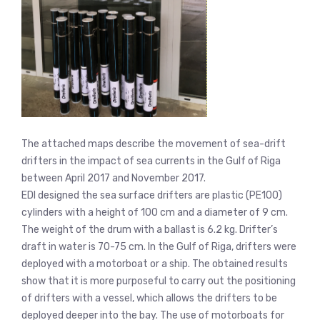
The attached maps describe the movement of sea-drift
drifters in the impact of sea currents in the Gulf of Riga
between April 2017 and November 2017.
EDI designed the sea surface drifters are plastic (PE100)
cylinders with a height of 100 cm and a diameter of 9 cm.
The weight of the drum with a ballast is 6.2 kg. Drifter’s
draft in water is 70-75 cm. In the Gulf of Riga, drifters were
deployed with a motorboat or a ship. The obtained results
show that it is more purposeful to carry out the positioning
of drifters with a vessel, which allows the drifters to be
deployed deeper into the bay. The use of motorboats for