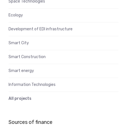
Space Technologies
Ecology
Development of EDI infrastructure
Smart City
Smart Construction
Smart energy
Information Technologies
All projects
Sources of finance