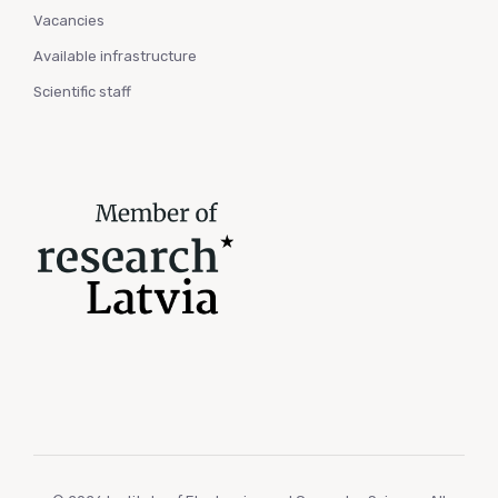
Vacancies
Available infrastructure
Scientific staff