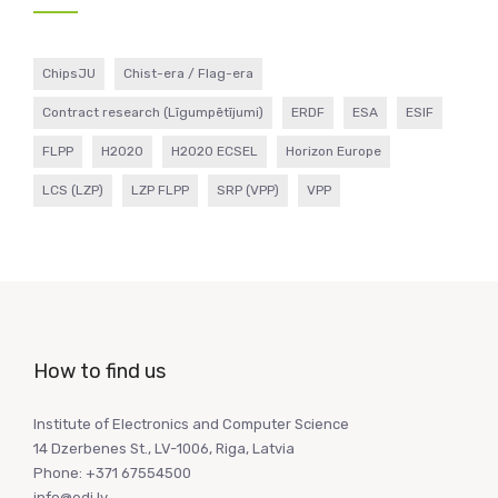
ChipsJU
Chist-era / Flag-era
Contract research (Līgumpētījumi)
ERDF
ESA
ESIF
FLPP
H2020
H2020 ECSEL
Horizon Europe
LCS (LZP)
LZP FLPP
SRP (VPP)
VPP
How to find us
Institute of Electronics and Computer Science
14 Dzerbenes St., LV-1006, Riga, Latvia
Phone: +371 67554500
info@edi.lv