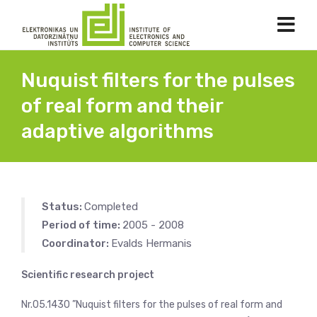
Nuquist filters for the pulses
of real form and their
adaptive algorithms
Status:
Completed
Period of time:
2005 - 2008
Coordinator:
Evalds Hermanis
Scientific research project
Nr.05.1430 ”Nuquist filters for the pulses of real form and