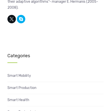
their adaptive algorithms”- manager E. Hermanis (2005-
2008);
Categories
Smart Mobility
Smart Production
Smart Health