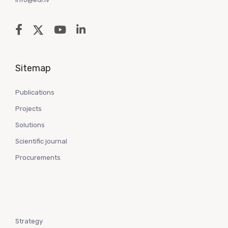
Sitemap
Publications
Projects
Solutions
Scientific journal
Procurements
Strategy