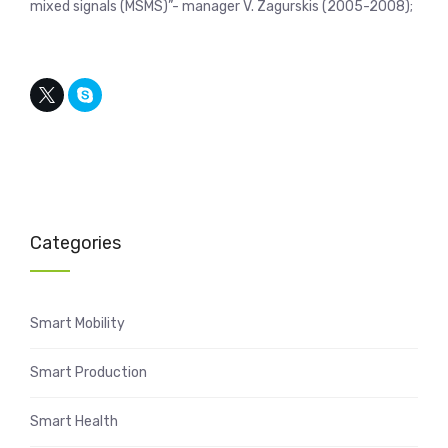
mixed signals (MSMS)”- manager V. Zagurskis (2005-2008);
Categories
Smart Mobility
Smart Production
Smart Health