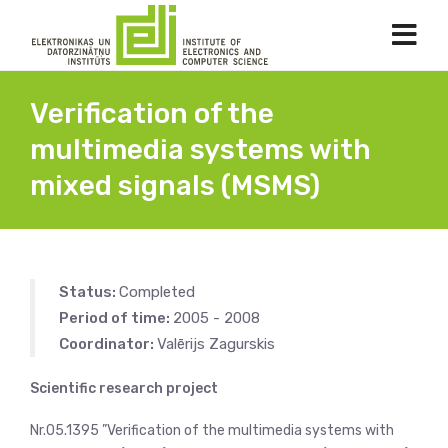
Verification of the
multimedia systems with
mixed signals (MSMS)
Status:
Completed
Period of time:
2005 - 2008
Coordinator:
Valērijs Zagurskis
Scientific research project
Nr.05.1395 ”Verification of the multimedia systems with