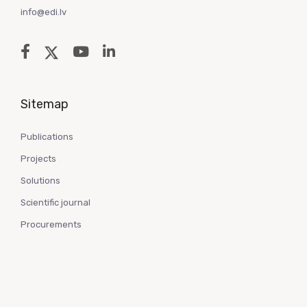
info@edi.lv
Sitemap
Publications
Projects
Solutions
Scientific journal
Procurements