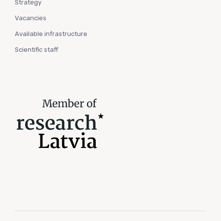
Strategy
Vacancies
Available infrastructure
Scientific staff