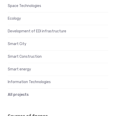
Space Technologies
Ecology
Development of EDI infrastructure
Smart City
Smart Construction
Smart energy
Information Technologies
All projects