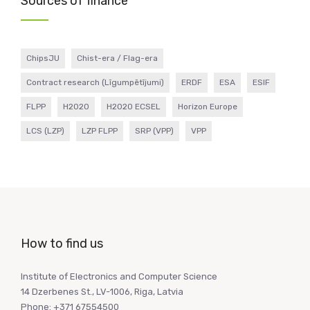
Sources of finance
ChipsJU
Chist-era / Flag-era
Contract research (Līgumpētījumi)
ERDF
ESA
ESIF
FLPP
H2020
H2020 ECSEL
Horizon Europe
LCS (LZP)
LZP FLPP
SRP (VPP)
VPP
How to find us
Institute of Electronics and Computer Science
14 Dzerbenes St., LV-1006, Riga, Latvia
Phone: +371 67554500