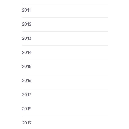
2011
2012
2013
2014
2015
2016
2017
2018
2019