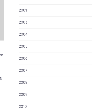
2001
2003
2004
2005
on
2006
,
2007
NN
2008
2009
2010