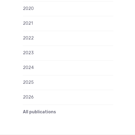
2020
2021
2022
2023
2024
2025
2026
All publications