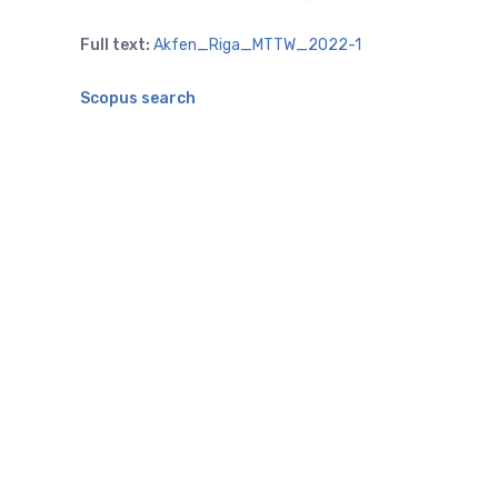
Full text:
Akfen_Riga_MTTW_2022-1
Scopus search