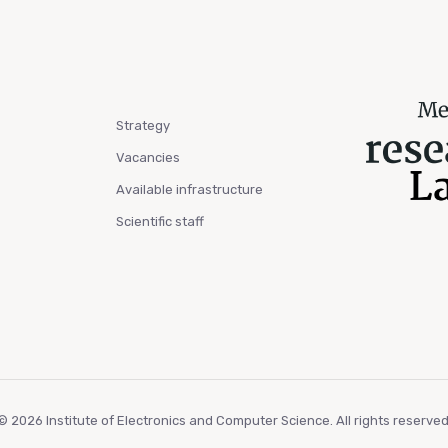
Strategy
Vacancies
Available infrastructure
Scientific staff
© 2026 Institute of Electronics and Computer Science. All rights reserved