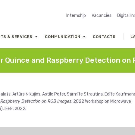
Internship
Vacancies
Digital I
TS & SERVICES
COMMUNICATION
CONTACTS
L
r Quince and Raspberry Detection on
alašs, Artūrs Ņikuļins, Astile Peter, Sarmīte Strautiņa, Edīte Kaufman
 Raspberry Detection on RGB Images
. 2022 Workshop on Microwave
, IEEE, 2022.