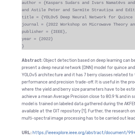
author = {Kaspars Sudars and Ivars Namatēvs and
and Astile Peter and Sarmīte Strautiņa and Edīt
title = {YOLOv5 Deep Neural Network for Quince 
journal = {2022 Workshop on Microwave Theory an
publisher = {IEEE},
year = {2022}
}
Abstract:
Object detection based on deep learning can be wi
present a deep neural network (DNN) model for quince and
YOLOv5 architecture and it has 7 berry classes related to
performance and precision trade-off. It is useful in the p
where the yield and berry size parameters have to be esti
achieve a mean Average Precision close to 80.9 % and in 
model is trained on labeled data gathered during the AKFE
available at the GIT repository [1]. Further, the research
multi-spectral image processing has to be carried out le
URL:
https://ieeexplore.ieee.org/abstract/document/9