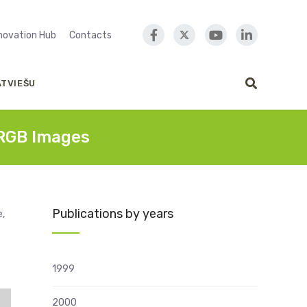
nnovation Hub
Contacts
ATVIEŠU
 RGB Images
Publications by years
e,
1999
2000