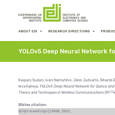
ABOUT EDI
RESEARCH DIRECTIONS
PRODUC
YOLOv5 Deep Neural Network fo
Kaspars Sudars, Ivars Namatēvs, Jānis Judvaitis, Rihards B
Ieva Kalniņa.
YOLOv5 Deep Neural Network for Quince and
Theory and Techniques in Wireless Communications (MTTW)
Bibtex citation:
@inproceedings{13098_2022,