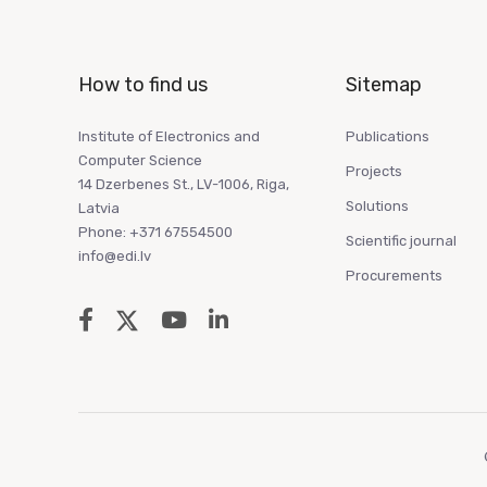
How to find us
Sitemap
Institute of Electronics and
Publications
Computer Science
Projects
14 Dzerbenes St., LV-1006, Riga,
Solutions
Latvia
Phone: +371 67554500
Scientific journal
info@edi.lv
Procurements