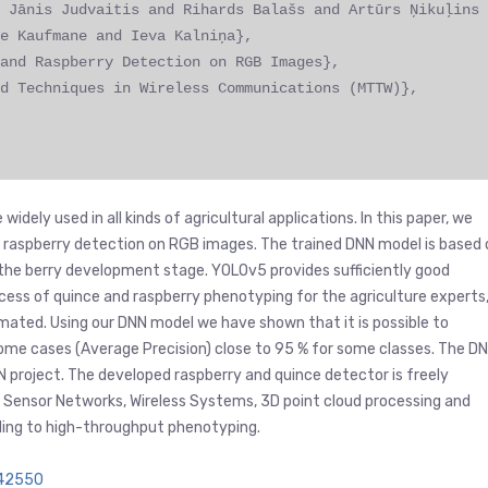
 Jānis Judvaitis and Rihards Balašs and Artūrs Ņikuļins
e Kaufmane and Ieva Kalniņa},
and Raspberry Detection on RGB Images},
d Techniques in Wireless Communications (MTTW)},
dely used in all kinds of agricultural applications. In this paper, we
 raspberry detection on RGB images. The trained DNN model is based 
 the berry development stage. YOLOv5 provides sufficiently good
rocess of quince and raspberry phenotyping for the agriculture experts
mated. Using our DNN model we have shown that it is possible to
some cases (Average Precision) close to 95 % for some classes. The D
N project. The developed raspberry and quince detector is freely
 on Sensor Networks, Wireless Systems, 3D point cloud processing and
ading to high-throughput phenotyping.
942550