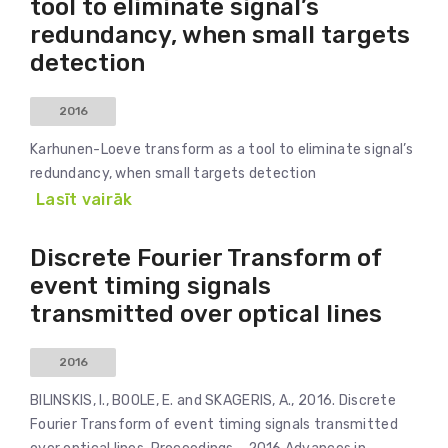
tool to eliminate signal’s
redundancy, when small targets
detection
2016
Karhunen-Loeve transform as a tool to eliminate signal’s
redundancy, when small targets detection
Lasīt vairāk
Discrete Fourier Transform of
event timing signals
transmitted over optical lines
2016
BILINSKIS, I., BOOLE, E. and SKAGERIS, A., 2016. Discrete
Fourier Transform of event timing signals transmitted