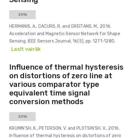
2016
HERMANIS, A., CACURS, R. and GREITANS, M., 2016.
Acceleration and Magnetic Sensor Network for Shape
Sensing. IEEE Sensors Journal, 16(5), pp. 1271-1280.
Lasīt vairāk
Influence of thermal hysteresis
on distortions of zero line at
various comparator type
equivalent time signal
conversion methods
2016
KRUMIN’SH, K., PETERSON, V. and PLOTSIN’SH, V., 2016.
Influence of thermal hysteresis on distortions of zero