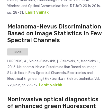
over optical lines, Proceedings - 2016 Advances in
Wireless and Optical Communications, RTUWO 2016 2016,
Lasīt vairāk
pp. 28-31.
Melanoma-Nevus Discrimination
Based on Image Statistics in Few
Spectral Channels
2016
LORENCS, A., Sinica-Sinavskis, j., Jakovels, d., Mednieks, i.,
2016. Melanoma-Nevus Discrimination Based on Image
Statistics in Few Spectral Channels, Electronics and
Electrical Engineering (Elektronika ir Elektrotechnika, Vol.
Lasīt vairāk
22, No2, pp. 66-72
Noninvasive optical diagnostics
of enhanced green fluorescent