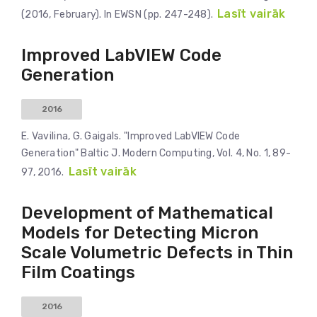
Lasīt vairāk
(2016, February). In EWSN (pp. 247-248).
Improved LabVIEW Code
Generation
2016
E. Vavilina, G. Gaigals. "Improved LabVIEW Code
Generation" Baltic J. Modern Computing, Vol. 4, No. 1, 89-
Lasīt vairāk
97, 2016.
Development of Mathematical
Models for Detecting Micron
Scale Volumetric Defects in Thin
Film Coatings
2016