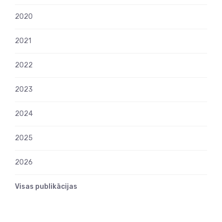
2020
2021
2022
2023
2024
2025
2026
Visas publikācijas