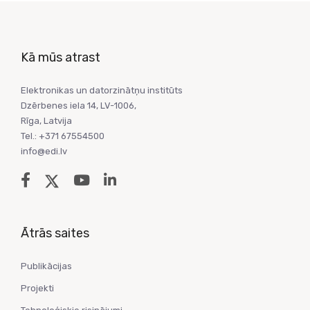
Kā mūs atrast
Elektronikas un datorzinātņu institūts
Dzērbenes iela 14, LV-1006,
Rīga, Latvija
Tel.: +371 67554500
info@edi.lv
Ātrās saites
Publikācijas
Projekti