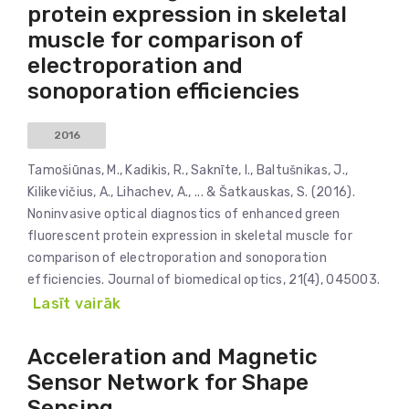
protein expression in skeletal
muscle for comparison of
electroporation and
sonoporation efficiencies
2016
Tamošiūnas, M., Kadikis, R., Saknīte, I., Baltušnikas, J.,
Kilikevičius, A., Lihachev, A., ... & Šatkauskas, S. (2016).
Noninvasive optical diagnostics of enhanced green
fluorescent protein expression in skeletal muscle for
comparison of electroporation and sonoporation
efficiencies. Journal of biomedical optics, 21(4), 045003.
Lasīt vairāk
Acceleration and Magnetic
Sensor Network for Shape
Sensing