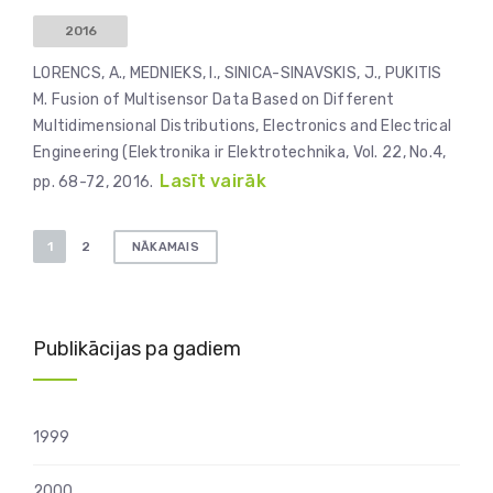
2016
LORENCS, A., MEDNIEKS, I., SINICA-SINAVSKIS, J., PUKITIS
M. Fusion of Multisensor Data Based on Different
Multidimensional Distributions, Electronics and Electrical
Engineering (Elektronika ir Elektrotechnika, Vol. 22, No.4,
Lasīt vairāk
pp. 68-72, 2016.
Ziņu
1
2
NĀKAMAIS
numerācija
pēc
lappusēm
Publikācijas pa gadiem
1999
2000