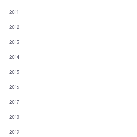
2011
2012
2013
2014
2015
2016
2017
2018
2019