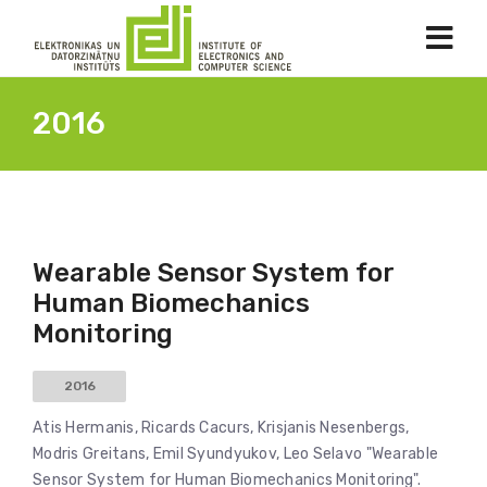
2016
Wearable Sensor System for
Human Biomechanics
Monitoring
2016
Atis Hermanis, Ricards Cacurs, Krisjanis Nesenbergs,
Modris Greitans, Emil Syundyukov, Leo Selavo "Wearable
Sensor System for Human Biomechanics Monitoring".