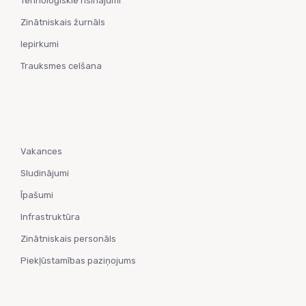
Tehnoloģiskie risinājumi
Zinātniskais žurnāls
Iepirkumi
Trauksmes celšana
Vakances
Sludinājumi
Īpašumi
Infrastruktūra
Zinātniskais personāls
Piekļūstamības paziņojums