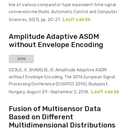
line at various comparator type equivalent time signal
conversion methods. Automatic Control and Computer
Lasīt vairāk
Sciences, 50(1), pp. 20-27.
Amplitude Adaptive ASDM
without Envelope Encoding
2016
OZOLS., K, SHAVELIS., R, Amplitude Adaptive ASDM
without Envelope Encoding, The 2016 European Signal
Processing Conference (EUSIPCO 2016), Budapest,
Lasīt vairāk
Hungary, August 29 -September 2, 2016.
Fusion of Multisensor Data
Based on Different
Multidimensional Distributions