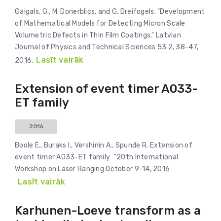
Gaigals, G., M. Donerblics, and G. Dreifogels. "Development
of Mathematical Models for Detecting Micron Scale
Volumetric Defects in Thin Film Coatings." Latvian
Journal of Physics and Technical Sciences 53.2, 38-47,
Lasīt vairāk
2016.
Extension of event timer A033-
ET family
2016
Boole E., Buraks I., Vershinin A., Spunde R. Extension of
event timer A033-ET family “20th International
Workshop on Laser Ranging October 9-14, 2016
Lasīt vairāk
Karhunen-Loeve transform as a