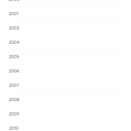
2001
2003
2004
2005
2006
2007
2008
2009
2010