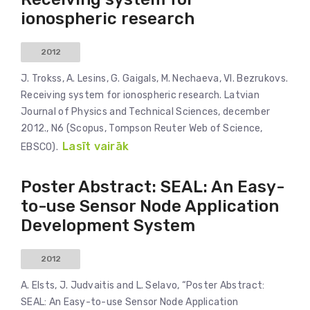
ionospheric research
2012
J. Trokss, A. Lesins, G. Gaigals, M. Nechaeva, Vl. Bezrukovs.
Receiving system for ionospheric research. Latvian
Journal of Physics and Technical Sciences, december
2012., N6 (Scopus, Tompson Reuter Web of Science,
Lasīt vairāk
EBSCO).
Poster Abstract: SEAL: An Easy-
to-use Sensor Node Application
Development System
2012
A. Elsts, J. Judvaitis and L. Selavo, “Poster Abstract:
SEAL: An Easy-to-use Sensor Node Application