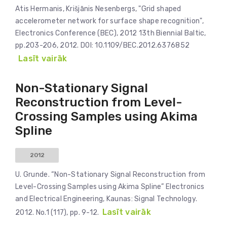
Atis Hermanis, Krišjānis Nesenbergs, "Grid shaped
accelerometer network for surface shape recognition",
Electronics Conference (BEC), 2012 13th Biennial Baltic,
pp.203-206, 2012. DOI: 10.1109/BEC.2012.6376852
Lasīt vairāk
Non-Stationary Signal
Reconstruction from Level-
Crossing Samples using Akima
Spline
2012
U. Grunde. “Non-Stationary Signal Reconstruction from
Level-Crossing Samples using Akima Spline” Electronics
and Electrical Engineering, Kaunas: Signal Technology.
Lasīt vairāk
2012. No.1 (117), pp. 9-12.