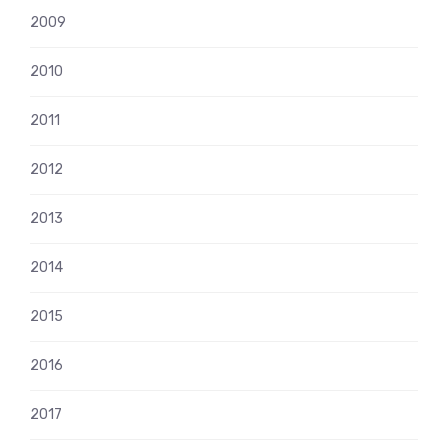
2009
2010
2011
2012
2013
2014
2015
2016
2017