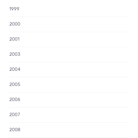
1999
2000
2001
2003
2004
2005
2006
2007
2008