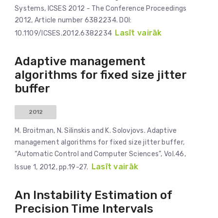
Systems, ICSES 2012 - The Conference Proceedings
2012, Article number 6382234. DOI:
Lasīt vairāk
10.1109/ICSES.2012.6382234
Adaptive management
algorithms for fixed size jitter
buffer
2012
M. Broitman, N. Silinskis and K. Solovjovs. Adaptive
management algorithms for fixed size jitter buffer,
“Automatic Control and Computer Sciences”, Vol.46,
Lasīt vairāk
Issue 1, 2012, pp.19-27.
An Instability Estimation of
Precision Time Intervals