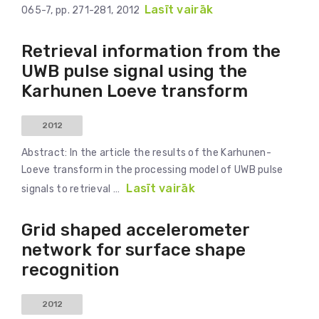
Lasīt vairāk
065-7, pp. 271-281, 2012
Retrieval information from the
UWB pulse signal using the
Karhunen Loeve transform
2012
Abstract: In the article the results of the Karhunen-
Loeve transform in the processing model of UWB pulse
Lasīt vairāk
signals to retrieval …
Grid shaped accelerometer
network for surface shape
recognition
2012