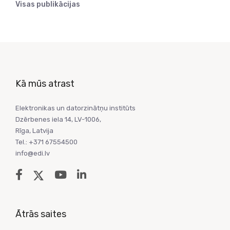
Visas publikācijas
Kā mūs atrast
Elektronikas un datorzinātņu institūts
Dzērbenes iela 14, LV-1006,
Rīga, Latvija
Tel.: +371 67554500
info@edi.lv
Ātrās saites