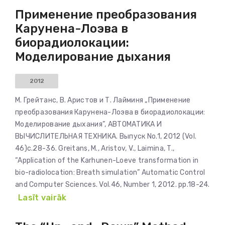
Применение преобразования
Карунена-Лоэва в
биорадиолокации:
Моделирование дыхания
2012
М. Грейтанс, В. Аристов и Т. Лайминя „Применение
преобразования Карунена-Лоэва в биорадиолокации:
Моделирование дыхания”, АВТОМАТИКА И
ВЫЧИСЛИТЕЛЬНАЯ ТЕХНИКА. Выпуск No.1, 2012 (Vol.
46)c.28-36. Greitans, M., Aristov, V., Laimina, T.,
“Application of the Karhunen-Loeve transformation in
bio-radiolocation: Breath simulation” Automatic Control
and Computer Sciences. Vol.46, Number 1, 2012. pp.18-24.
Lasīt vairāk