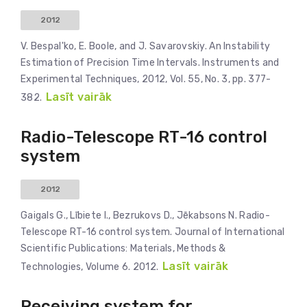
2012
V. Bespal'ko, E. Boole, and J. Savarovskiy. An Instability
Estimation of Precision Time Intervals. Instruments and
Experimental Techniques, 2012, Vol. 55, No. 3, pp. 377-
Lasīt vairāk
382.
Radio-Telescope RT-16 control
system
2012
Gaigals G., Lībiete I., Bezrukovs D., Jēkabsons N. Radio-
Telescope RT-16 control system. Journal of International
Scientific Publications: Materials, Methods &
Lasīt vairāk
Technologies, Volume 6. 2012.
Receiving system for