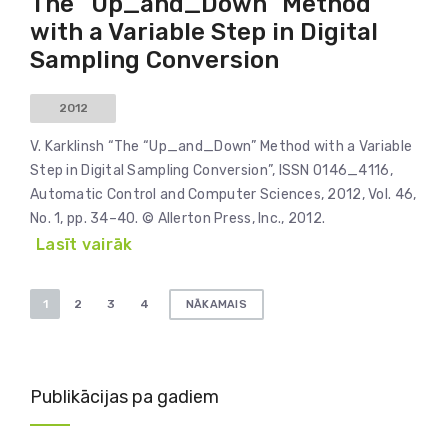
The “Up_and_Down” Method
with a Variable Step in Digital
Sampling Conversion
2012
V. Karklinsh “The “Up_and_Down” Method with a Variable
Step in Digital Sampling Conversion”, ISSN 0146_4116,
Automatic Control and Computer Sciences, 2012, Vol. 46,
No. 1, pp. 34–40. © Allerton Press, Inc., 2012.
Lasīt vairāk
Ziņu
1
2
3
4
NĀKAMAIS
numerācija
pēc
lappusēm
Publikācijas pa gadiem