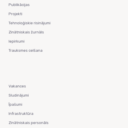
Publikācijas
Projekti
Tehnoloģiskie risinājumi
Zinātniskais žurnāls
Iepirkumi
Trauksmes celšana
Vakances
Sludinājumi
Īpašumi
Infrastruktūra
Zinātniskais personāls