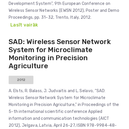
Development System”, 9th European Conference on
Wireless Sensor Networks (EWSN 2012), Poster and Demo
Proceedings, pp. 31–32, Trento, Italy, 2012.
Lasīt vairāk
SAD: Wireless Sensor Network
System for Microclimate
Monitoring in Precision
Agriculture
2012
A. Elsts, R. Balass, J. Judvaitis and L. Selavo, “SAD:
Wireless Sensor Network System for Microclimate
Monitoring in Precision Agriculture,” in Proceedings of the
5-th international scientific conference Applied
information and communication technologies (AICT
2012), Jelgava, Latvia, April 26-27, ISBN 978-9984-48-