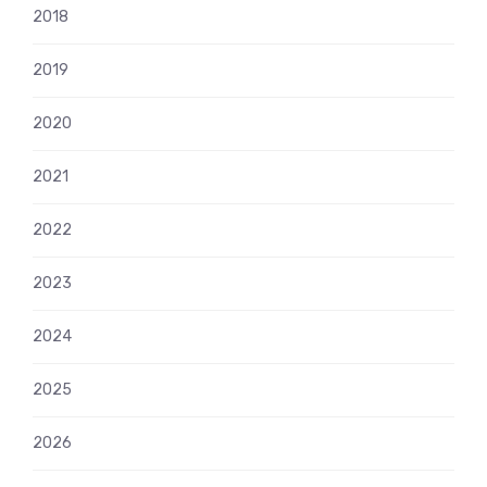
2018
2019
2020
2021
2022
2023
2024
2025
2026