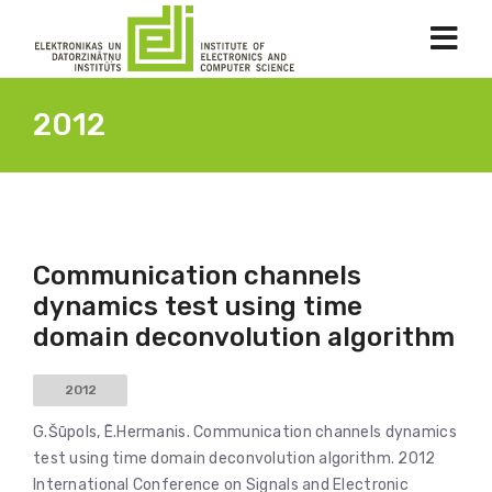
2012
Communication channels
dynamics test using time
domain deconvolution algorithm
2012
G.Šūpols, Ē.Hermanis. Communication channels dynamics
test using time domain deconvolution algorithm. 2012
International Conference on Signals and Electronic