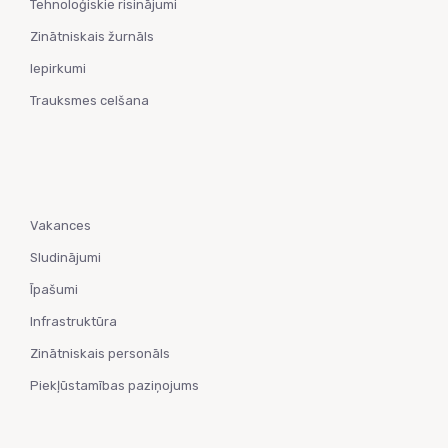
Tehnoloģiskie risinājumi
Zinātniskais žurnāls
Iepirkumi
Trauksmes celšana
Vakances
Sludinājumi
Īpašumi
Infrastruktūra
Zinātniskais personāls
Piekļūstamības paziņojums