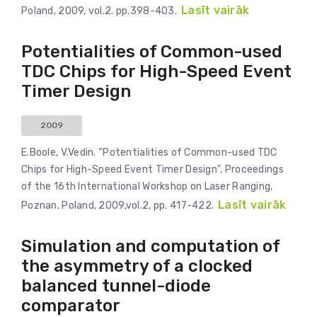
Lasīt vairāk
Poland, 2009, vol.2. pp.398-403.
Potentialities of Common-used
TDC Chips for High-Speed Event
Timer Design
2009
E.Boole, V.Vedin. “Potentialities of Common-used TDC
Chips for High-Speed Event Timer Design”, Proceedings
of the 16th International Workshop on Laser Ranging,
Lasīt vairāk
Poznan, Poland, 2009,vol.2, pp. 417-422.
Simulation and computation of
the asymmetry of a clocked
balanced tunnel-diode
comparator