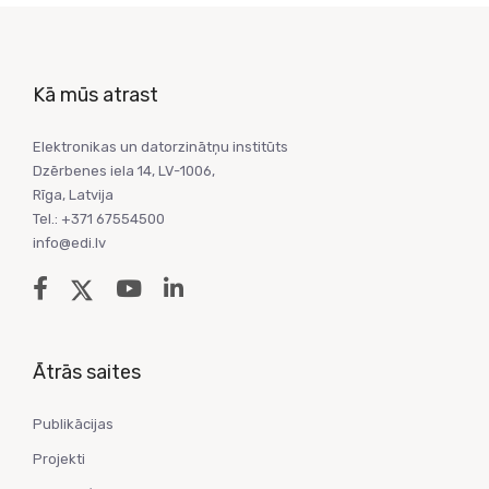
Kā mūs atrast
Elektronikas un datorzinātņu institūts
Dzērbenes iela 14, LV-1006,
Rīga, Latvija
Tel.: +371 67554500
info@edi.lv
Ātrās saites
Publikācijas
Projekti