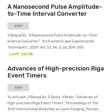
A Nanosecond Pulse Amplitude-
to-Time Interval Converter
2009
V.Bespal’ko. “A Nanosecond Pulse Amplitude-to-Time
Interval Converter”, “Instruments and Experimental
Techniques”, 2009, Vol. 52, No. 2, pp.204–206.
Lasīt vairāk
Advances of High-precision Riga
Event Timers
2009
Yu.Artyukh, V.Bespal’ko, E.Boole, V.Vedin. “Advances of
High-precision Riga Event Timers”, Proceedings of the
16th International Workshop on Laser Ranging, Poznan,