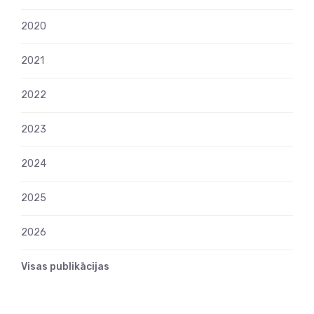
2020
2021
2022
2023
2024
2025
2026
Visas publikācijas