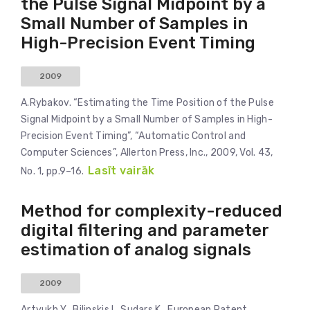
the Pulse Signal Midpoint by a
Small Number of Samples in
High-Precision Event Timing
2009
A.Rybakov. “Estimating the Time Position of the Pulse
Signal Midpoint by a Small Number of Samples in High-
Precision Event Timing”, “Automatic Control and
Computer Sciences”, Allerton Press, Inc., 2009, Vol. 43,
Lasīt vairāk
No. 1, pp.9–16.
Method for complexity-reduced
digital filtering and parameter
estimation of analog signals
2009
Artyukh Y., Bilinskis I., Sudars K., European Patent