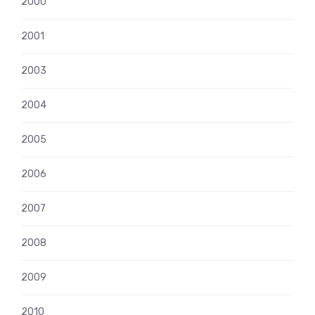
2000
2001
2003
2004
2005
2006
2007
2008
2009
2010