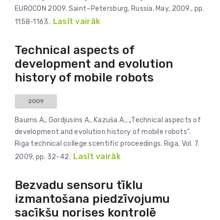
EUROCON 2009. Saint–Petersburg, Russia, May, 2009., pp.
Lasīt vairāk
1158-1163.
Technical aspects of
development and evolution
history of mobile robots
2009
Baums A., Gordjusins A., Kazuša A., „Technical aspects of
development and evolution history of mobile robots”.
Riga technical college scentific proceedings. Riga, Vol. 7.
Lasīt vairāk
2009, pp. 32-42.
Bezvadu sensoru tīklu
izmantošana piedzīvojumu
sacīkšu norises kontrolē