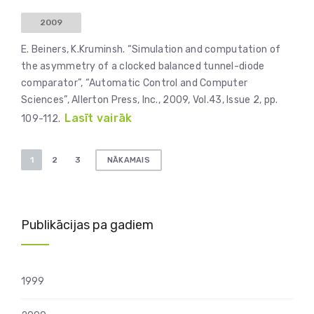
2009
E. Beiners, K.Kruminsh. “Simulation and computation of
the asymmetry of a clocked balanced tunnel-diode
comparator”, “Automatic Control and Computer
Sciences”, Allerton Press, Inc., 2009, Vol.43, Issue 2, pp.
Lasīt vairāk
109-112.
Ziņu
1
2
3
NĀKAMAIS
numerācija
pēc
lappusēm
Publikācijas pa gadiem
1999