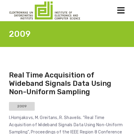
2009
Real Time Acquisition of
Wideband Signals Data Using
Non-Uniform Sampling
2009
I.Homjakovs, M. Greitans, R. Shavelis. “Real Time
Acquisition of Wideband Signals Data Using Non-Uniform
Sampling”, Proceedings of the IEEE Region 8 Conference