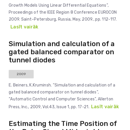
Growth Models Using Linear Differential Equations”,
Proceedings of the IEEE Region 8 Conference EUROCON
2009. Saint–Petersburg, Russia, May, 2009., pp. 112-117.
Lasīt vairāk
Simulation and calculation of a
gated balanced comparator on
tunnel diodes
2009
E. Beiners, K.Kruminsh. “Simulation and calculation of a
gated balanced comparator on tunnel diodes”,
“Automatic Control and Computer Sciences”, Allerton
Lasīt vairāk
Press, Inc., 2009, Vol.43, Issue 1, pp. 17-21.
Estimating the Time Position of