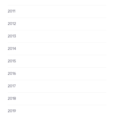
2011
2012
2013
2014
2015
2016
2017
2018
2019