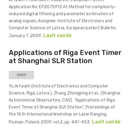
Application No. EP2075912 A1, Method for complexity-
reduced digital filtering and parameter estimation of
analog signals, Assignee: Institute of Electronics and
Computer Science of Latvia, European patent Bulletin,
Lasīt vairāk
January 7, 2009.
Applications of Riga Event Timer
at Shanghai SLR Station
2009
Yu.Artyukh (Institute of Electronics and Computer
Science, Riga, Latvia ), Zhang Zhongping et al., (Shanghai
Astronomical Observatory, CAS). “Applications of Riga
Event Timer at Shanghai SLR Station”, Proceedings of
the 16th International Workshop on Laser Ranging,
Lasīt vairāk
Poznan, Poland, 2009, vol.2, pp. 447-453.