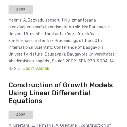
2009
Mednis, A. Bezvadu sensoru tīklu izmantošana
piedzīvojumu sacīkšu norises kontrolē. No: Daugavpils
Universitātes 50. starptautiskās zinātniskās
konferences materiāli / Proceedings of the 50th
International Scientific Conference of Daugavpils
University. Nature. Daugavpils: Daugavpils Universitātes
Akadēmiskais apgāds „Saule”, 2009. ISBN 978-9984-14-
Lasīt vairāk
422-2
Construction of Growth Models
Using Linear Differential
Equations
2009
M. Greitans, E. Hermanis, A. Greitane. „Construction of