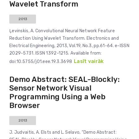
Wavelet Transform
2013
Ļevinskis, A. Convolutional Neural Network Feature
Reduction Using Wavelet Transform. Electronics and
Electrical Engineering, 2013, Vol.19, No.3, pp.61-64. e-ISSN
2029-5731. ISSN 1392-1215. Available from:
Lasīt vairāk
doi:10.5755/j01.eee.19.3.3698
Demo Abstract: SEAL-Blockly:
Sensor Network Visual
Programming Using a Web
Browser
2013
J. Judvaitis, A. Elsts and L. Selavo, “Demo Abstract: