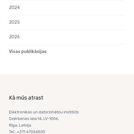
2024
2025
2026
Visas publikācijas
Kā mūs atrast
Elektronikas un datorzinātņu institūts
Dzērbenes iela 14, LV-1006,
Rīga, Latvija
Tel.: +371 67554500