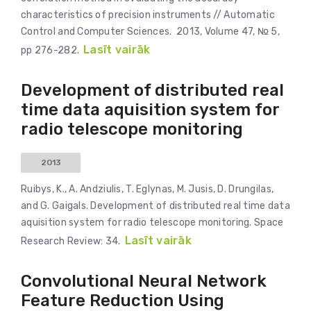
characteristics of precision instruments // Automatic
Control and Computer Sciences. 2013, Volume 47, № 5,
Lasīt vairāk
pp 276-282.
Development of distributed real
time data aquisition system for
radio telescope monitoring
2013
Ruibys, K., A. Andziulis, T. Eglynas, M. Jusis, D. Drungilas,
and G. Gaigals. Development of distributed real time data
aquisition system for radio telescope monitoring. Space
Lasīt vairāk
Research Review: 34.
Convolutional Neural Network
Feature Reduction Using