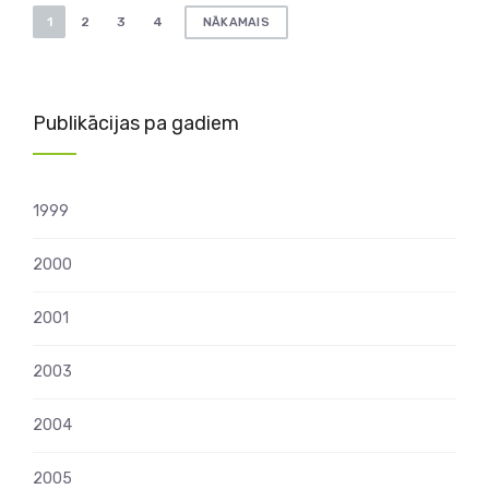
Ziņu
1
2
3
4
NĀKAMAIS
numerācija
pēc
lappusēm
Publikācijas pa gadiem
1999
2000
2001
2003
2004
2005