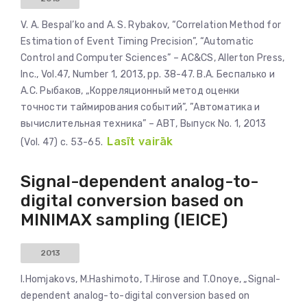
V. A. Bespal’ko and A. S. Rybakov, “Correlation Method for
Estimation of Event Timing Precision”, “Automatic
Control and Computer Sciences” – AC&CS, Allerton Press,
Inc., Vol.47, Number 1, 2013, pp. 38-47. В.А. Беспалько и
А.С. Рыбаков, „Корреляционный метод оценки
точности таймирования событий”, ”Автоматика и
вычислительная техника” – АВТ, Выпуск No. 1, 2013
Lasīt vairāk
(Vol. 47) с. 53-65.
Signal-dependent analog-to-
digital conversion based on
MINIMAX sampling (IEICE)
2013
I.Homjakovs, M.Hashimoto, T.Hirose and T.Onoye, „Signal-
dependent analog-to-digital conversion based on