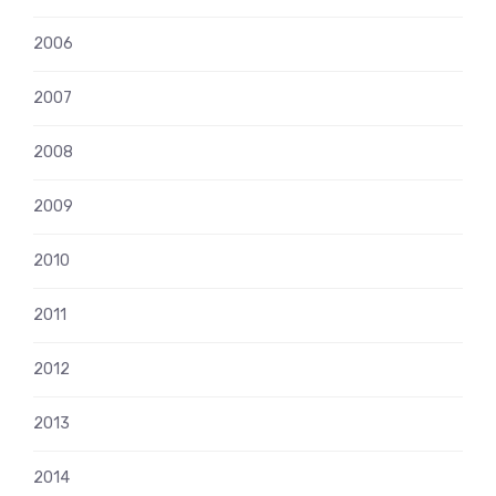
2006
2007
2008
2009
2010
2011
2012
2013
2014