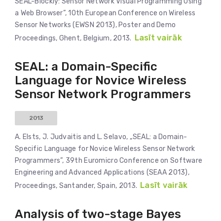
SEAL-Blockly: Sensor Network Visual Programming Using
a Web Browser”, 10th European Conference on Wireless
Sensor Networks (EWSN 2013), Poster and Demo
Lasīt vairāk
Proceedings, Ghent, Belgium, 2013.
SEAL: a Domain-Specific
Language for Novice Wireless
Sensor Network Programmers
2013
A. Elsts, J. Judvaitis and L. Selavo, „SEAL: a Domain-
Specific Language for Novice Wireless Sensor Network
Programmers”, 39th Euromicro Conference on Software
Engineering and Advanced Applications (SEAA 2013),
Lasīt vairāk
Proceedings, Santander, Spain, 2013.
Analysis of two-stage Bayes