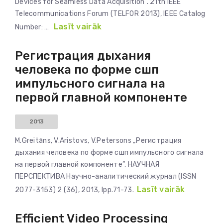
Devices for Seamless Data Acquisition”. 21th IEEE
Telecommunications Forum (TELFOR 2013), IEEE Catalog
Lasīt vairāk
Number: …
Регистрация дыхания
человека по форме сшп
импульсного сигнала на
первой главной компоненте
2013
M.Greitāns, V.Aristovs, V.Petersons „Регистрация
дыхания человека по форме сшп импульсного сигнала
на первой главной компоненте”, НАУЧНАЯ
ПЕРСПЕКТИВА Научно-аналитический журнал (ISSN
Lasīt vairāk
2077-3153) 2 (36), 2013, lpp.71-73.
Efficient Video Processing