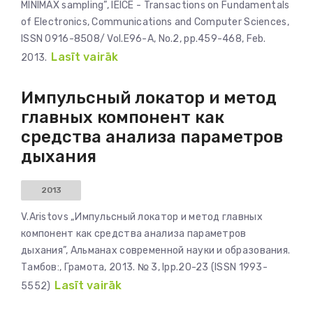
MINIMAX sampling”, IEICE - Transactions on Fundamentals
of Electronics, Communications and Computer Sciences,
ISSN 0916-8508/ Vol.E96-A, No.2, pp.459-468, Feb.
Lasīt vairāk
2013.
Импульсный локатор и метод
главных компонент как
средства анализа параметров
дыхания
2013
V.Aristovs „Импульсный локатор и метод главных
компонент как средства анализа параметров
дыхания”, Альманах современной науки и образования.
Тамбов:, Грамота, 2013. № 3, lpp.20-23 (ISSN 1993-
Lasīt vairāk
5552)