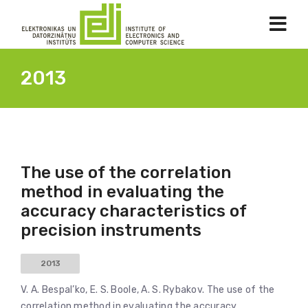
2013
The use of the correlation
method in evaluating the
accuracy characteristics of
precision instruments
2013
V. A. Bespal’ko, E. S. Boole, A. S. Rybakov. The use of the
correlation method in evaluating the accuracy