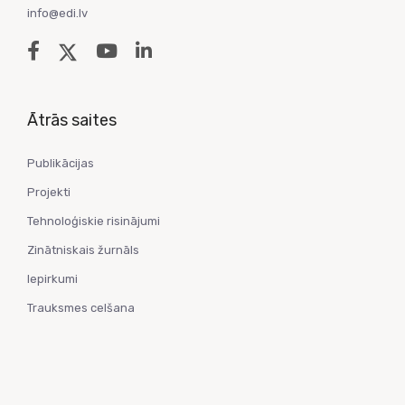
info@edi.lv
Ātrās saites
Publikācijas
Projekti
Tehnoloģiskie risinājumi
Zinātniskais žurnāls
Iepirkumi
Trauksmes celšana