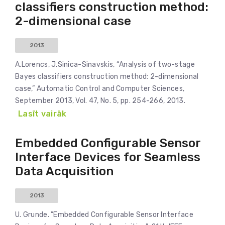
classifiers construction method:
2-dimensional case
2013
A.Lorencs, J.Sinica-Sinavskis, “Analysis of two-stage
Bayes classifiers construction method: 2-dimensional
case,” Automatic Control and Computer Sciences,
September 2013, Vol. 47, No. 5, pp. 254-266, 2013.
Lasīt vairāk
Embedded Configurable Sensor
Interface Devices for Seamless
Data Acquisition
2013
U. Grunde. ”Embedded Configurable Sensor Interface