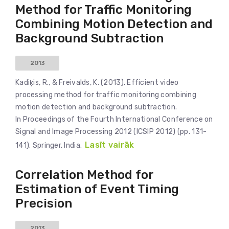
Method for Traffic Monitoring
Combining Motion Detection and
Background Subtraction
2013
Kadiķis, R., & Freivalds, K. (2013). Efficient video
processing method for traffic monitoring combining
motion detection and background subtraction.
In Proceedings of the Fourth International Conference on
Signal and Image Processing 2012 (ICSIP 2012) (pp. 131-
Lasīt vairāk
141). Springer, India.
Correlation Method for
Estimation of Event Timing
Precision
2013