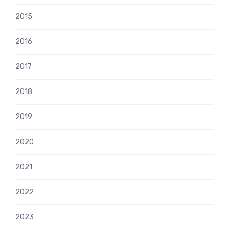
2015
2016
2017
2018
2019
2020
2021
2022
2023