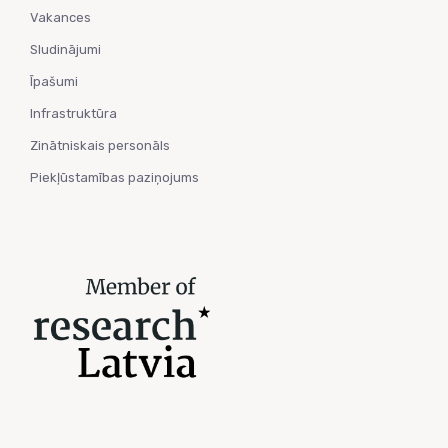
Vakances
Sludinājumi
Īpašumi
Infrastruktūra
Zinātniskais personāls
Piekļūstamības paziņojums