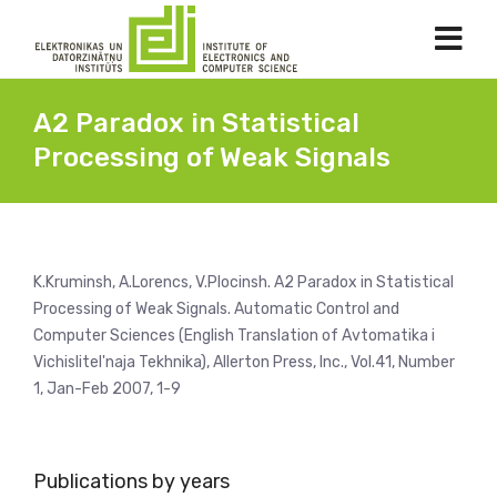
A2 Paradox in Statistical
Processing of Weak Signals
K.Kruminsh, A.Lorencs, V.Plocinsh. A2 Paradox in Statistical
Processing of Weak Signals. Automatic Control and
Computer Sciences (English Translation of Avtomatika i
Vichislitel'naja Tekhnika), Allerton Press, Inc., Vol.41, Number
1, Jan-Feb 2007, 1-9
Publications by years