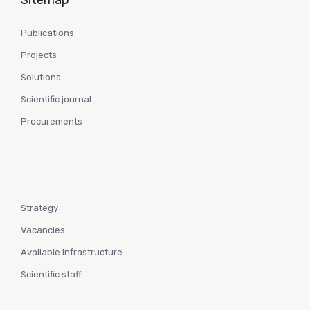
Sitemap
Publications
Projects
Solutions
Scientific journal
Procurements
Strategy
Vacancies
Available infrastructure
Scientific staff