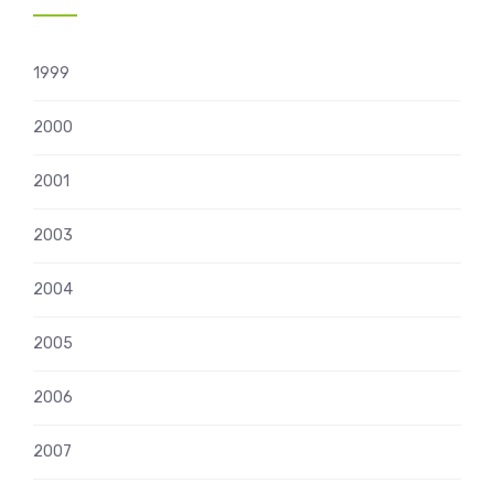
1999
2000
2001
2003
2004
2005
2006
2007