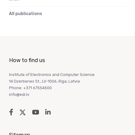
All publications
How to find us
Institute of Electronics and Computer Science
14 Dzerbenes St., LV-1006, Riga, Latvia
Phone: +371 67554500
info@edi.lv