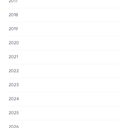
2017
2018
2019
2020
2021
2022
2023
2024
2025
2026