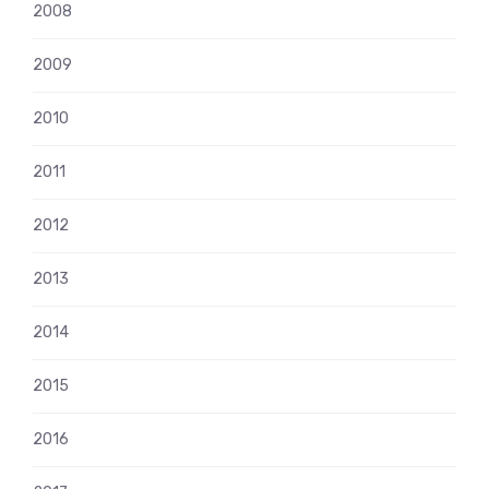
2008
2009
2010
2011
2012
2013
2014
2015
2016