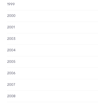
1999
2000
2001
2003
2004
2005
2006
2007
2008