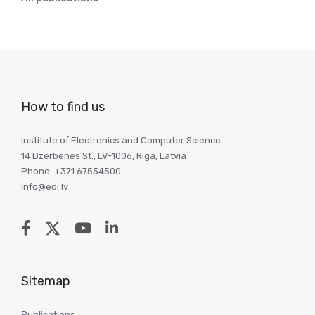
How to find us
Institute of Electronics and Computer Science
14 Dzerbenes St., LV-1006, Riga, Latvia
Phone: +371 67554500
info@edi.lv
Sitemap
Publications