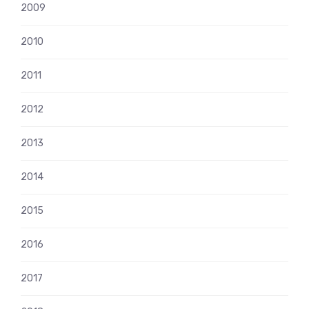
2009
2010
2011
2012
2013
2014
2015
2016
2017