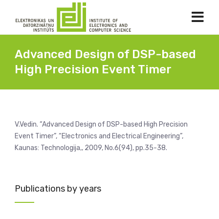
Advanced Design of DSP-based
High Precision Event Timer
V.Vedin. “Advanced Design of DSP-based High Precision
Event Timer”, “Electronics and Electrical Engineering”,
Kaunas: Technologija,, 2009, No.6(94), pp.35-38.
Publications by years