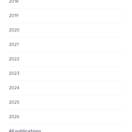
2018
2019
2020
2021
2022
2023
2024
2025
2026
All publications