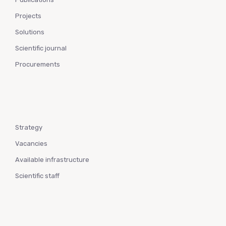
Projects
Solutions
Scientific journal
Procurements
Strategy
Vacancies
Available infrastructure
Scientific staff