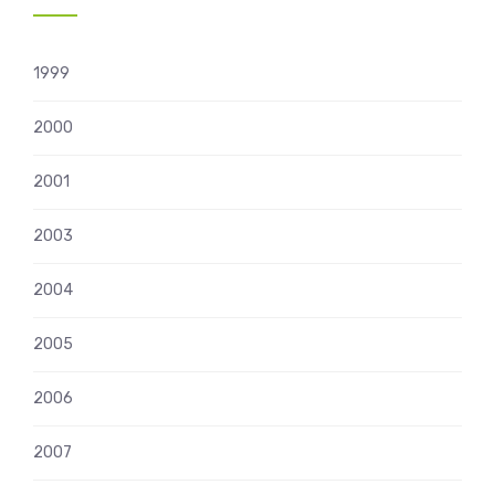
1999
2000
2001
2003
2004
2005
2006
2007