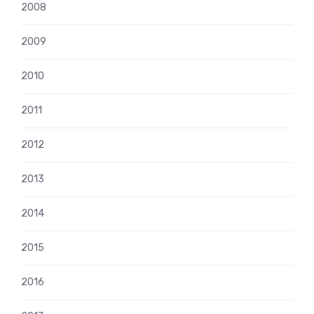
2008
2009
2010
2011
2012
2013
2014
2015
2016