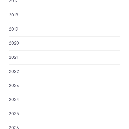
2017
2018
2019
2020
2021
2022
2023
2024
2025
2026