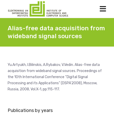
Alias-free data acquisition from
wideband signal sources
Yu.Artyukh, I.Bilinskis, A.Rybakov, V.Vedin. Alias-free data
acquisition from wideband signal sources. Proceedings of
the 10th International Conference “Digital Signal
Processing and its Applications” (DSPA'2008), Moscow,
Russia, 2008, Vol.X-1, pp.115-117.
Publications by years