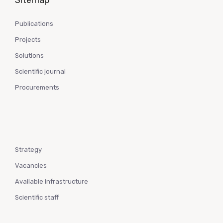
Sitemap
Publications
Projects
Solutions
Scientific journal
Procurements
Strategy
Vacancies
Available infrastructure
Scientific staff