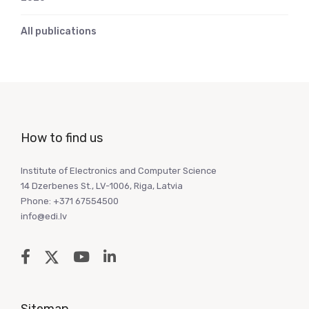
All publications
How to find us
Institute of Electronics and Computer Science
14 Dzerbenes St., LV-1006, Riga, Latvia
Phone: +371 67554500
info@edi.lv