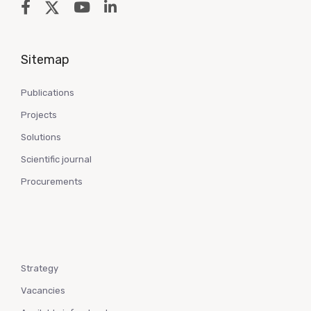
Sitemap
Publications
Projects
Solutions
Scientific journal
Procurements
Strategy
Vacancies