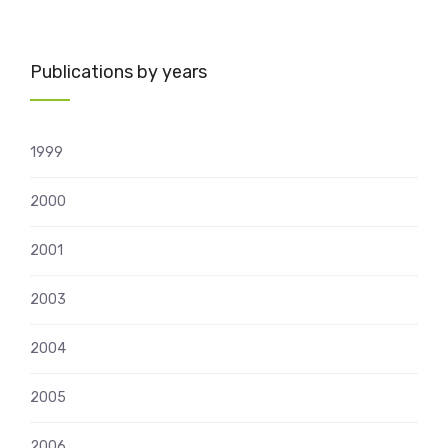
Publications by years
1999
2000
2001
2003
2004
2005
2006