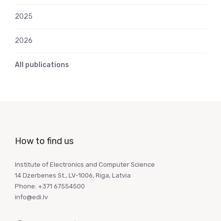
2025
2026
All publications
How to find us
Institute of Electronics and Computer Science
14 Dzerbenes St., LV-1006, Riga, Latvia
Phone: +371 67554500
info@edi.lv