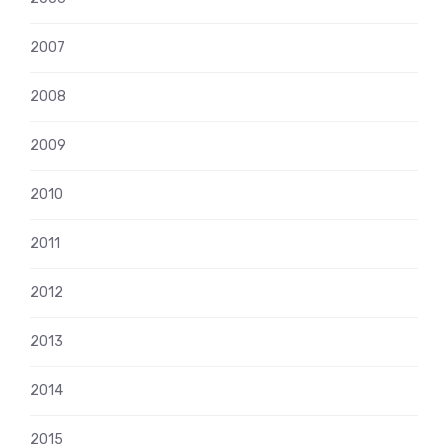
2007
2008
2009
2010
2011
2012
2013
2014
2015