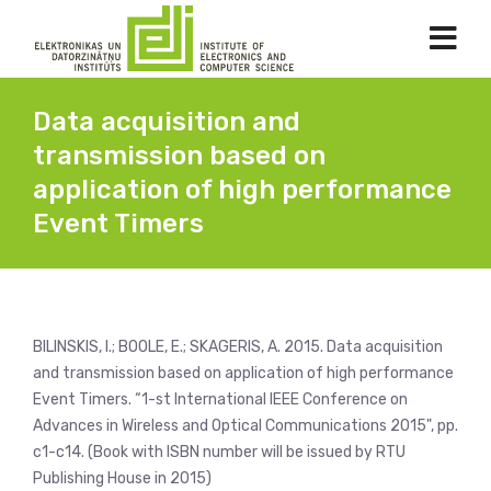
Data acquisition and
transmission based on
application of high performance
Event Timers
BILINSKIS, I.; BOOLE, E.; SKAGERIS, A. 2015. Data acquisition
and transmission based on application of high performance
Event Timers. “1-st International IEEE Conference on
Advances in Wireless and Optical Communications 2015", pp.
c1-c14. (Book with ISBN number will be issued by RTU
Publishing House in 2015)