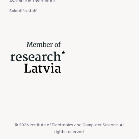
Available infrastructure
Scientific staff
© 2026 Institute of Electronics and Computer Science. All
rights reserved.