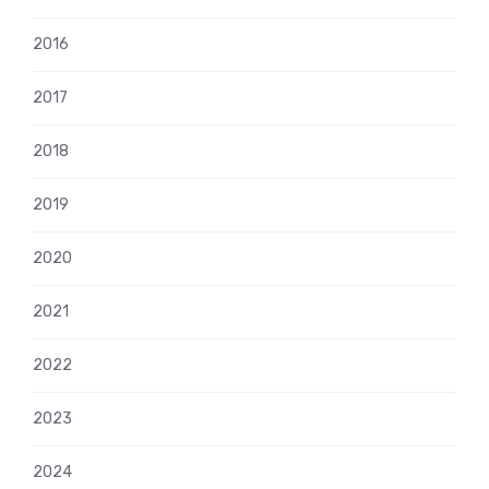
2016
2017
2018
2019
2020
2021
2022
2023
2024