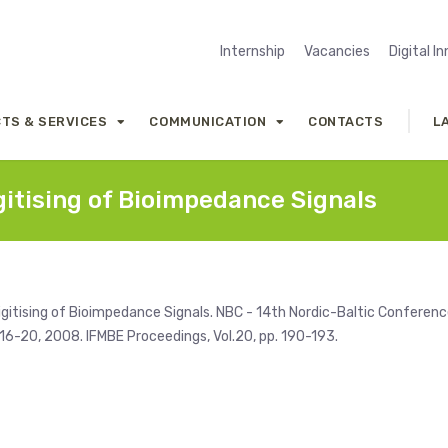
Internship
Vacancies
Digital I
TS & SERVICES
COMMUNICATION
CONTACTS
L
gitising of Bioimpedance Signals
 Digitising of Bioimpedance Signals. NBC - 14th Nordic-Baltic Conferen
 16-20, 2008. IFMBE Proceedings, Vol.20, pp. 190-193.