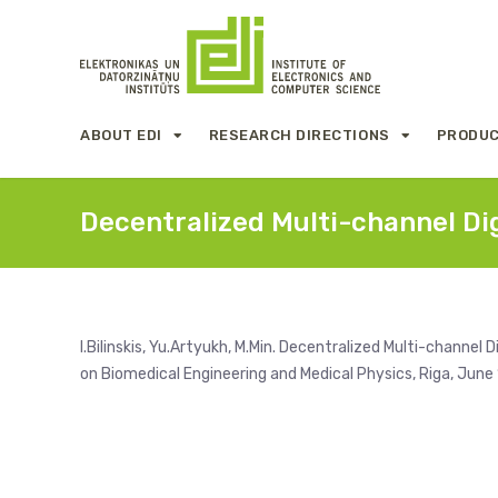
ABOUT EDI
RESEARCH DIRECTIONS
PRODUC
Decentralized Multi-channel Di
I.Bilinskis, Yu.Artyukh, M.Min. Decentralized Multi-channel
on Biomedical Engineering and Medical Physics, Riga, June