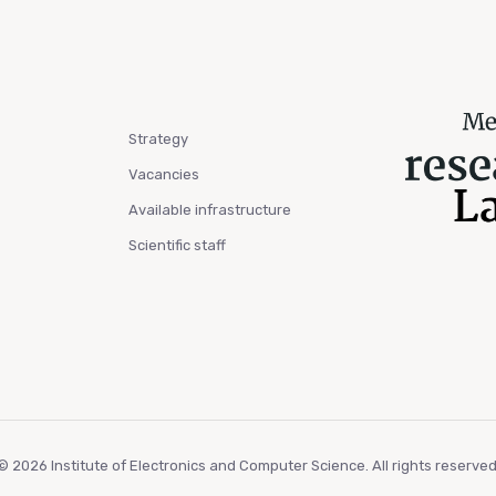
Strategy
Vacancies
Available infrastructure
Scientific staff
© 2026 Institute of Electronics and Computer Science. All rights reserved