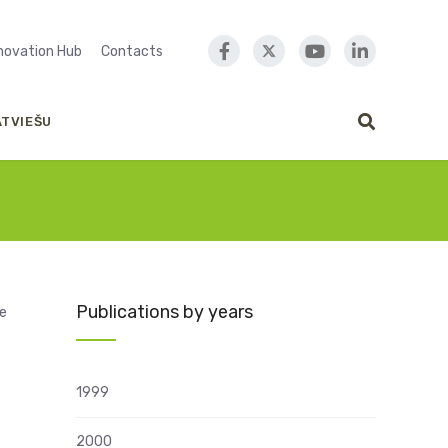
nnovation Hub
Contacts
ATVIEŠU
Publications by years
ce
1999
2000