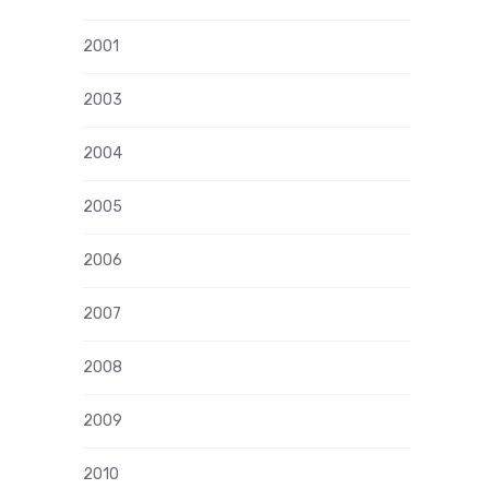
2001
2003
2004
2005
2006
2007
2008
2009
2010