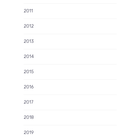
2011
2012
2013
2014
2015
2016
2017
2018
2019