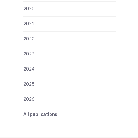
2020
2021
2022
2023
2024
2025
2026
All publications