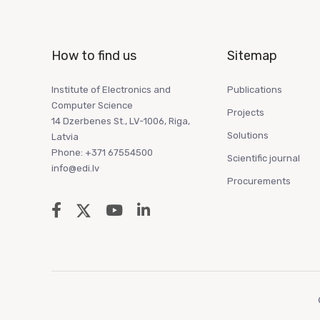
How to find us
Sitemap
Institute of Electronics and
Publications
Computer Science
Projects
14 Dzerbenes St., LV-1006, Riga,
Solutions
Latvia
Phone: +371 67554500
Scientific journal
info@edi.lv
Procurements