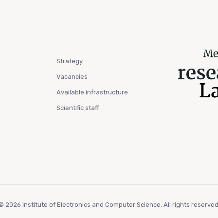
Strategy
Vacancies
Available infrastructure
Scientific staff
© 2026 Institute of Electronics and Computer Science. All rights reserved