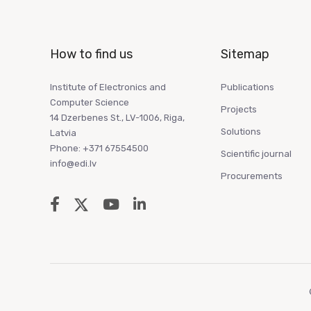
How to find us
Sitemap
Institute of Electronics and
Publications
Computer Science
Projects
14 Dzerbenes St., LV-1006, Riga,
Solutions
Latvia
Phone: +371 67554500
Scientific journal
info@edi.lv
Procurements