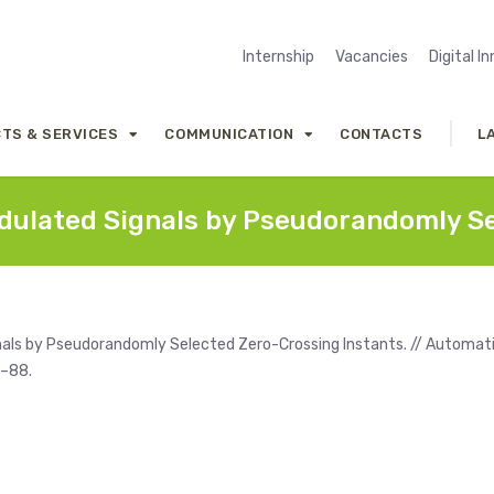
Internship
Vacancies
Digital I
TS & SERVICES
COMMUNICATION
CONTACTS
L
ulated Signals by Pseudorandomly Se
als by Pseudorandomly Selected Zero-Crossing Instants. // Automat
7–88.