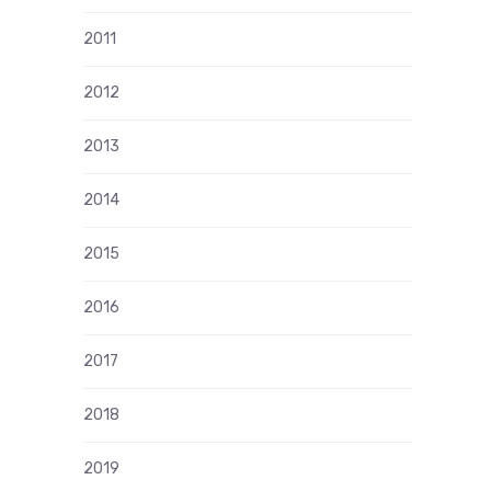
2011
2012
2013
2014
2015
2016
2017
2018
2019