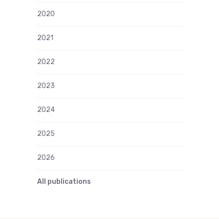
2020
2021
2022
2023
2024
2025
2026
All publications