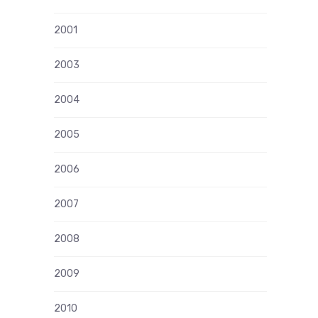
2001
2003
2004
2005
2006
2007
2008
2009
2010