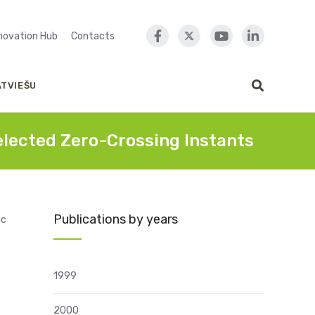
nnovation Hub
Contacts
ATVIEŠU
lected Zero-Crossing Instants
Publications by years
ic
1999
2000