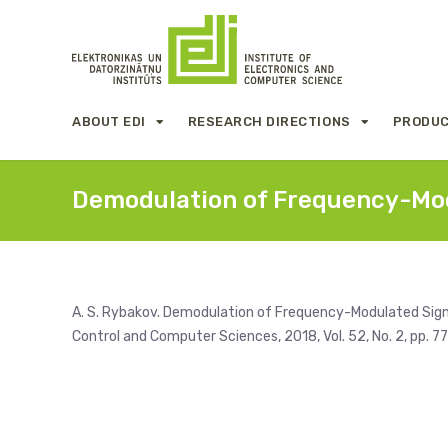
ABOUT EDI
RESEARCH DIRECTIONS
PRODUC
Demodulation of Frequency-Mod
A. S. Rybakov. Demodulation of Frequency-Modulated Sign
Control and Computer Sciences, 2018, Vol. 52, No. 2, pp. 7