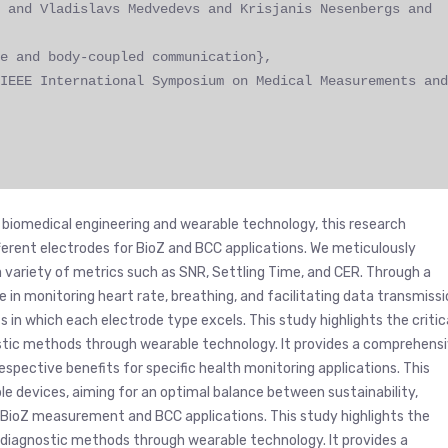
 and Vladislavs Medvedevs and Krisjanis Nesenbergs and
e and body-coupled communication},
IEEE International Symposium on Medical Measurements and
 biomedical engineering and wearable technology, this research
fferent electrodes for BioZ and BCC applications. We meticulously
 variety of metrics such as SNR, Settling Time, and CER. Through a
 in monitoring heart rate, breathing, and facilitating data transmiss
in which each electrode type excels. This study highlights the critic
ostic methods through wearable technology. It provides a comprehens
espective benefits for specific health monitoring applications. This
e devices, aiming for an optimal balance between sustainability,
r BioZ measurement and BCC applications. This study highlights the
e diagnostic methods through wearable technology. It provides a