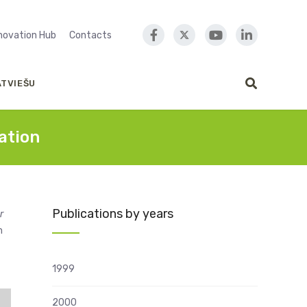
nnovation Hub
Contacts
ATVIEŠU
ation
Publications by years
r
m
1999
2000