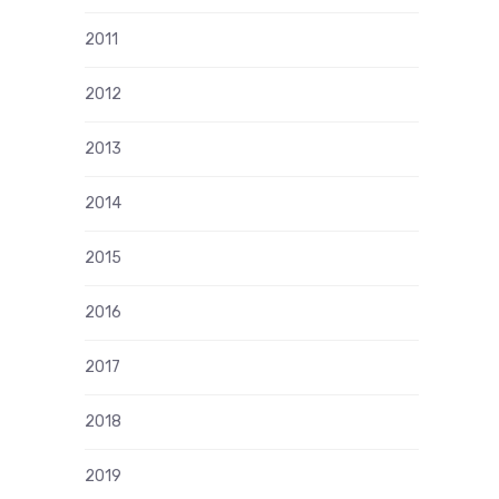
2011
2012
2013
2014
2015
2016
2017
2018
2019