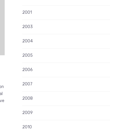
2001
2003
2004
2005
2006
2007
ion
al
2008
ive
2009
2010