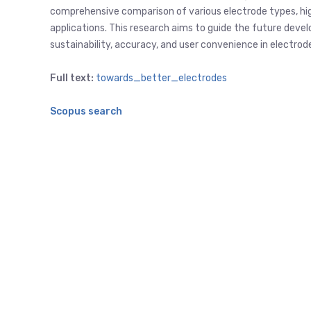
comprehensive comparison of various electrode types, high
applications. This research aims to guide the future dev
sustainability, accuracy, and user convenience in electro
Full text:
towards_better_electrodes
Scopus search