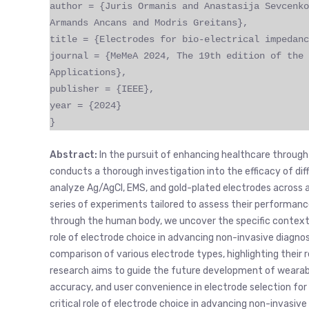
author = {Juris Ormanis and Anastasija Sevcenko
Armands Ancans and Modris Greitans},
title = {Electrodes for bio-electrical impedanc
journal = {MeMeA 2024, The 19th edition of the 
Applications},
publisher = {IEEE},
year = {2024}
}
Abstract:
In the pursuit of enhancing healthcare through
conducts a thorough investigation into the efficacy of di
analyze Ag/AgCl, EMS, and gold-plated electrodes across a
series of experiments tailored to assess their performance
through the human body, we uncover the specific contexts 
role of electrode choice in advancing non-invasive diagn
comparison of various electrode types, highlighting their r
research aims to guide the future development of wearabl
accuracy, and user convenience in electrode selection fo
critical role of electrode choice in advancing non-invasiv