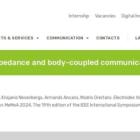
Internship
Vacancies
Digital I
TS & SERVICES
COMMUNICATION
CONTACTS
L
 impedance and body-coupled communic
, Krisjanis Nesenbergs, Armands Ancans, Modris Greitans.
Electrodes fo
on
. MeMeA 2024, The 19th edition of the IEEE International Symposiu