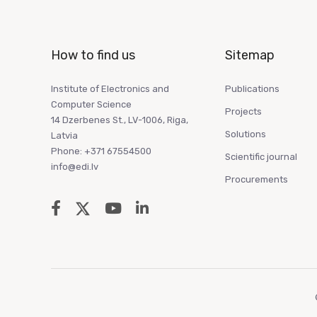
How to find us
Sitemap
Institute of Electronics and
Publications
Computer Science
Projects
14 Dzerbenes St., LV-1006, Riga,
Solutions
Latvia
Phone: +371 67554500
Scientific journal
info@edi.lv
Procurements