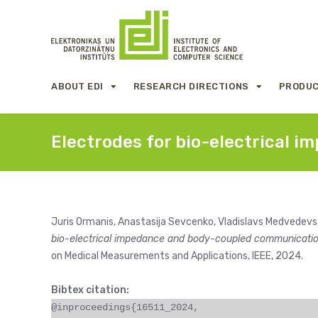
ABOUT EDI
RESEARCH DIRECTIONS
PRODUC
Electrodes for bio-electrical
Juris Ormanis, Anastasija Sevcenko, Vladislavs Medvedevs
bio-electrical impedance and body-coupled communicati
on Medical Measurements and Applications, IEEE, 2024.
Bibtex citation:
@inproceedings{16511_2024,