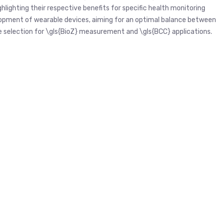
lighting their respective benefits for specific health monitoring
elopment of wearable devices, aiming for an optimal balance between
de selection for \gls{BioZ} measurement and \gls{BCC} applications.