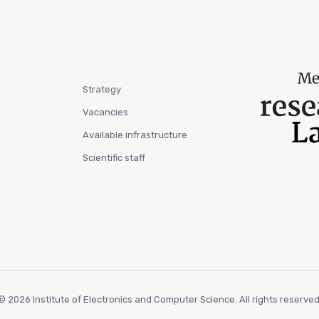
Strategy
Vacancies
Available infrastructure
Scientific staff
© 2026 Institute of Electronics and Computer Science. All rights reserved