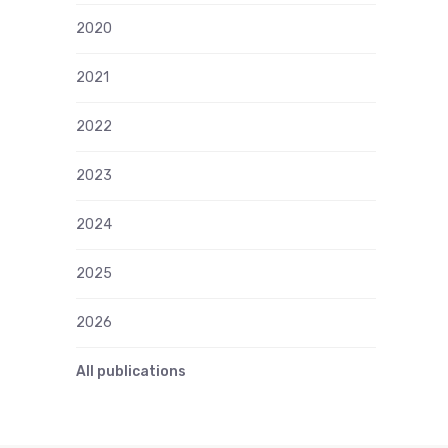
2020
2021
2022
2023
2024
2025
2026
All publications