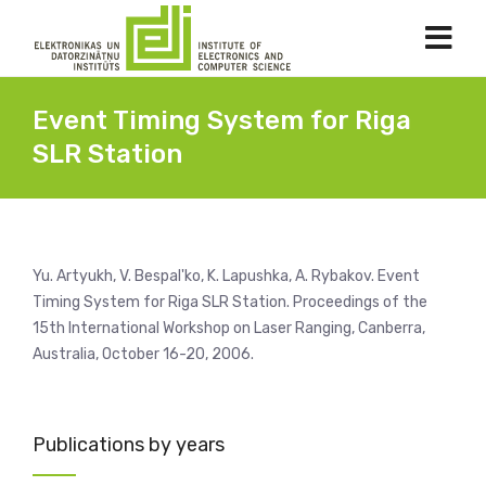
Event Timing System for Riga
SLR Station
Yu. Artyukh, V. Bespal'ko, K. Lapushka, A. Rybakov. Event
Timing System for Riga SLR Station. Proceedings of the
15th International Workshop on Laser Ranging, Canberra,
Australia, October 16-20, 2006.
Publications by years