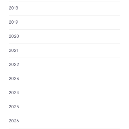
2018
2019
2020
2021
2022
2023
2024
2025
2026