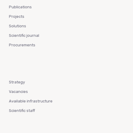
Publications
Projects
Solutions
Scientific journal
Procurements
Strategy
Vacancies
Available infrastructure
Scientific staff