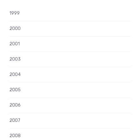
1999
2000
2001
2003
2004
2005
2006
2007
2008