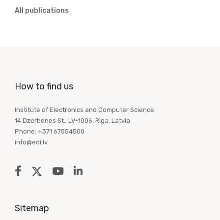
All publications
How to find us
Institute of Electronics and Computer Science
14 Dzerbenes St., LV-1006, Riga, Latvia
Phone: +371 67554500
info@edi.lv
Sitemap