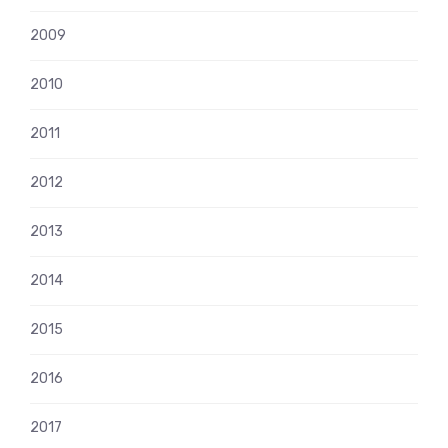
2009
2010
2011
2012
2013
2014
2015
2016
2017