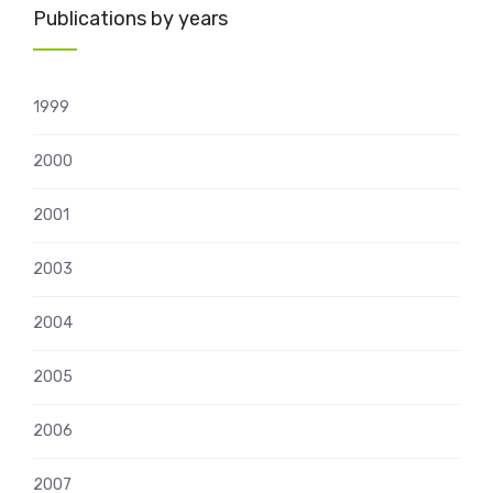
Publications by years
1999
2000
2001
2003
2004
2005
2006
2007