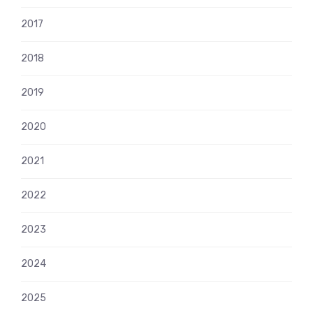
2017
2018
2019
2020
2021
2022
2023
2024
2025