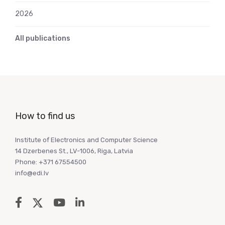
2026
All publications
How to find us
Institute of Electronics and Computer Science
14 Dzerbenes St., LV-1006, Riga, Latvia
Phone: +371 67554500
info@edi.lv