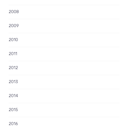
2008
2009
2010
2011
2012
2013
2014
2015
2016