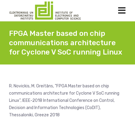
FPGA Master based on chip
communications architecture
for Cyclone V SoC running Linux
R. Novickis, M. Greitāns, "FPGA Master based on chip
communications architecture for Cyclone V SoC running
Linux", IEEE-2018 International Conference on Control,
Decision and Information Technologies (CoDIT),
Thessaloniki, Greeze 2018