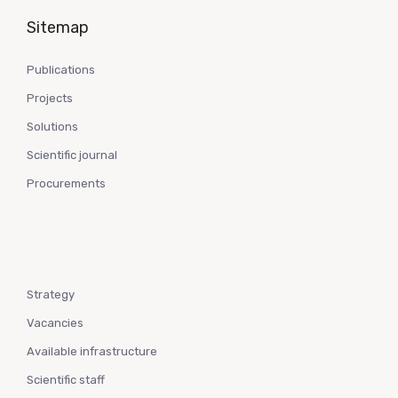
Sitemap
Publications
Projects
Solutions
Scientific journal
Procurements
Strategy
Vacancies
Available infrastructure
Scientific staff