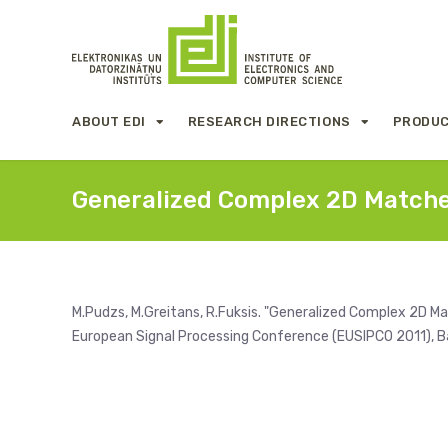
ABOUT EDI
RESEARCH DIRECTIONS
PRODUC
Generalized Complex 2D Matched
M.Pudzs, M.Greitans, R.Fuksis. "Generalized Complex 2D Mat
European Signal Processing Conference (EUSIPCO 2011), Ba