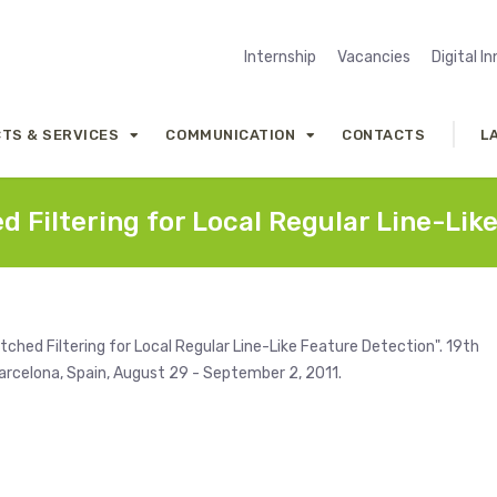
Internship
Vacancies
Digital I
TS & SERVICES
COMMUNICATION
CONTACTS
L
 Filtering for Local Regular Line-Lik
ched Filtering for Local Regular Line-Like Feature Detection". 19th
rcelona, Spain, August 29 - September 2, 2011.