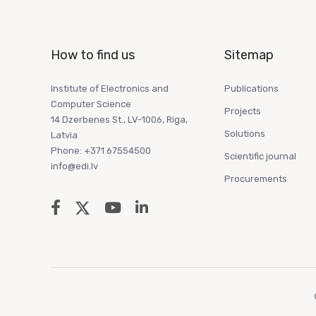
How to find us
Sitemap
Institute of Electronics and
Publications
Computer Science
Projects
14 Dzerbenes St., LV-1006, Riga,
Solutions
Latvia
Phone: +371 67554500
Scientific journal
info@edi.lv
Procurements