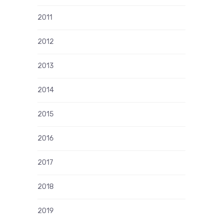
2011
2012
2013
2014
2015
2016
2017
2018
2019