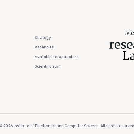
Strategy
Vacancies
Available infrastructure
Scientific staff
© 2026 Institute of Electronics and Computer Science. All rights reserved