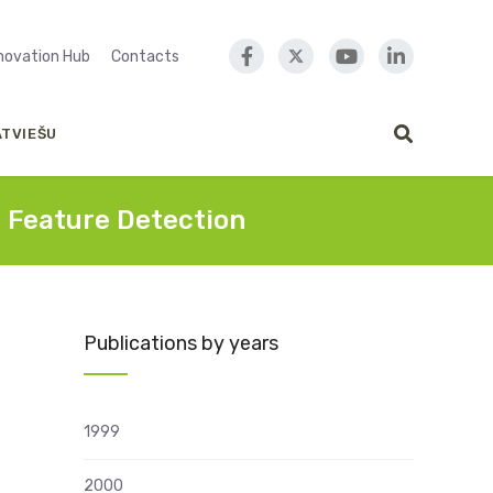
nnovation Hub
Contacts
ATVIEŠU
e Feature Detection
Publications by years
1999
2000