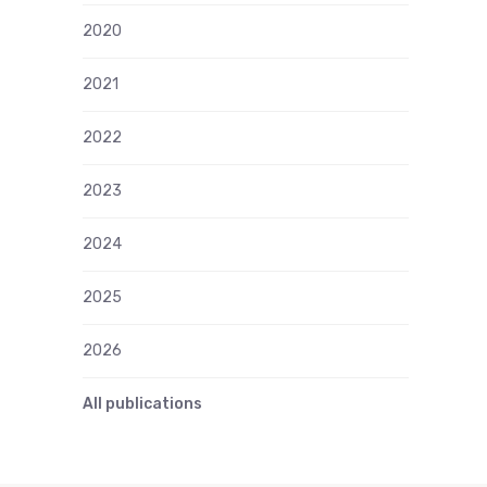
2020
2021
2022
2023
2024
2025
2026
All publications