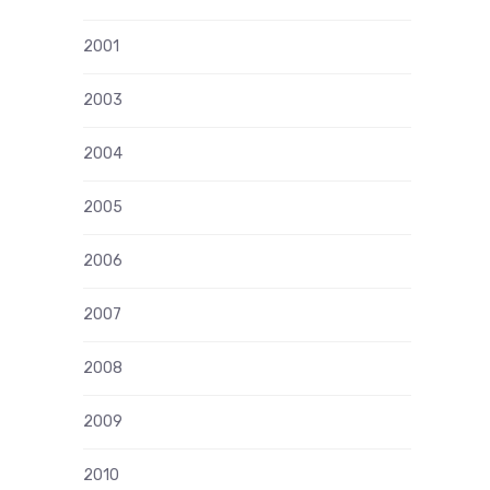
2001
2003
2004
2005
2006
2007
2008
2009
2010