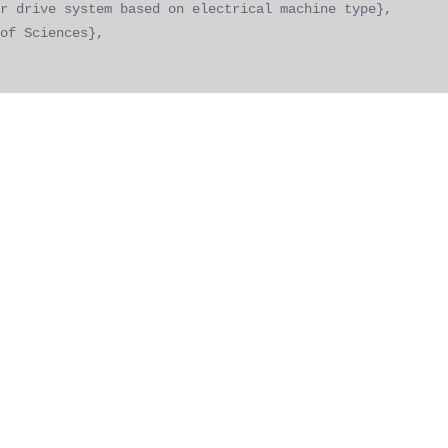
r drive system based on electrical machine type},
of Sciences},