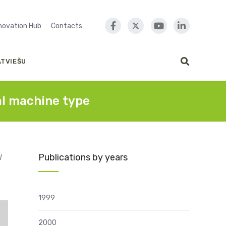
nnovation Hub
Contacts
ATVIEŠU
cal machine type
Publications by years
l
1999
2000