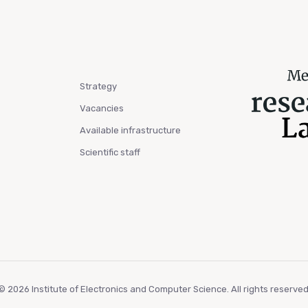
Strategy
Vacancies
Available infrastructure
Scientific staff
© 2026 Institute of Electronics and Computer Science. All rights reserved