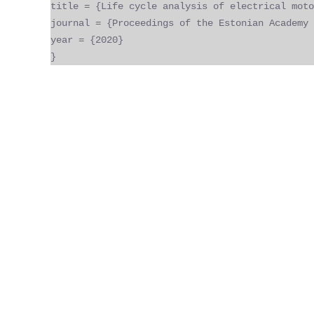
title = {Life cycle analysis of electrical moto
journal = {Proceedings of the Estonian Academy 
year = {2020}
}