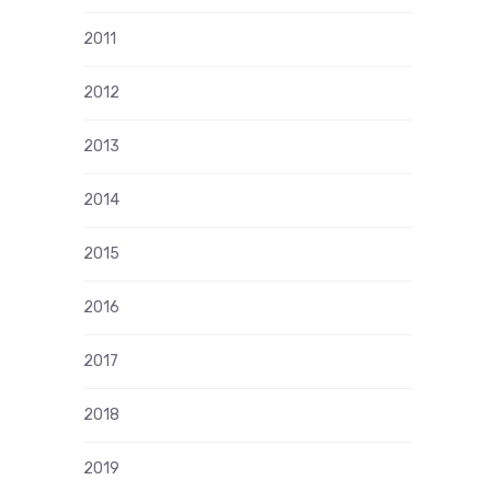
2011
2012
2013
2014
2015
2016
2017
2018
2019