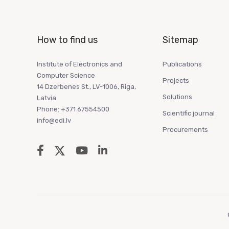
How to find us
Sitemap
Institute of Electronics and
Publications
Computer Science
Projects
14 Dzerbenes St., LV-1006, Riga,
Solutions
Latvia
Phone: +371 67554500
Scientific journal
info@edi.lv
Procurements