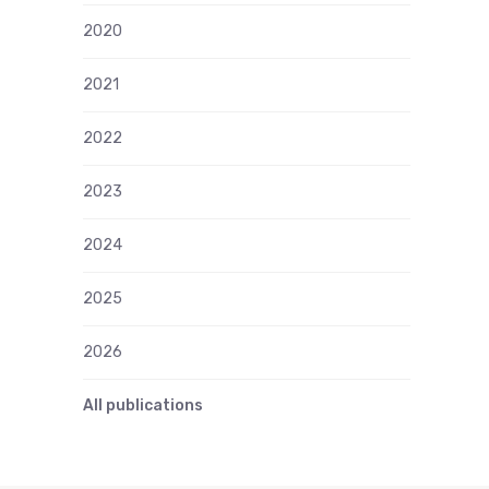
2020
2021
2022
2023
2024
2025
2026
All publications