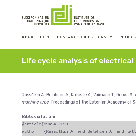
ABOUT EDI
RESEARCH DIRECTIONS
PRODUC
Life cycle analysis of electric
Rassōlkin A., Belahcen A., Kallaste A., Vaimann T., Orlova S..
machine type
. Proceedings of the Estonian Academy of S
Bibtex citation:
@article{19494_2020,
author = {Rassōlkin A. and Belahcen A. and Kall