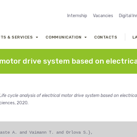
Internship
Vacancies
Digital I
TS & SERVICES
COMMUNICATION
CONTACTS
L
al motor drive system based on electri
Life cycle analysis of electrical motor drive system based on electrica
ciences, 2020.
aste A. and Vaimann T. and Orlova S.},