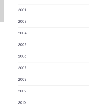
2001
2003
2004
2005
2006
2007
2008
2009
2010