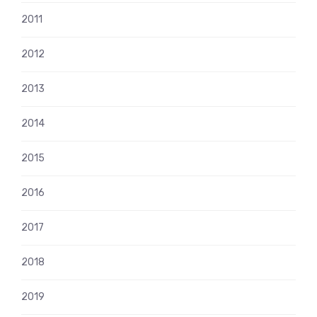
2011
2012
2013
2014
2015
2016
2017
2018
2019