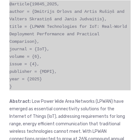
@article{19845_2025,
author = {Dmitrijs Orlovs and Artis Rušiņš and
Valters Skrastiņš and Janis Judvaitis},
title = {LPWAN Technologies for IoT: Real-World
Deployment Performance and Practical
Comparison},
journal = {IoT},
volume = {6},
issue = {4},
publisher = {MDPI},
year = {2025}
}
Abstract:
Low Power Wide Area Networks (LPWAN) have
emerged as essential connectivity solutions for the
Internet of Things (IoT), addressing requirements for long
range, energy efficient communication that traditional
wireless technologies cannot meet. With LPWAN
connections projected to grow at 26% compound annual