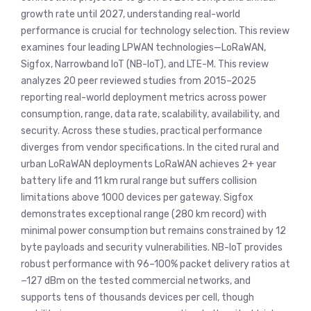
growth rate until 2027, understanding real-world
performance is crucial for technology selection. This review
examines four leading LPWAN technologies—LoRaWAN,
Sigfox, Narrowband IoT (NB-IoT), and LTE-M. This review
analyzes 20 peer reviewed studies from 2015–2025
reporting real-world deployment metrics across power
consumption, range, data rate, scalability, availability, and
security. Across these studies, practical performance
diverges from vendor specifications. In the cited rural and
urban LoRaWAN deployments LoRaWAN achieves 2+ year
battery life and 11 km rural range but suffers collision
limitations above 1000 devices per gateway. Sigfox
demonstrates exceptional range (280 km record) with
minimal power consumption but remains constrained by 12
byte payloads and security vulnerabilities. NB-IoT provides
robust performance with 96–100% packet delivery ratios at
−127 dBm on the tested commercial networks, and
supports tens of thousands devices per cell, though