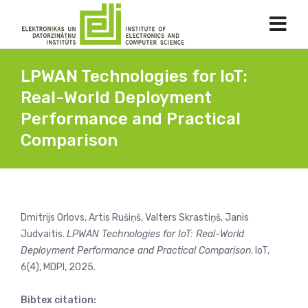
LPWAN Technologies for IoT:
Real-World Deployment
Performance and Practical
Comparison
Dmitrijs Orlovs, Artis Rušiņš, Valters Skrastiņš, Janis
Judvaitis.
LPWAN Technologies for IoT: Real-World
Deployment Performance and Practical Comparison
. IoT,
6(4), MDPI, 2025.
Bibtex citation: