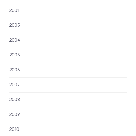
2001
2003
2004
2005
2006
2007
2008
2009
2010