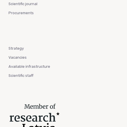
Scientific journal
Procurements
Strategy
Vacancies
Available infrastructure
Scientific staff