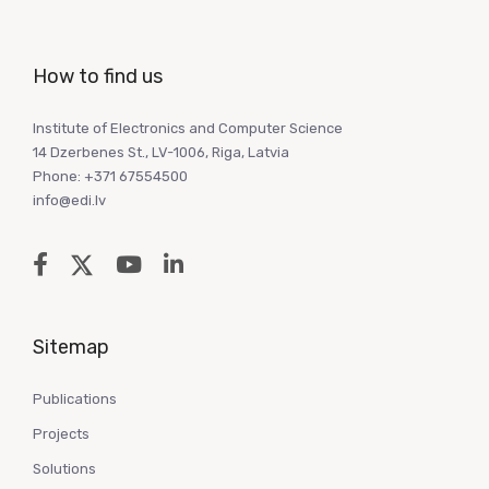
How to find us
Institute of Electronics and Computer Science
14 Dzerbenes St., LV-1006, Riga, Latvia
Phone: +371 67554500
info@edi.lv
Sitemap
Publications
Projects
Solutions