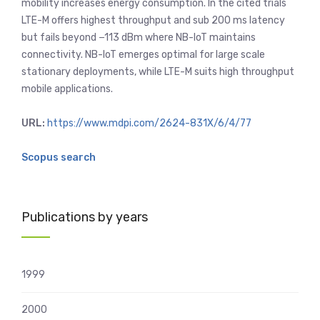
mobility increases energy consumption. In the cited trials
LTE-M offers highest throughput and sub 200 ms latency
but fails beyond −113 dBm where NB-IoT maintains
connectivity. NB-IoT emerges optimal for large scale
stationary deployments, while LTE-M suits high throughput
mobile applications.
URL:
https://www.mdpi.com/2624-831X/6/4/77
Scopus search
Publications by years
1999
2000