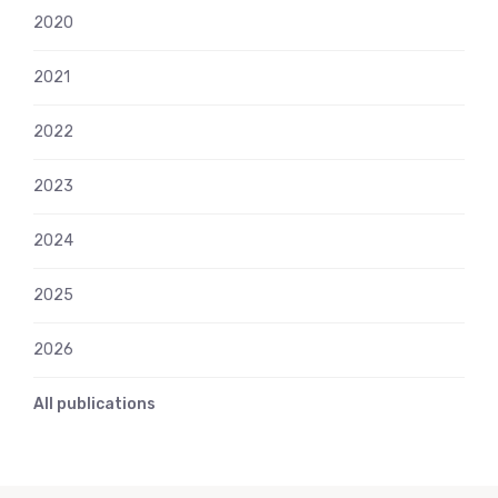
2020
2021
2022
2023
2024
2025
2026
All publications