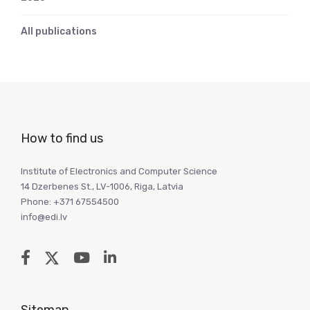
All publications
How to find us
Institute of Electronics and Computer Science
14 Dzerbenes St., LV-1006, Riga, Latvia
Phone: +371 67554500
info@edi.lv