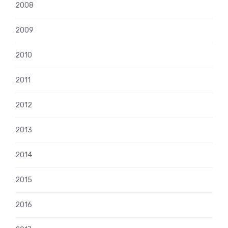
2008
2009
2010
2011
2012
2013
2014
2015
2016