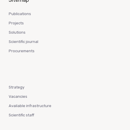
Sitemap
Publications
Projects
Solutions
Scientific journal
Procurements
Strategy
Vacancies
Available infrastructure
Scientific staff