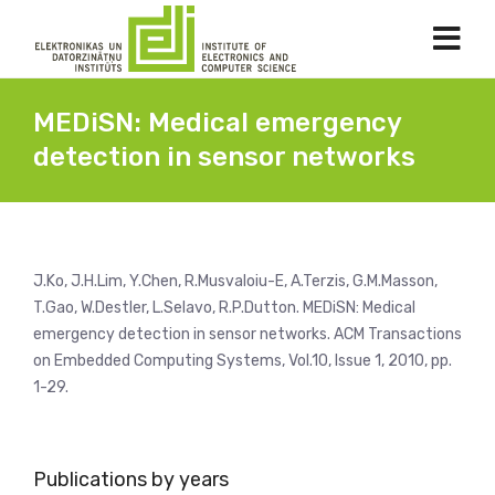
MEDiSN: Medical emergency
detection in sensor networks
J.Ko, J.H.Lim, Y.Chen, R.Musvaloiu-E, A.Terzis, G.M.Masson,
T.Gao, W.Destler, L.Selavo, R.P.Dutton. MEDiSN: Medical
emergency detection in sensor networks. ACM Transactions
on Embedded Computing Systems, Vol.10, Issue 1, 2010, pp.
1-29.
Publications by years