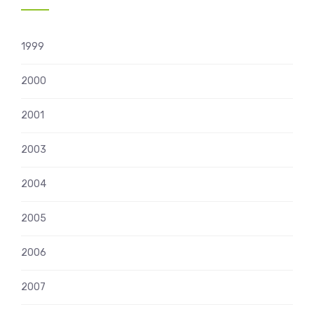
1999
2000
2001
2003
2004
2005
2006
2007