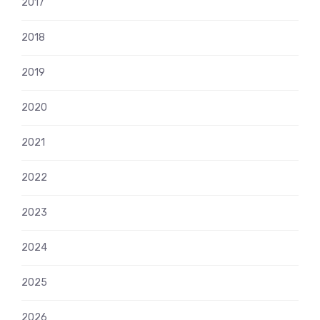
2017
2018
2019
2020
2021
2022
2023
2024
2025
2026