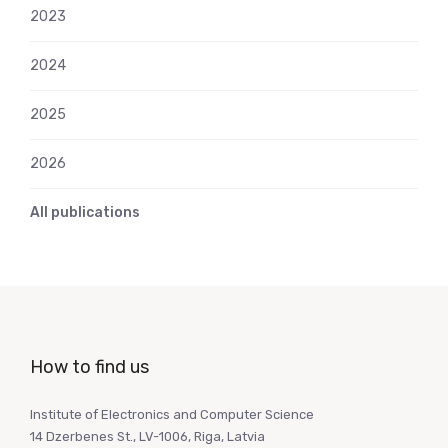
2023
2024
2025
2026
All publications
How to find us
Institute of Electronics and Computer Science
14 Dzerbenes St., LV-1006, Riga, Latvia