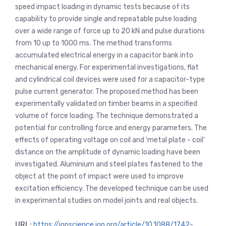
speed impact loading in dynamic tests because of its
capability to provide single and repeatable pulse loading
over a wide range of force up to 20 kN and pulse durations
from 10 up to 1000 ms. The method transforms
accumulated electrical energy in a capacitor bank into
mechanical energy. For experimental investigations, flat
and cylindrical coil devices were used for a capacitor-type
pulse current generator. The proposed method has been
experimentally validated on timber beams in a specified
volume of force loading. The technique demonstrated a
potential for controlling force and energy parameters. The
effects of operating voltage on coil and 'metal plate - coil'
distance on the amplitude of dynamic loading have been
investigated. Aluminium and steel plates fastened to the
object at the point of impact were used to improve
excitation efficiency. The developed technique can be used
in experimental studies on model joints and real objects.
URL:
https://iopscience.iop.org/article/10.1088/1742-