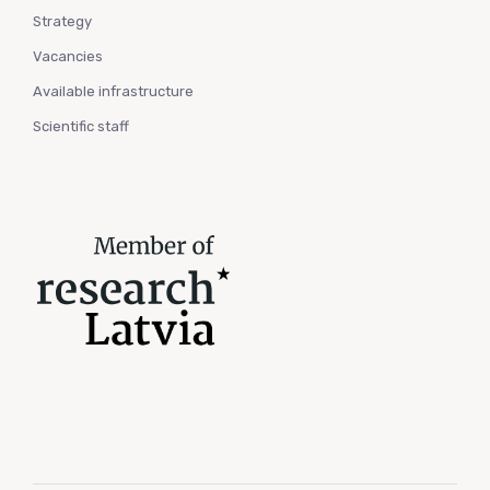
Strategy
Vacancies
Available infrastructure
Scientific staff