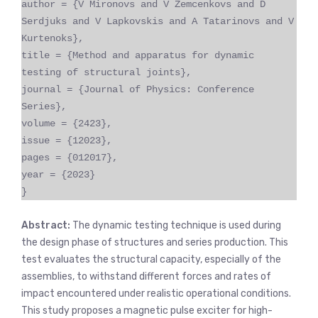
author = {V Mironovs and V Zemcenkovs and D
Serdjuks and V Lapkovskis and A Tatarinovs and V
Kurtenoks},
title = {Method and apparatus for dynamic
testing of structural joints},
journal = {Journal of Physics: Conference
Series},
volume = {2423},
issue = {12023},
pages = {012017},
year = {2023}
}
Abstract:
The dynamic testing technique is used during
the design phase of structures and series production. This
test evaluates the structural capacity, especially of the
assemblies, to withstand different forces and rates of
impact encountered under realistic operational conditions.
This study proposes a magnetic pulse exciter for high-