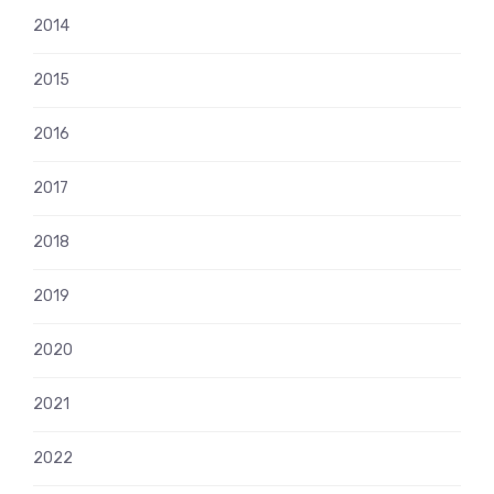
2014
2015
2016
2017
2018
2019
2020
2021
2022