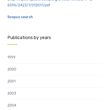
6596/2423/1/012017/pdf
Scopus search
Publications by years
1999
2000
2001
2003
2004