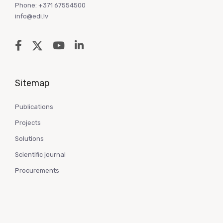
Phone: +371 67554500
info@edi.lv
Sitemap
Publications
Projects
Solutions
Scientific journal
Procurements