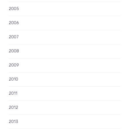
2005
2006
2007
2008
2009
2010
2011
2012
2013