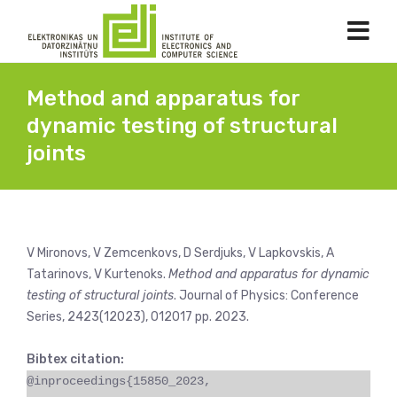
Method and apparatus for
dynamic testing of structural
joints
V Mironovs, V Zemcenkovs, D Serdjuks, V Lapkovskis, A
Tatarinovs, V Kurtenoks.
Method and apparatus for dynamic
testing of structural joints
. Journal of Physics: Conference
Series, 2423(12023), 012017 pp. 2023.
Bibtex citation:
@inproceedings{15850_2023,