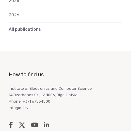
2025
2026
All publications
How to find us
Institute of Electronics and Computer Science
14 Dzerbenes St., LV-1006, Riga, Latvia
Phone: +371 67554500
info@edi.lv