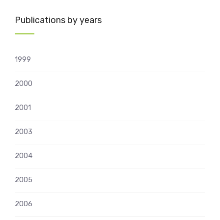
Publications by years
1999
2000
2001
2003
2004
2005
2006