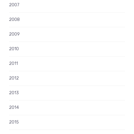
2007
2008
2009
2010
2011
2012
2013
2014
2015