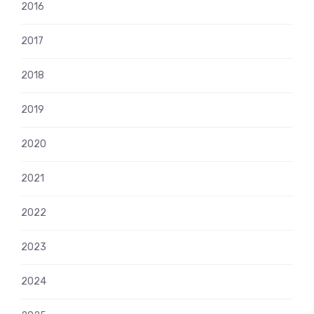
2016
2017
2018
2019
2020
2021
2022
2023
2024