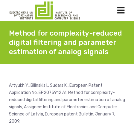
Method for complexity-reduced
digital filtering and parameter
estimation of analog signals
Artyukh Y., Bilinskis I., Sudars K., European Patent
Application No. EP2075912 A1, Method for complexity-
reduced digital filtering and parameter estimation of analog
signals, Assignee: Institute of Electronics and Computer
Science of Latvia, European patent Bulletin, January 7,
2009.