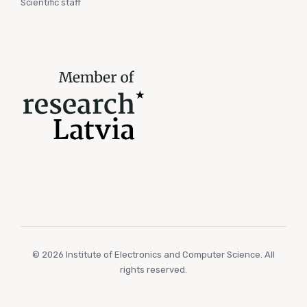
Scientific staff
© 2026 Institute of Electronics and Computer Science. All
rights reserved.