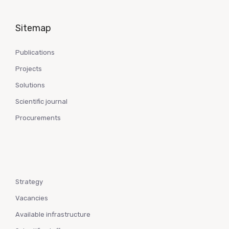
Sitemap
Publications
Projects
Solutions
Scientific journal
Procurements
Strategy
Vacancies
Available infrastructure