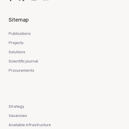
Sitemap
Publications
Projects
Solutions
Scientific journal
Procurements
Strategy
Vacancies
Available infrastructure