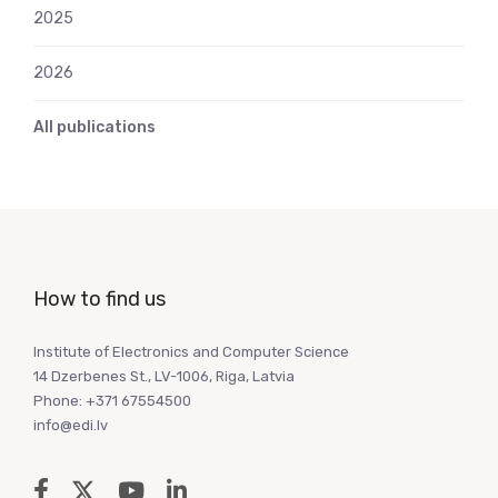
2025
2026
All publications
How to find us
Institute of Electronics and Computer Science
14 Dzerbenes St., LV-1006, Riga, Latvia
Phone: +371 67554500
info@edi.lv