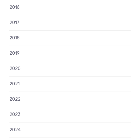
2016
2017
2018
2019
2020
2021
2022
2023
2024