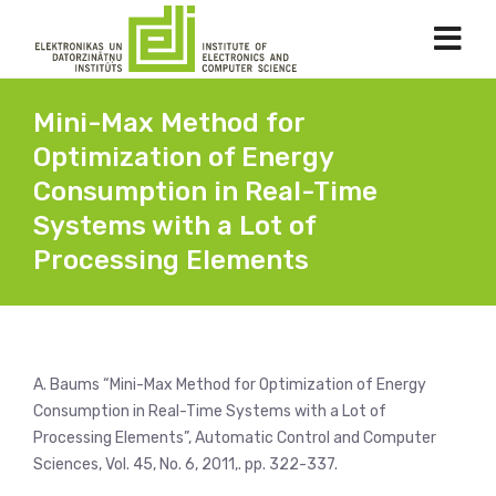
Mini-Max Method for
Optimization of Energy
Consumption in Real-Time
Systems with a Lot of
Processing Elements
A. Baums “Mini-Max Method for Optimization of Energy
Consumption in Real-Time Systems with a Lot of
Processing Elements”, Automatic Control and Computer
Sciences, Vol. 45, No. 6, 2011,. pp. 322-337.