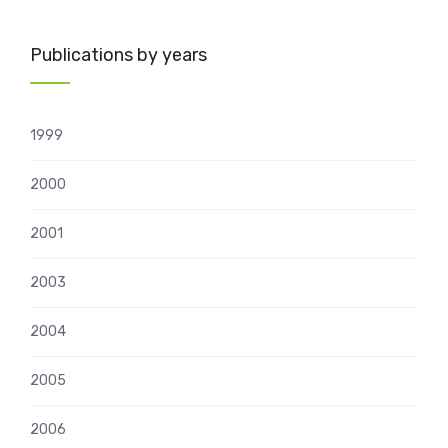
Publications by years
1999
2000
2001
2003
2004
2005
2006