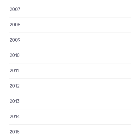
2007
2008
2009
2010
2011
2012
2013
2014
2015