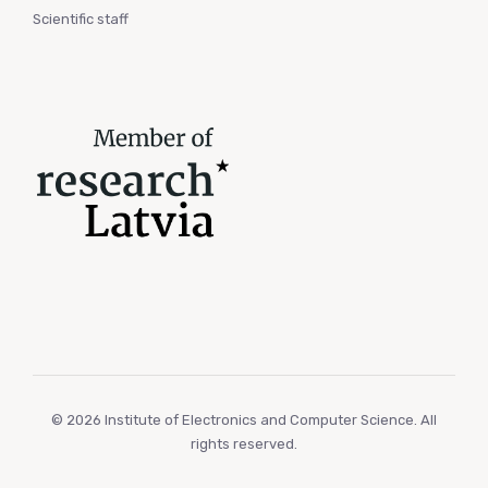
Scientific staff
© 2026 Institute of Electronics and Computer Science. All
rights reserved.