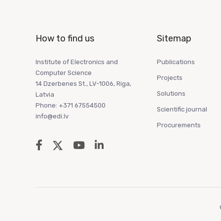
How to find us
Sitemap
Institute of Electronics and
Publications
Computer Science
Projects
14 Dzerbenes St., LV-1006, Riga,
Solutions
Latvia
Phone: +371 67554500
Scientific journal
info@edi.lv
Procurements