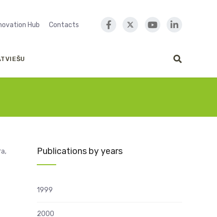
nnovation Hub
Contacts
ATVIEŠU
Publications by years
ra,
1999
2000