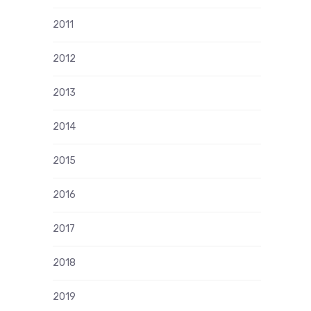
2011
2012
2013
2014
2015
2016
2017
2018
2019