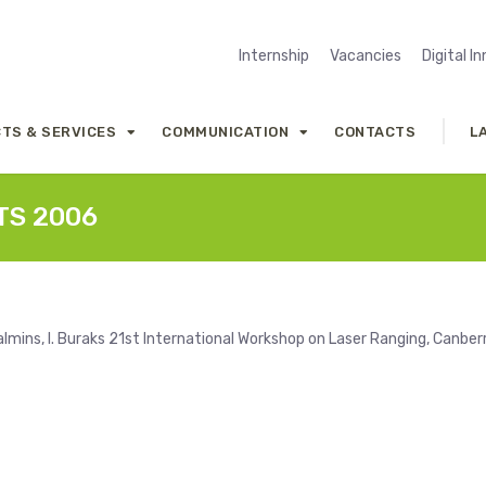
Internship
Vacancies
Digital I
TS & SERVICES
COMMUNICATION
CONTACTS
L
RTS 2006
lmins, I. Buraks 21st International Workshop on Laser Ranging, Canber