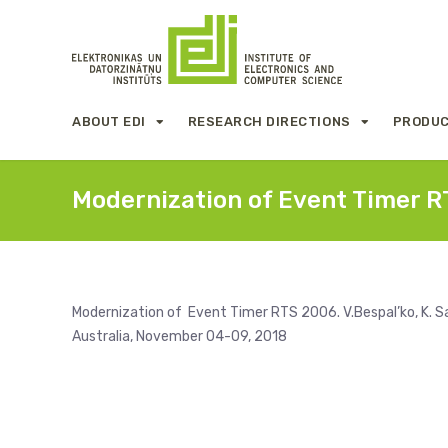
ABOUT EDI
RESEARCH DIRECTIONS
PRODUC
Modernization of Event Timer 
Modernization of Event Timer RTS 2006. V.Bespal’ko, K. Sa
Australia, November 04-09, 2018