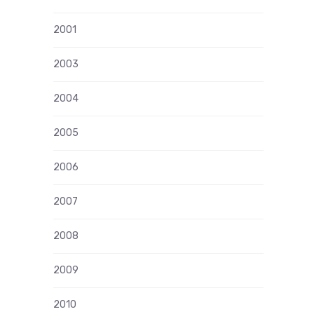
2001
2003
2004
2005
2006
2007
2008
2009
2010