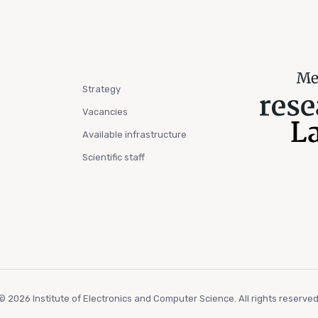
Strategy
Vacancies
Available infrastructure
Scientific staff
© 2026 Institute of Electronics and Computer Science. All rights reserved