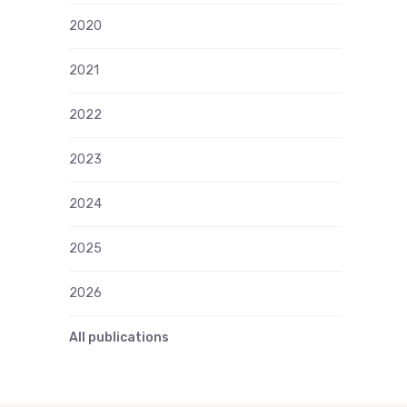
2020
2021
2022
2023
2024
2025
2026
All publications