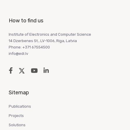
How to find us
Institute of Electronics and Computer Science
14 Dzerbenes St., LV-1006, Riga, Latvia
Phone: +371 67554500
info@edi.lv
Sitemap
Publications
Projects
Solutions