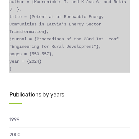
author = {Kudrenickis I. and Klāvs G. and Rekis
J. },
title = {Potential of Renewable Energy
Communities in Latvia’s Energy Sector
Transformation},
journal = {Proceedings of the 23rd Int. conf.
“Engineering for Rural Development”},
pages = {550-557},
year = {2024}
}
Publications by years
1999
2000