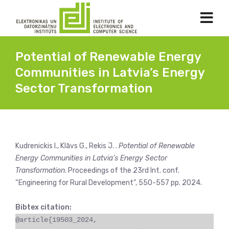
Potential of Renewable Energy
Communities in Latvia’s Energy
Sector Transformation
Kudrenickis I., Klāvs G., Rekis J. .
Potential of Renewable
Energy Communities in Latvia’s Energy Sector
Transformation
. Proceedings of the 23rd Int. conf.
“Engineering for Rural Development”, 550-557 pp. 2024.
Bibtex citation:
@article{19503_2024,