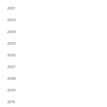
2001
2003
2004
2005
2006
2007
2008
2009
2010