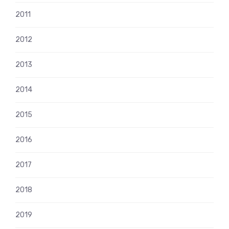
2011
2012
2013
2014
2015
2016
2017
2018
2019