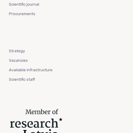
Scientific journal
Procurements
Strategy
Vacancies
Available infrastructure
Scientific staff