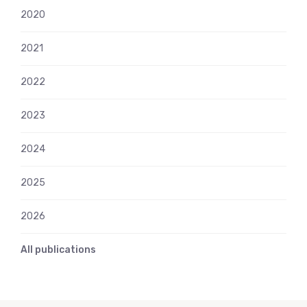
2020
2021
2022
2023
2024
2025
2026
All publications