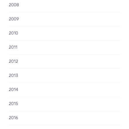
2008
2009
2010
2011
2012
2013
2014
2015
2016