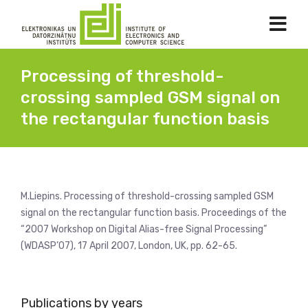
Processing of threshold-
crossing sampled GSM signal on
the rectangular function basis
M.Liepins. Processing of threshold-crossing sampled GSM
signal on the rectangular function basis. Proceedings of the
“2007 Workshop on Digital Alias-free Signal Processing”
(WDASP’07), 17 April 2007, London, UK, pp. 62-65.
Publications by years