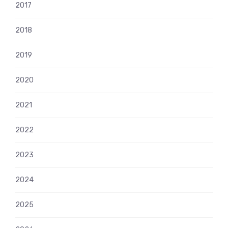
2017
2018
2019
2020
2021
2022
2023
2024
2025