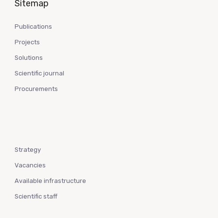
Sitemap
Publications
Projects
Solutions
Scientific journal
Procurements
Strategy
Vacancies
Available infrastructure
Scientific staff