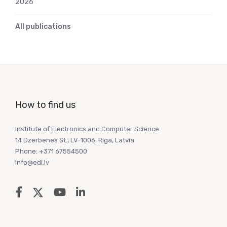
2026
All publications
How to find us
Institute of Electronics and Computer Science
14 Dzerbenes St., LV-1006, Riga, Latvia
Phone: +371 67554500
info@edi.lv