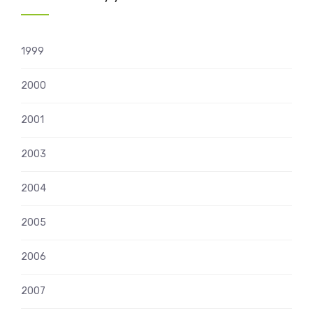
1999
2000
2001
2003
2004
2005
2006
2007