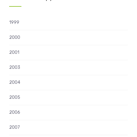
1999
2000
2001
2003
2004
2005
2006
2007