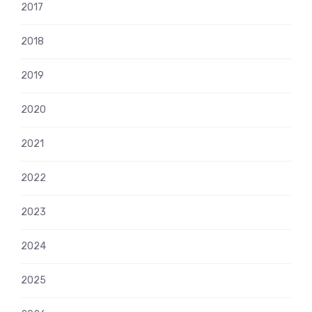
2017
2018
2019
2020
2021
2022
2023
2024
2025