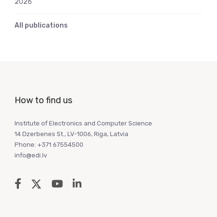
2026
All publications
How to find us
Institute of Electronics and Computer Science
14 Dzerbenes St., LV-1006, Riga, Latvia
Phone: +371 67554500
info@edi.lv