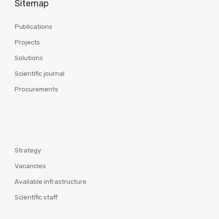
Sitemap
Publications
Projects
Solutions
Scientific journal
Procurements
Strategy
Vacancies
Available infrastructure
Scientific staff