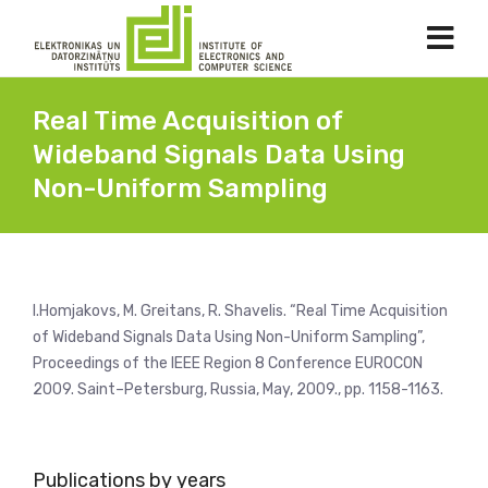
Real Time Acquisition of
Wideband Signals Data Using
Non-Uniform Sampling
I.Homjakovs, M. Greitans, R. Shavelis. “Real Time Acquisition
of Wideband Signals Data Using Non-Uniform Sampling”,
Proceedings of the IEEE Region 8 Conference EUROCON
2009. Saint–Petersburg, Russia, May, 2009., pp. 1158-1163.
Publications by years