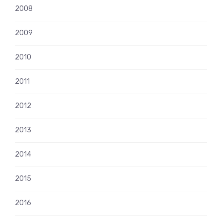
2008
2009
2010
2011
2012
2013
2014
2015
2016