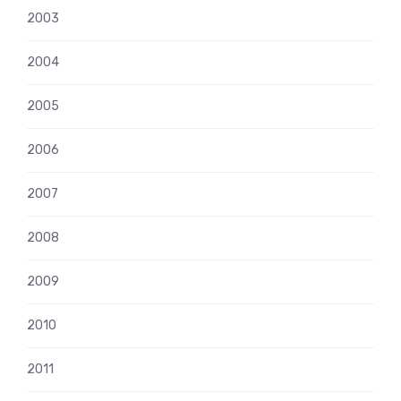
2003
2004
2005
2006
2007
2008
2009
2010
2011