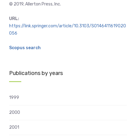
© 2019, Allerton Press, Inc.
URL:
https://link.springer.com/article/10.3103/S0146411619020
056
Scopus search
Publications by years
1999
2000
2001