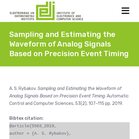
Sampling and Estimating the
Waveform of Analog Signals
Based on Precision Event Timing
A. S. Rybakov.
Sampling and Estimating the Waveform of
Analog Signals Based on Precision Event Timing
. Automatic
Control and Computer Sciences, 53(2), 107–115 pp. 2019.
Bibtex citation:
@article{5563_2019,
author = {A. S. Rybakov},