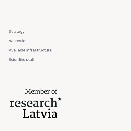
Strategy
Vacancies
Available infrastructure
Scientific staff