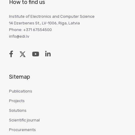
How to find us
Institute of Electronics and Computer Science
14 Dzerbenes St., LV-1006, Riga, Latvia
Phone: +371 67554500
info@edi.lv
Sitemap
Publications
Projects
Solutions
Scientific journal
Procurements