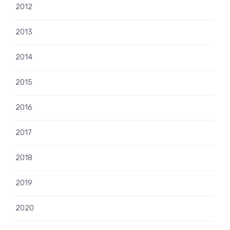
2012
2013
2014
2015
2016
2017
2018
2019
2020