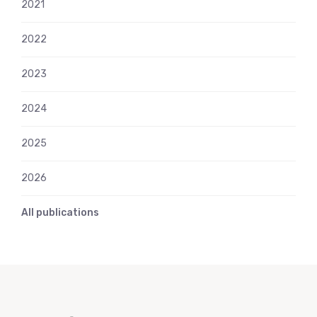
2021
2022
2023
2024
2025
2026
All publications