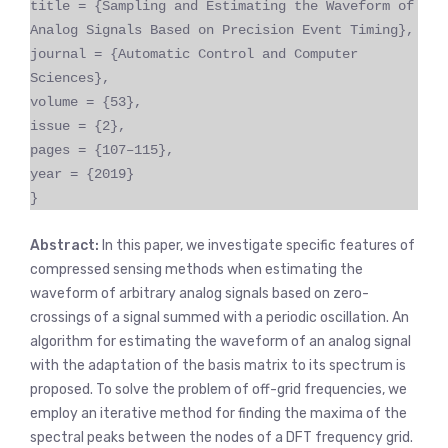
title = {Sampling and Estimating the Waveform of
Analog Signals Based on Precision Event Timing},
journal = {Automatic Control and Computer
Sciences},
volume = {53},
issue = {2},
pages = {107–115},
year = {2019}
}
Abstract:
In this paper, we investigate specific features of
compressed sensing methods when estimating the
waveform of arbitrary analog signals based on zero-
crossings of a signal summed with a periodic oscillation. An
algorithm for estimating the waveform of an analog signal
with the adaptation of the basis matrix to its spectrum is
proposed. To solve the problem of off-grid frequencies, we
employ an iterative method for finding the maxima of the
spectral peaks between the nodes of a DFT frequency grid.