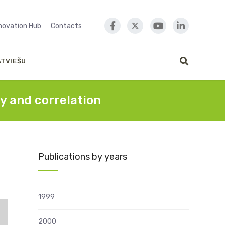
nnovation Hub
Contacts
ATVIEŠU
y and correlation
Publications by years
1999
2000