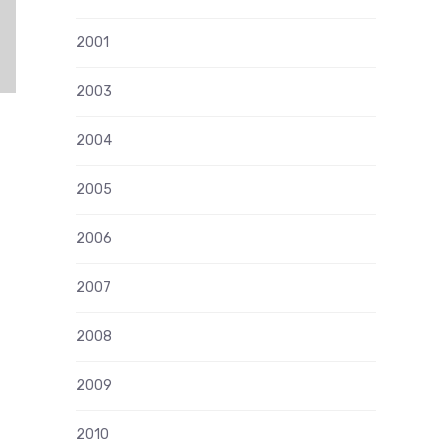
2001
2003
2004
2005
2006
2007
2008
2009
2010