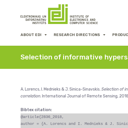
ABOUT EDI
RESEARCH DIRECTIONS
PRODUC
Selection of informative hyper
A. Lorencs, I. Mednieks & J. Sinica-Sinavskis.
Selection of 
correlation
. International Journal of Remote Sensing, 2018
Bibtex citation:
@article{2836_2018,
author = {A. Lorencs and I. Mednieks & J. Sinic