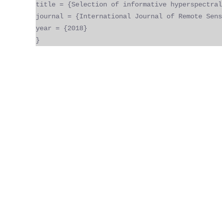
title = {Selection of informative hyperspectral
journal = {International Journal of Remote Sens
year = {2018}
}