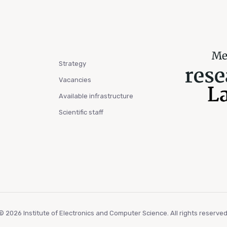
Strategy
Vacancies
Available infrastructure
Scientific staff
© 2026 Institute of Electronics and Computer Science. All rights reserved