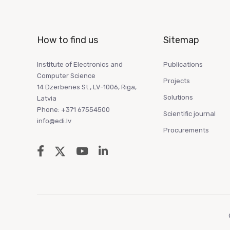
How to find us
Sitemap
Institute of Electronics and
Publications
Computer Science
Projects
14 Dzerbenes St., LV-1006, Riga,
Solutions
Latvia
Phone: +371 67554500
Scientific journal
info@edi.lv
Procurements