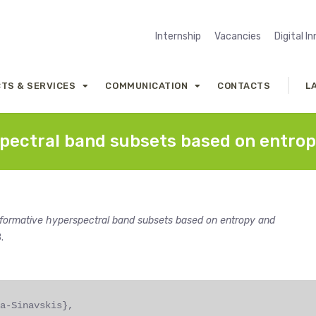
Internship
Vacancies
Digital I
TS & SERVICES
COMMUNICATION
CONTACTS
L
spectral band subsets based on entrop
informative hyperspectral band subsets based on entropy and
.
a-Sinavskis},