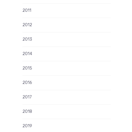
2011
2012
2013
2014
2015
2016
2017
2018
2019