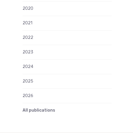
2020
2021
2022
2023
2024
2025
2026
All publications