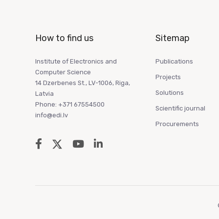
How to find us
Sitemap
Institute of Electronics and
Publications
Computer Science
Projects
14 Dzerbenes St., LV-1006, Riga,
Solutions
Latvia
Phone: +371 67554500
Scientific journal
info@edi.lv
Procurements