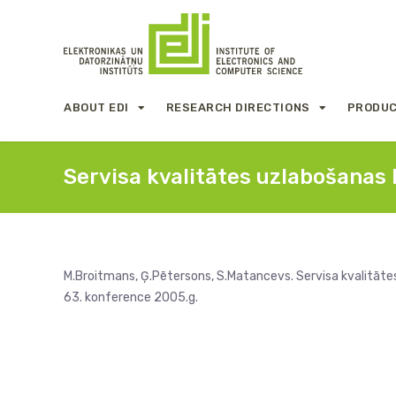
ABOUT EDI
RESEARCH DIRECTIONS
PRODUC
Servisa kvalitātes uzlabošanas l
M.Broitmans, Ģ.Pētersons, S.Matancevs. Servisa kvalitātes 
63. konference 2005.g.