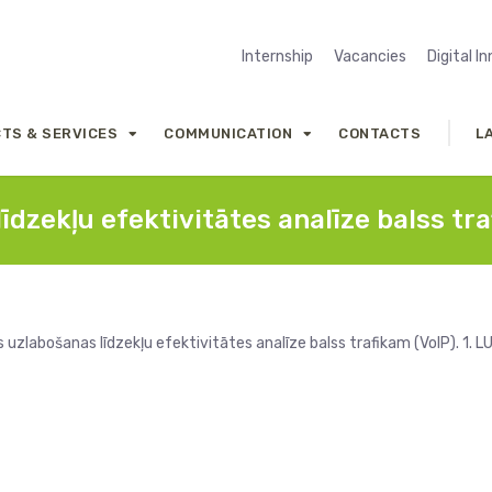
Internship
Vacancies
Digital I
TS & SERVICES
COMMUNICATION
CONTACTS
L
īdzekļu efektivitātes analīze balss tra
uzlabošanas līdzekļu efektivitātes analīze balss trafikam (VoIP). 1. L