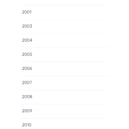
2001
2003
2004
2005
2006
2007
2008
2009
2010