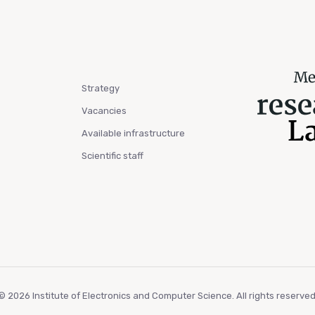
Strategy
Vacancies
Available infrastructure
Scientific staff
© 2026 Institute of Electronics and Computer Science. All rights reserved