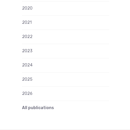
2020
2021
2022
2023
2024
2025
2026
All publications