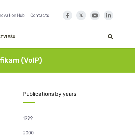
nnovation Hub
Contacts
ATVIEŠU
fikam (VoIP)
Publications by years
U
1999
2000