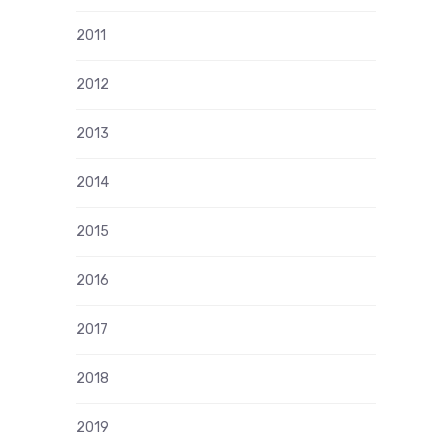
2011
2012
2013
2014
2015
2016
2017
2018
2019