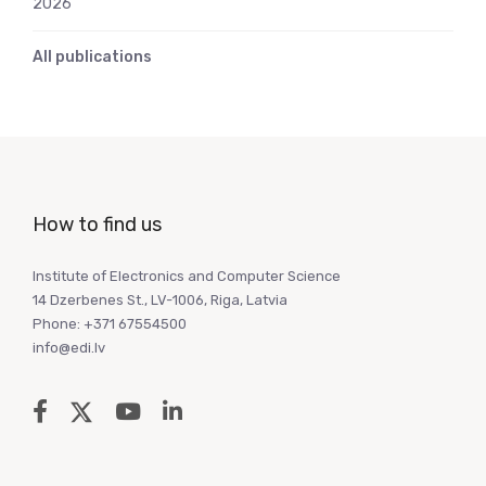
2026
All publications
How to find us
Institute of Electronics and Computer Science
14 Dzerbenes St., LV-1006, Riga, Latvia
Phone: +371 67554500
info@edi.lv