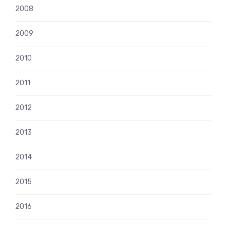
2008
2009
2010
2011
2012
2013
2014
2015
2016