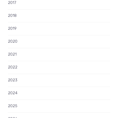
2017
2018
2019
2020
2021
2022
2023
2024
2025