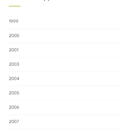
1999
2000
2001
2003
2004
2005
2006
2007