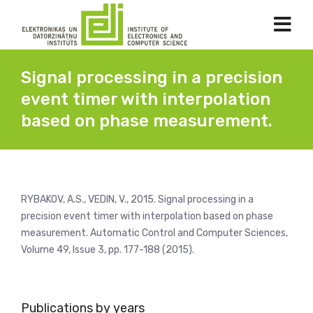
Signal processing in a precision
event timer with interpolation
based on phase measurement.
RYBAKOV, A.S., VEDIN, V., 2015. Signal processing in a
precision event timer with interpolation based on phase
measurement. Automatic Control and Computer Sciences,
Volume 49, Issue 3, pp. 177-188 (2015).
Publications by years