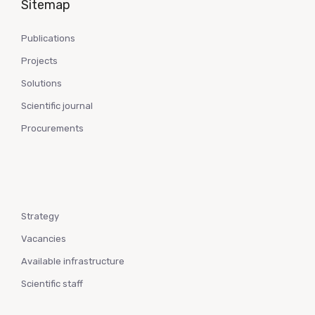
Sitemap
Publications
Projects
Solutions
Scientific journal
Procurements
Strategy
Vacancies
Available infrastructure
Scientific staff