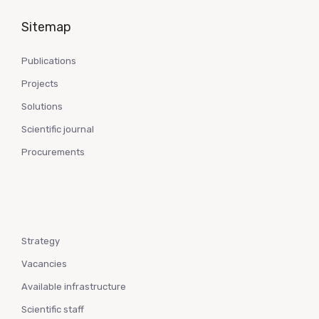
Sitemap
Publications
Projects
Solutions
Scientific journal
Procurements
Strategy
Vacancies
Available infrastructure
Scientific staff