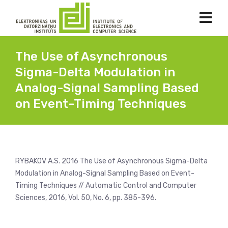
The Use of Asynchronous
Sigma-Delta Modulation in
Analog-Signal Sampling Based
on Event-Timing Techniques
RYBAKOV A.S. 2016 The Use of Asynchronous Sigma-Delta
Modulation in Analog-Signal Sampling Based on Event-
Timing Techniques // Automatic Control and Computer
Sciences, 2016, Vol. 50, No. 6, pp. 385-396.