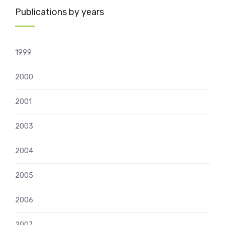
Publications by years
1999
2000
2001
2003
2004
2005
2006
2007