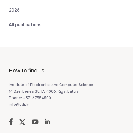
2026
All publications
How to find us
Institute of Electronics and Computer Science
14 Dzerbenes St., LV-1006, Riga, Latvia
Phone: +371 67554500
info@edi.lv