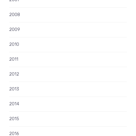
2008
2009
2010
2011
2012
2013
2014
2015
2016