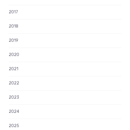
2017
2018
2019
2020
2021
2022
2023
2024
2025