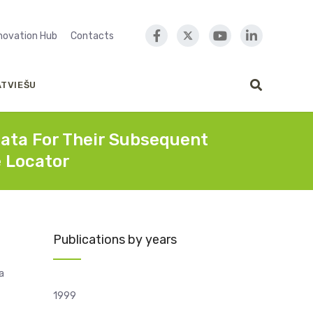
nnovation Hub
Contacts
ATVIEŠU
ata For Their Subsequent
e Locator
Publications by years
a
1999