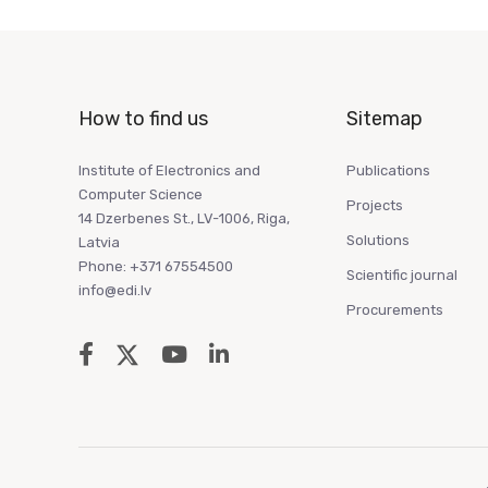
How to find us
Sitemap
Institute of Electronics and
Publications
Computer Science
Projects
14 Dzerbenes St., LV-1006, Riga,
Solutions
Latvia
Phone: +371 67554500
Scientific journal
info@edi.lv
Procurements