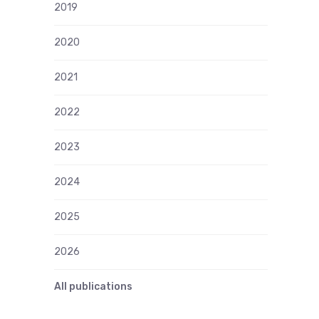
2019
2020
2021
2022
2023
2024
2025
2026
All publications