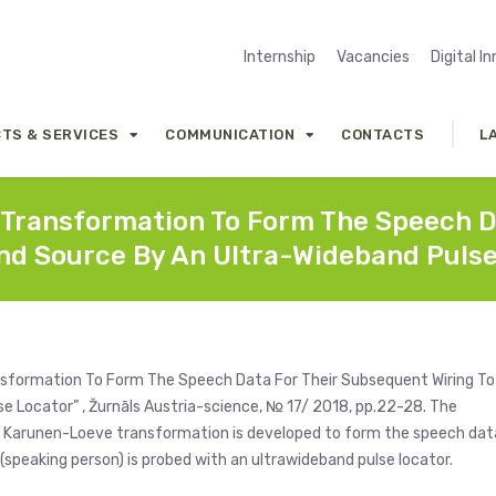
Internship
Vacancies
Digital I
TS & SERVICES
COMMUNICATION
CONTACTS
L
 Transformation To Form The Speech D
nd Source By An Ultra-Wideband Puls
ansformation To Form The Speech Data For Their Subsequent Wiring To
 Locator” , Žurnāls Austria-science, № 17/ 2018, pp.22-28. The
the Karunen-Loeve transformation is developed to form the speech dat
(speaking person) is probed with an ultrawideband pulse locator.