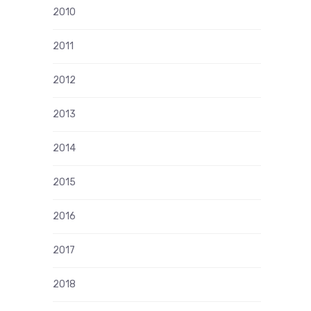
2010
2011
2012
2013
2014
2015
2016
2017
2018