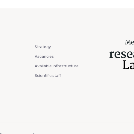
Strategy
Vacancies
Available infrastructure
Scientific staff