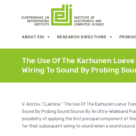
ABOUT EDI
RESEARCH DIRECTIONS
PRODUC
The Use Of The Karhunen Loeve
Wiring To Sound By Probing Sou
V. Aristov. T.Laimina “ The Use Of The Karhunen Loeve Tr
Sound By Probing Sound Source By An Ultra-Wideband Pulse
possibility of applying the first principal component of 
for their subsequent wiring to sound when a sound source 