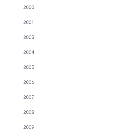
2000
2001
2003
2004
2005
2006
2007
2008
2009