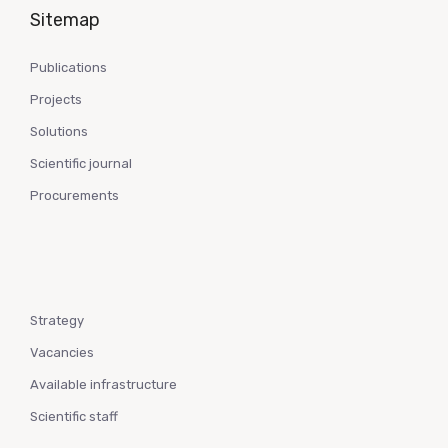
Sitemap
Publications
Projects
Solutions
Scientific journal
Procurements
Strategy
Vacancies
Available infrastructure
Scientific staff