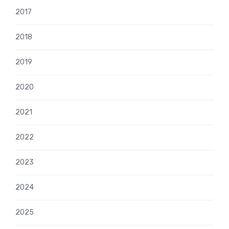
2017
2018
2019
2020
2021
2022
2023
2024
2025