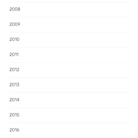
2008
2009
2010
2011
2012
2013
2014
2015
2016