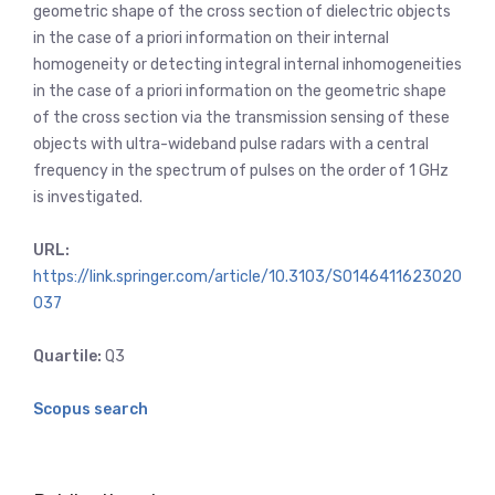
geometric shape of the cross section of dielectric objects
in the case of a priori information on their internal
homogeneity or detecting integral internal inhomogeneities
in the case of a priori information on the geometric shape
of the cross section via the transmission sensing of these
objects with ultra-wideband pulse radars with a central
frequency in the spectrum of pulses on the order of 1 GHz
is investigated.
URL:
https://link.springer.com/article/10.3103/S0146411623020
037
Quartile:
Q3
Scopus search