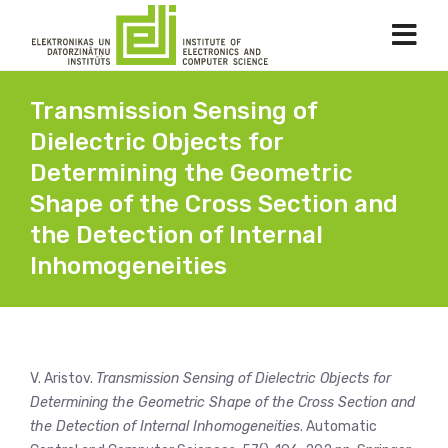
Transmission Sensing of
Dielectric Objects for
Determining the Geometric
Shape of the Cross Section and
the Detection of Internal
Inhomogeneities
V. Aristov.
Transmission Sensing of Dielectric Objects for
Determining the Geometric Shape of the Cross Section and
the Detection of Internal Inhomogeneities
. Automatic