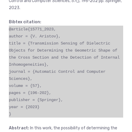
Control and Computer Sciences, 57(), 196-202 pp. Springer,
2023.
Bibtex citation:
@article{15771_2023,
author = {V. Aristov},
title = {Transmission Sensing of Dielectric
Objects for Determining the Geometric Shape of
the Cross Section and the Detection of Internal
Inhomogeneities},
journal = {Automatic Control and Computer
Sciences},
volume = {57},
pages = {196-202},
publisher = {Springer},
year = {2023}
}
Abstract:
In this work, the possibility of determining the