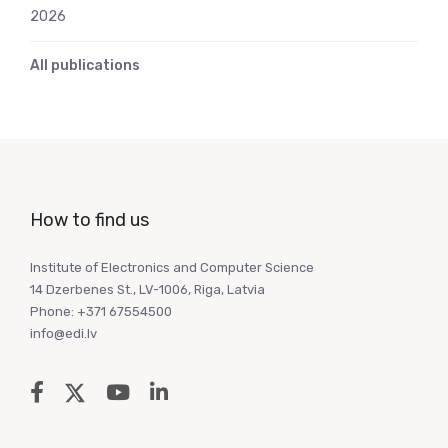
2026
All publications
How to find us
Institute of Electronics and Computer Science
14 Dzerbenes St., LV-1006, Riga, Latvia
Phone: +371 67554500
info@edi.lv