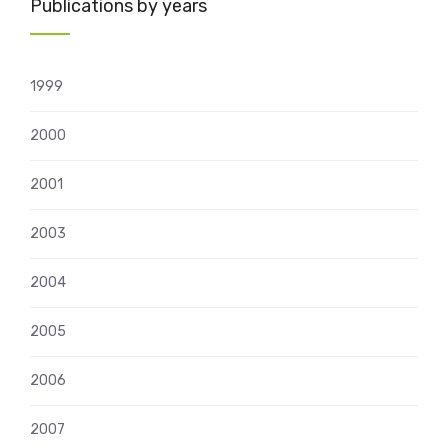
Publications by years
1999
2000
2001
2003
2004
2005
2006
2007