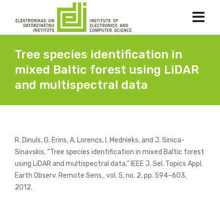
Tree species identification in
mixed Baltic forest using LiDAR
and multispectral data
R. Dinuls, G. Erins, A. Lorencs, I. Mednieks, and J. Sinica-
Sinavskis, “Tree species identification in mixed Baltic forest
using LiDAR and multispectral data,” IEEE J. Sel. Topics Appl.
Earth Observ. Remote Sens., vol. 5, no. 2, pp. 594–603,
2012.