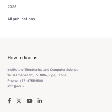
2026
All publications
How to find us
Institute of Electronics and Computer Science
14 Dzerbenes St., LV-1006, Riga, Latvia
Phone: +371 67554500
info@edi.lv