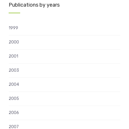
Publications by years
1999
2000
2001
2003
2004
2005
2006
2007