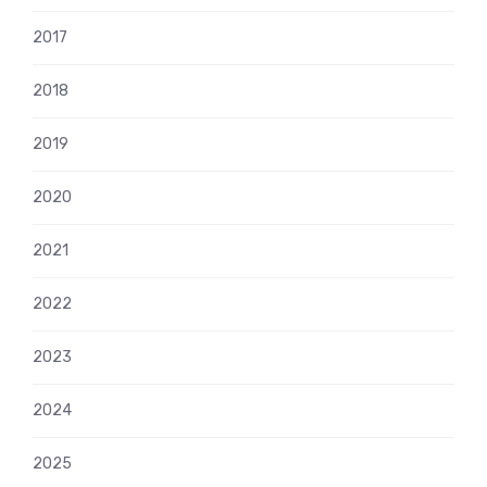
2017
2018
2019
2020
2021
2022
2023
2024
2025