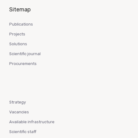
Sitemap
Publications
Projects
Solutions
Scientific journal
Procurements
Strategy
Vacancies
Available infrastructure
Scientific staff