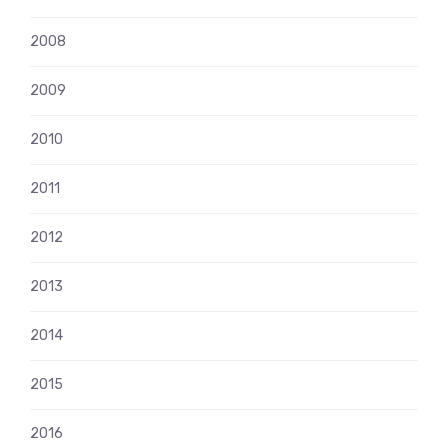
2008
2009
2010
2011
2012
2013
2014
2015
2016