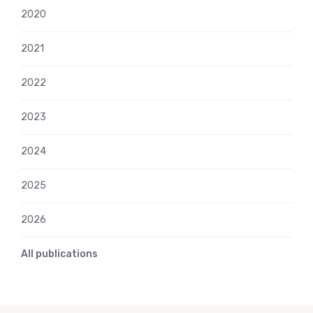
2020
2021
2022
2023
2024
2025
2026
All publications