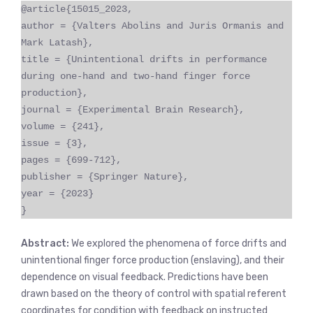
@article{15015_2023,
author = {Valters Abolins and Juris Ormanis and
Mark Latash},
title = {Unintentional drifts in performance
during one-hand and two-hand finger force
production},
journal = {Experimental Brain Research},
volume = {241},
issue = {3},
pages = {699-712},
publisher = {Springer Nature},
year = {2023}
}
Abstract:
We explored the phenomena of force drifts and
unintentional finger force production (enslaving), and their
dependence on visual feedback. Predictions have been
drawn based on the theory of control with spatial referent
coordinates for condition with feedback on instructed