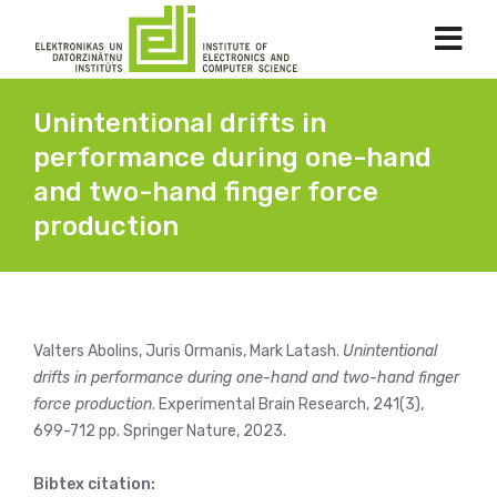
Unintentional drifts in
performance during one-hand
and two-hand finger force
production
Valters Abolins, Juris Ormanis, Mark Latash.
Unintentional
drifts in performance during one-hand and two-hand finger
force production
. Experimental Brain Research, 241(3),
699-712 pp. Springer Nature, 2023.
Bibtex citation: