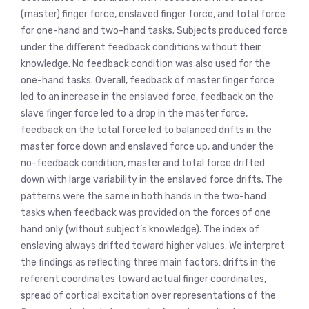
(master) finger force, enslaved finger force, and total force
for one-hand and two-hand tasks. Subjects produced force
under the different feedback conditions without their
knowledge. No feedback condition was also used for the
one-hand tasks. Overall, feedback of master finger force
led to an increase in the enslaved force, feedback on the
slave finger force led to a drop in the master force,
feedback on the total force led to balanced drifts in the
master force down and enslaved force up, and under the
no-feedback condition, master and total force drifted
down with large variability in the enslaved force drifts. The
patterns were the same in both hands in the two-hand
tasks when feedback was provided on the forces of one
hand only (without subject’s knowledge). The index of
enslaving always drifted toward higher values. We interpret
the findings as reflecting three main factors: drifts in the
referent coordinates toward actual finger coordinates,
spread of cortical excitation over representations of the