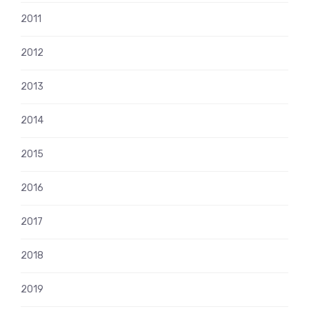
2011
2012
2013
2014
2015
2016
2017
2018
2019