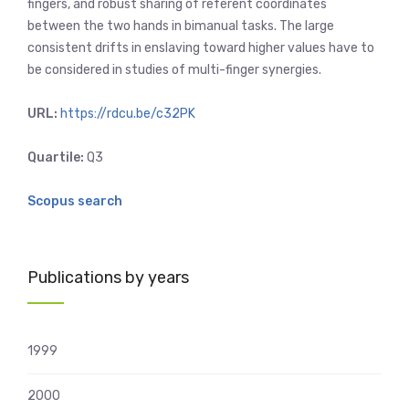
fingers, and robust sharing of referent coordinates
between the two hands in bimanual tasks. The large
consistent drifts in enslaving toward higher values have to
be considered in studies of multi-finger synergies.
URL:
https://rdcu.be/c32PK
Quartile:
Q3
Scopus search
Publications by years
1999
2000