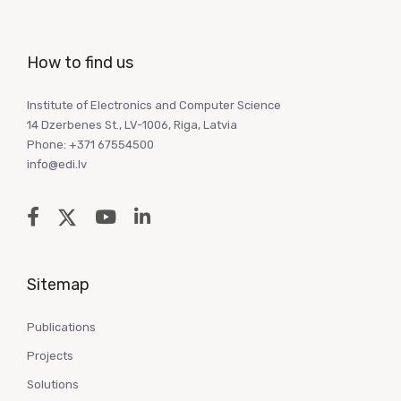
How to find us
Institute of Electronics and Computer Science
14 Dzerbenes St., LV-1006, Riga, Latvia
Phone: +371 67554500
info@edi.lv
Sitemap
Publications
Projects
Solutions