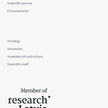
Scientific journal
Procurements
Strategy
Vacancies
Available infrastructure
Scientific staff