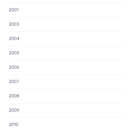
2001
2003
2004
2005
2006
2007
2008
2009
2010