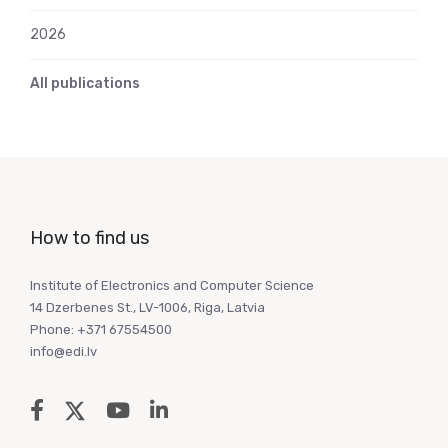
2026
All publications
How to find us
Institute of Electronics and Computer Science
14 Dzerbenes St., LV-1006, Riga, Latvia
Phone: +371 67554500
info@edi.lv