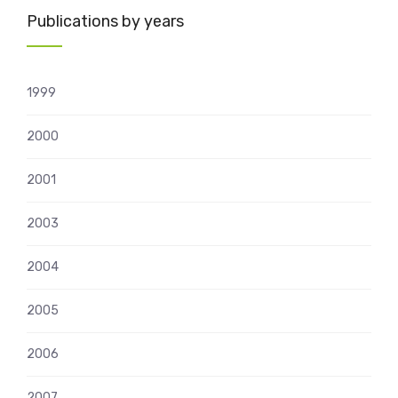
Publications by years
1999
2000
2001
2003
2004
2005
2006
2007