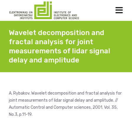
Wavelet decomposition and
fractal analysis for joint
measurements of lidar signal
delay and amplitude
A. Rybakov. Wavelet decomposition and fractal analysis for
joint measurements of lidar signal delay and amplitude. //
Automatic Control and Computer sciences, 2001. Vol. 35,
No.3, p.11-19.