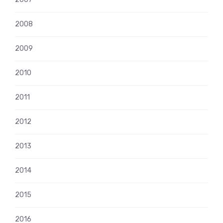
2008
2009
2010
2011
2012
2013
2014
2015
2016