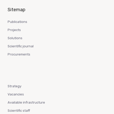
Sitemap
Publications
Projects
Solutions
Scientific journal
Procurements
Strategy
Vacancies
Available infrastructure
Scientific staff