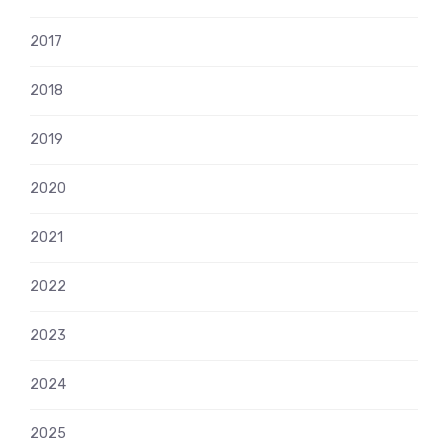
2017
2018
2019
2020
2021
2022
2023
2024
2025