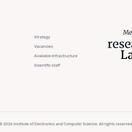
Strategy
Vacancies
Available infrastructure
Scientific staff
© 2026 Institute of Electronics and Computer Science. All rights reserved