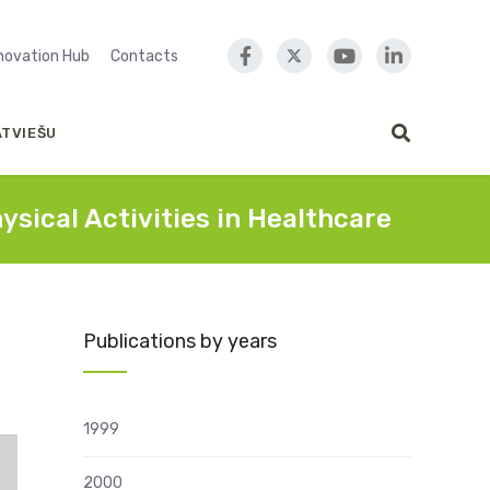
nnovation Hub
Contacts
ATVIEŠU
ical Activities in Healthcare
Publications by years
1999
2000