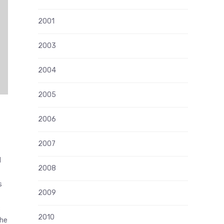
2001
2003
2004
2005
2006
2007
l
2008
s
2009
c
2010
the