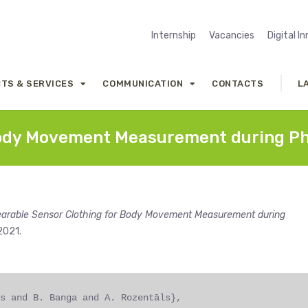
Internship
Vacancies
Digital I
TS & SERVICES
COMMUNICATION
CONTACTS
L
ody Movement Measurement during Phys
arable Sensor Clothing for Body Movement Measurement during
 2021.
s and B. Banga and A. Rozentāls},