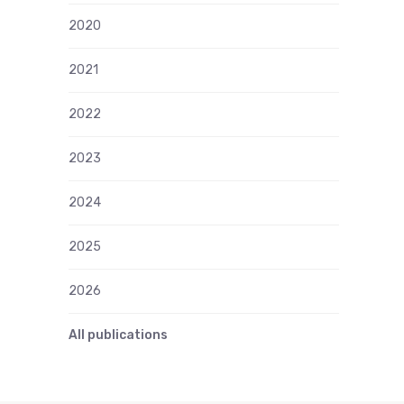
2020
2021
2022
2023
2024
2025
2026
All publications