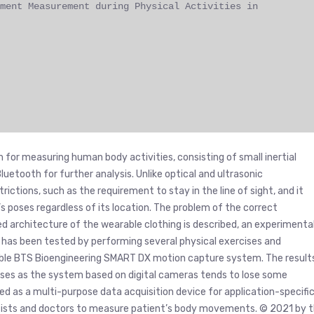
ment Measurement during Physical Activities in
 for measuring human body activities, consisting of small inertial
uetooth for further analysis. Unlike optical and ultrasonic
ctions, such as the requirement to stay in the line of sight, and it
 poses regardless of its location. The problem of the correct
ed architecture of the wearable clothing is described, an experimenta
has been tested by performing several physical exercises and
ble BTS Bioengineering SMART DX motion capture system. The result
cises as the system based on digital cameras tends to lose some
d as a multi-purpose data acquisition device for application-specifi
ntists and doctors to measure patient’s body movements. © 2021 by 