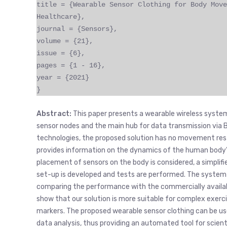
title = {Wearable Sensor Clothing for Body Move
Healthcare},
journal = {Sensors},
volume = {21},
issue = {6},
pages = {1 - 16},
year = {2021}
}
Abstract:
This paper presents a wearable wireless system
sensor nodes and the main hub for data transmission via Bl
technologies, the proposed solution has no movement restri
provides information on the dynamics of the human body’s
placement of sensors on the body is considered, a simplifi
set-up is developed and tests are performed. The system 
comparing the performance with the commercially availa
show that our solution is more suitable for complex exer
markers. The proposed wearable sensor clothing can be use
data analysis, thus providing an automated tool for scie