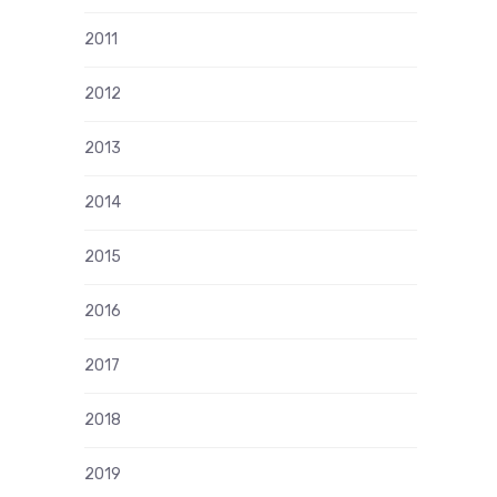
2011
2012
2013
2014
2015
2016
2017
2018
2019