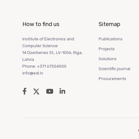
How to find us
Sitemap
Institute of Electronics and
Publications
Computer Science
Projects
14 Dzerbenes St., LV-1006, Riga,
Solutions
Latvia
Phone: +371 67554500
Scientific journal
info@edi.lv
Procurements