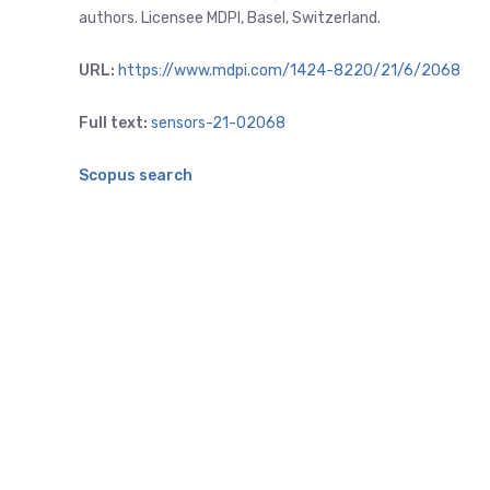
authors. Licensee MDPI, Basel, Switzerland.
URL:
https://www.mdpi.com/1424-8220/21/6/2068
Full text:
sensors-21-02068
Scopus search