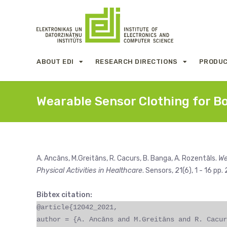
ABOUT EDI
RESEARCH DIRECTIONS
PRODUC
Wearable Sensor Clothing for B
A. Ancāns, M.Greitāns, R. Cacurs, B. Banga, A. Rozentāls.
We
Physical Activities in Healthcare
. Sensors, 21(6), 1 - 16 pp.
Bibtex citation:
@article{12042_2021,
author = {A. Ancāns and M.Greitāns and R. Cacur