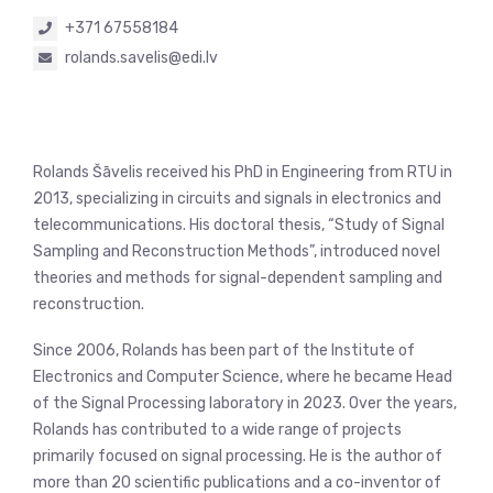
+371 67558184
rolands.savelis@edi.lv
Rolands Šāvelis received his PhD in Engineering from RTU in
2013, specializing in circuits and signals in electronics and
telecommunications. His doctoral thesis, “Study of Signal
Sampling and Reconstruction Methods”, introduced novel
theories and methods for signal-dependent sampling and
reconstruction.
Since 2006, Rolands has been part of the Institute of
Electronics and Computer Science, where he became Head
of the Signal Processing laboratory in 2023. Over the years,
Rolands has contributed to a wide range of projects
primarily focused on signal processing. He is the author of
more than 20 scientific publications and a co-inventor of