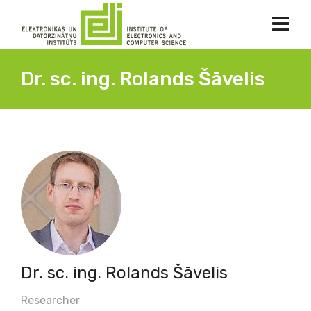
Dr. sc. ing. Rolands Šāvelis
Dr. sc. ing. Rolands Šāvelis
Researcher