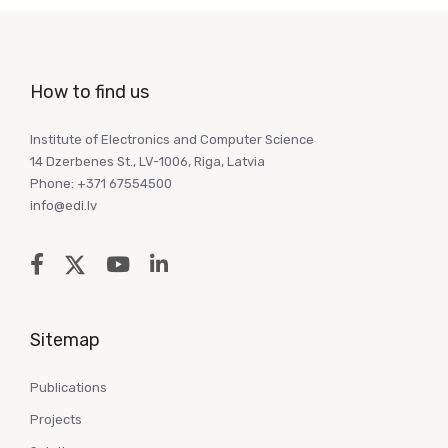
How to find us
Institute of Electronics and Computer Science
14 Dzerbenes St., LV-1006, Riga, Latvia
Phone: +371 67554500
info@edi.lv
Sitemap
Publications
Projects