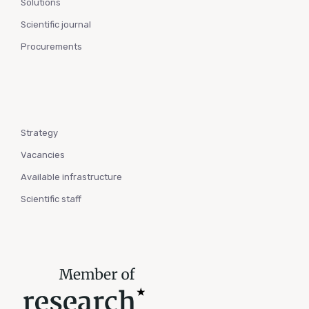
Solutions
Scientific journal
Procurements
Strategy
Vacancies
Available infrastructure
Scientific staff