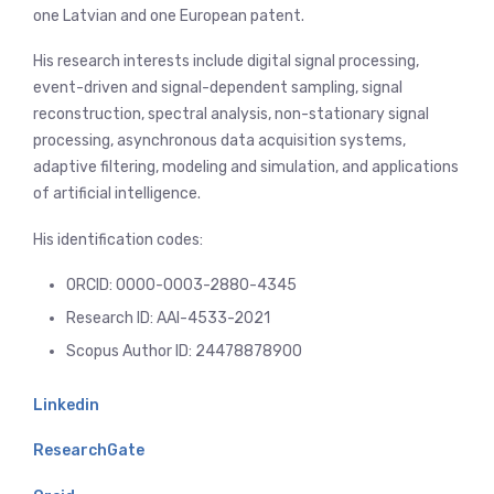
one Latvian and one European patent.
His research interests include digital signal processing,
event-driven and signal-dependent sampling, signal
reconstruction, spectral analysis, non-stationary signal
processing, asynchronous data acquisition systems,
adaptive filtering, modeling and simulation, and applications
of artificial intelligence.
His identification codes:
ORCID: 0000-0003-2880-4345
Research ID: AAI-4533-2021
Scopus Author ID: 24478878900
Linkedin
ResearchGate