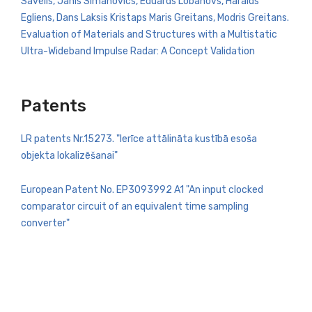
Savelis, Janis Simanovics, Eduards Lobanovs, Haralds
Egliens, Dans Laksis Kristaps Maris Greitans, Modris Greitans.
Evaluation of Materials and Structures with a Multistatic
Ultra-Wideband Impulse Radar: A Concept Validation
Patents
LR patents Nr.15273. "Ierīce attālināta kustībā esoša
objekta lokalizēšanai"
European Patent No. EP3093992 A1 "An input clocked
comparator circuit of an equivalent time sampling
converter"