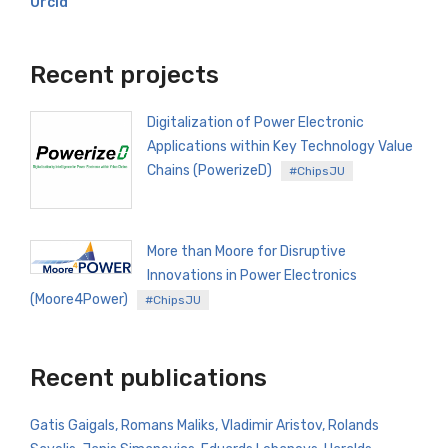
Orcid
Recent projects
Digitalization of Power Electronic
Applications within Key Technology Value
Chains (PowerizeD)
#ChipsJU
More than Moore for Disruptive
Innovations in Power Electronics
(Moore4Power)
#ChipsJU
Recent publications
Gatis Gaigals, Romans Maliks, Vladimir Aristov, Rolands