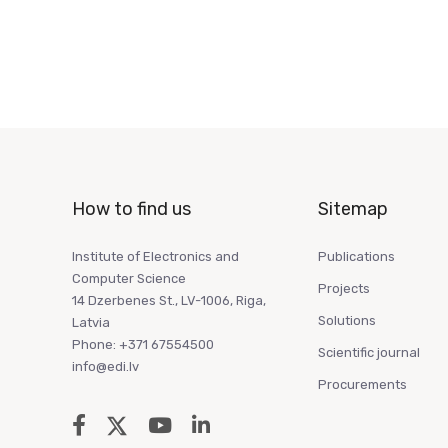
How to find us
Sitemap
Institute of Electronics and
Publications
Computer Science
Projects
14 Dzerbenes St., LV-1006, Riga,
Solutions
Latvia
Phone: +371 67554500
Scientific journal
info@edi.lv
Procurements