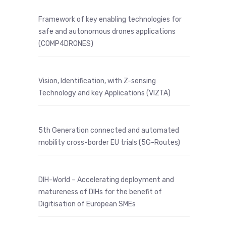
Framework of key enabling technologies for
safe and autonomous drones applications
(COMP4DRONES)
Vision, Identification, with Z-sensing
Technology and key Applications (VIZTA)
5th Generation connected and automated
mobility cross-border EU trials (5G-Routes)
DIH-World – Accelerating deployment and
matureness of DIHs for the benefit of
Digitisation of European SMEs