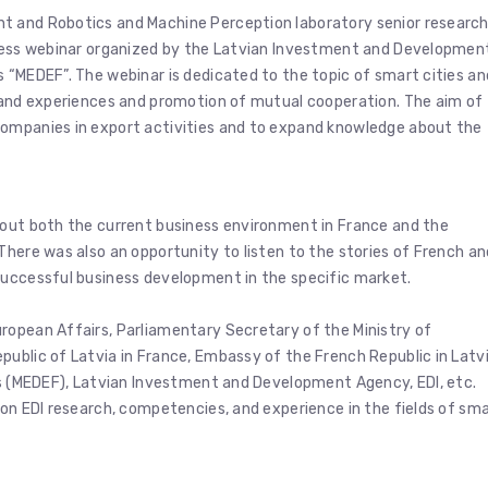
t and Robotics and Machine Perception laboratory senior researc
iness webinar organized by the Latvian Investment and Developmen
 “MEDEF”. The webinar is dedicated to the topic of smart cities an
s and experiences and promotion of mutual cooperation. The aim of
companies in export activities and to expand knowledge about the
bout both the current business environment in France and the
There was also an opportunity to listen to the stories of French an
successful business development in the specific market.
ropean Affairs, Parliamentary Secretary of the Ministry of
ublic of Latvia in France, Embassy of the French Republic in Latvi
es (MEDEF), Latvian Investment and Development Agency, EDI, etc.
 on EDI research, competencies, and experience in the fields of sm