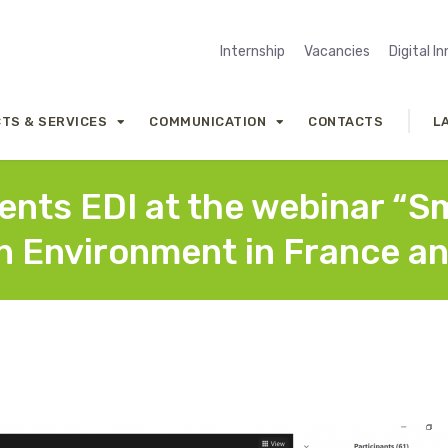
Internship
Vacancies
Digital I
TS & SERVICES
COMMUNICATION
CONTACTS
L
sents EDI at the webinar “S
n Environment in France an