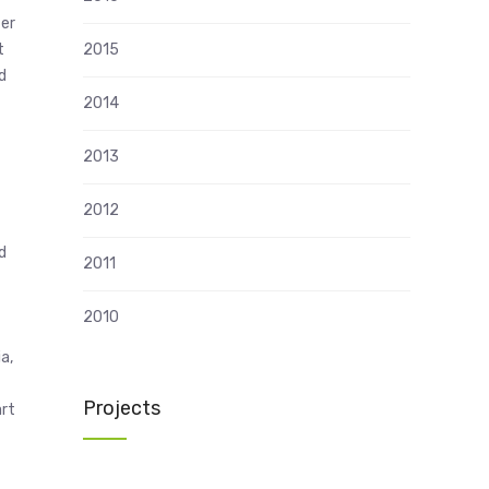
her
t
2015
d
2014
2013
2012
d
2011
2010
a,
Projects
art