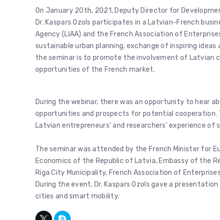
On January 20th, 2021, Deputy Director for Developmen
Dr. Kaspars Ozols participates in a Latvian-French bus
Agency (LIAA) and the French Association of Enterprises
sustainable urban planning, exchange of inspiring idea
the seminar is to promote the involvement of Latvian 
opportunities of the French market.
During the webinar, there was an opportunity to hear a
opportunities and prospects for potential cooperation. 
Latvian entrepreneurs’ and researchers’ experience of 
The seminar was attended by the French Minister for Eu
Economics of the Republic of Latvia, Embassy of the Rep
Riga City Municipality, French Association of Enterpris
During the event, Dr. Kaspars Ozols gave a presentation
cities and smart mobility.