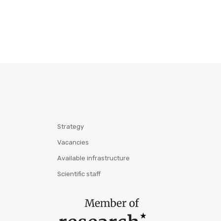
Strategy
Vacancies
Available infrastructure
Scientific staff