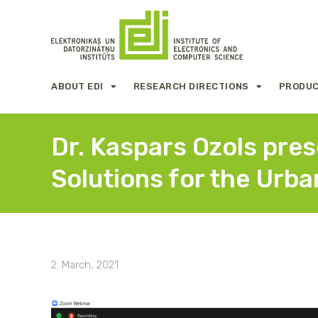
ABOUT EDI
RESEARCH DIRECTIONS
PRODUC
Dr. Kaspars Ozols pre
Solutions for the Urba
2. March, 2021