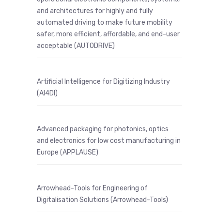
and architectures for highly and fully
automated driving to make future mobility
safer, more efficient, affordable, and end-user
acceptable (AUTODRIVE)
Artificial Intelligence for Digitizing Industry
(AI4DI)
Advanced packaging for photonics, optics
and electronics for low cost manufacturing in
Europe (APPLAUSE)
Arrowhead-Tools for Engineering of
Digitalisation Solutions (Arrowhead-Tools)