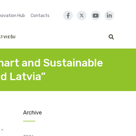
nnovation Hub
Contacts
ATVIEŠU
mart and Sustainable
d Latvia”
Archive