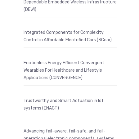
Dependable Embedded Wireless Infrastructure
(DEWI)
Integrated Components for Complexity
Control in Affordable Electrified Cars (3Ccar)
Frictionless Energy Efficient Convergent
Wearables For Healthcare and Lifestyle
Applications (CONVERGENCE)
Trustworthy and Smart Actuation in IoT
systems (ENACT)
Advancing fail-aware, fail-safe, and fail-
operational electronic components, systems,