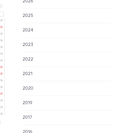
2026
2025
2024
2023
2022
2021
2020
2019
2017
2016