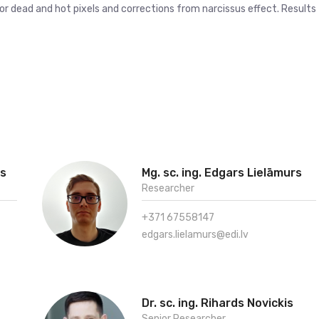
for dead and hot pixels and corrections from narcissus effect. Results
vs
Mg. sc. ing. Edgars Lielāmurs
Researcher
+371 67558147
edgars.lielamurs@edi.lv
Dr. sc. ing. Rihards Novickis
Senior Researcher