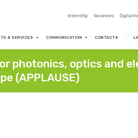
Internship
Vacancies
Digital I
TS & SERVICES
COMMUNICATION
CONTACTS
L
r photonics, optics and ele
ope (APPLAUSE)