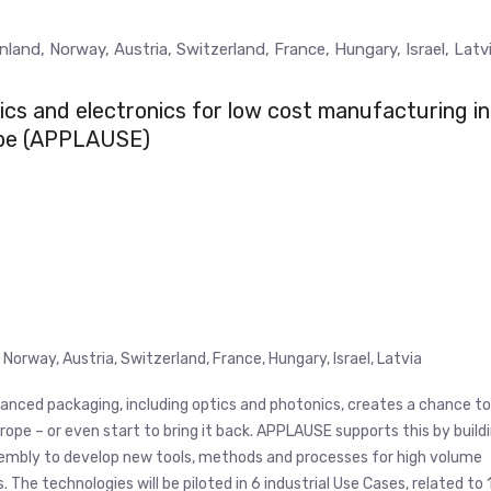
land, Norway, Austria, Switzerland, France, Hungary, Israel, Latv
cs and electronics for low cost manufacturing in
pe (APPLAUSE)
Norway, Austria, Switzerland, France, Hungary, Israel, Latvia
nced packaging, including optics and photonics, creates a chance to
ope – or even start to bring it back. APPLAUSE supports this by build
embly to develop new tools, methods and processes for high volume
he technologies will be piloted in 6 industrial Use Cases, related to 1