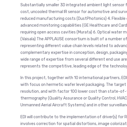
Substantially smaller 3D integrated ambient light sensor 
cost, uncooled thermal IR sensor for automotive and surve
reduced manufacturing costs (DustPhotonics) 4. Flexible 
advanced monitoring capabilities (GE Healthcare and Card
requiring open access cavities (Murata) 6. Optical wate
(Vaisala) The APPLAUSE consortium is built of a number o
representing different value chain levels related to adva
complementary expertise in conception, design, packaging
wide range of expertise from several different end use a
represents the competitive, leading edge of the technolog
In this project, together with 10 international partners, E
with focus on hermetic wafer level packaging. The target
resolution, and with factor 100 lower cost than state-of-t
thermography (Quality Assurance or Quality Control, HVAC
Unmanned Aerial Aircraft Systems) and in other surveillan
EDI will contribute to the implementation of driver(s) for 
involves correction for spatial distortions, image coloriza