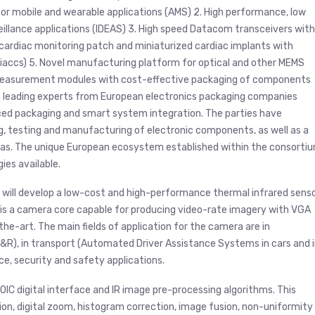
for mobile and wearable applications (AMS) 2. High performance, low
illance applications (IDEAS) 3. High speed Datacom transceivers with
cardiac monitoring patch and miniaturized cardiac implants with
iaccs) 5. Novel manufacturing platform for optical and other MEMS
r measurement modules with cost-effective packaging of components
f leading experts from European electronics packaging companies
nced packaging and smart system integration. The parties have
, testing and manufacturing of electronic components, as well as a
reas. The unique European ecosystem established within the consorti
ies available.
DI will develop a low-cost and high-performance thermal infrared senso
 is a camera core capable for producing video-rate imagery with VGA
he-art. The main fields of application for the camera are in
&R), in transport (Automated Driver Assistance Systems in cars and 
ce, security and safety applications.
ROIC digital interface and IR image pre-processing algorithms. This
tion, digital zoom, histogram correction, image fusion, non-uniformity