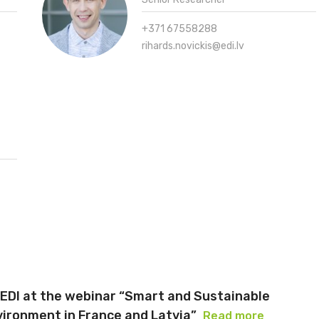
+371 67558288
rihards.novickis@edi.lv
 EDI at the webinar “Smart and Sustainable
vironment in France and Latvia”
Read more