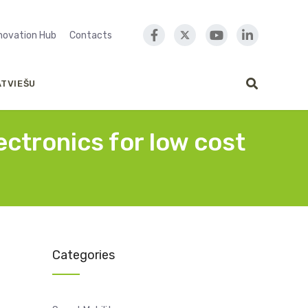
nnovation Hub
Contacts
ATVIEŠU
ctronics for low cost
Categories