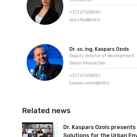
+371 67558147
laura.leja@edi.lv
Dr. sc. ing. Kaspars Ozols
Deputy director of development,
Senior Researcher
+371 67558161
kaspars.ozols@edi.lv
Related news
Dr. Kaspars Ozols presents
Solutions for the Urban En