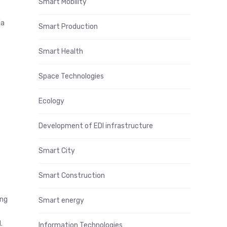
Smart Mobility
ia
Smart Production
Smart Health
Space Technologies
Ecology
Development of EDI infrastructure
Smart City
Smart Construction
ing
Smart energy
.
Information Technologies