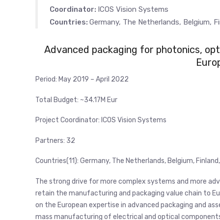
Coordinator:
ICOS Vision Systems
Countries:
Germany, The Netherlands, Belgium, Fin
Advanced packaging for photonics, opti
Euro
Period:
May 2019 – April 2022
Total Budget:
~34.17M Eur
Project Coordinator:
ICOS Vision Systems
Partners: 32
Countries(11): Germany, The Netherlands, Belgium, Finland, 
The strong drive for more complex systems and more adva
retain the manufacturing and packaging value chain to Eur
on the European expertise in advanced packaging and ass
mass manufacturing of electrical and optical components. T