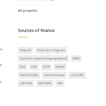
All projects
Sources of finance
um
ChipsJU
Chist-era / Flag-era
Contract research (Līgumpētījumi)
ERDF
r,
ESA
ESIF
FLPP
H2020
H2020 ECSEL
Horizon Europe
LCS (LZP)
in
LZP FLPP
SRP (VPP)
VPP