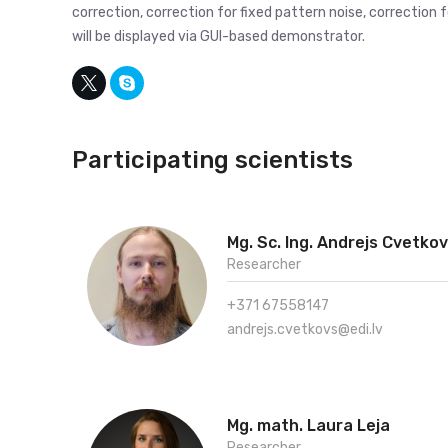
correction, correction for fixed pattern noise, correction 
will be displayed via GUI-based demonstrator.
Participating scientists
Mg. Sc. Ing. Andrejs Cvetko
Researcher
+371 67558147
andrejs.cvetkovs@edi.lv
Mg. math. Laura Leja
Researcher