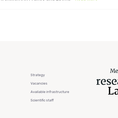
Strategy
Vacancies
Available infrastructure
Scientific staff