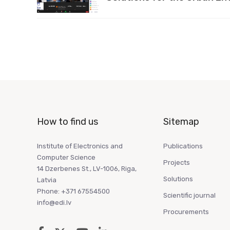
How to find us
Sitemap
Institute of Electronics and
Publications
Computer Science
Projects
14 Dzerbenes St., LV-1006, Riga,
Solutions
Latvia
Phone: +371 67554500
Scientific journal
info@edi.lv
Procurements