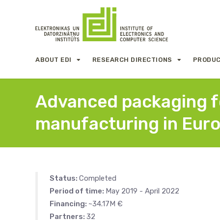
ABOUT EDI
RESEARCH DIRECTIONS
PRODUC
Advanced packaging fo
manufacturing in Eur
Status:
Completed
Period of time:
May 2019 - April 2022
Financing:
~34.17M €
Partners:
32